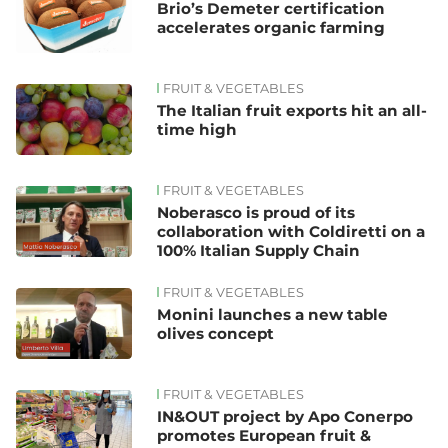
Brio’s Demeter certification
accelerates organic farming
FRUIT & VEGETABLES
The Italian fruit exports hit an all-
time high
FRUIT & VEGETABLES
Noberasco is proud of its
collaboration with Coldiretti on a
100% Italian Supply Chain
FRUIT & VEGETABLES
Monini launches a new table
olives concept
FRUIT & VEGETABLES
IN&OUT project by Apo Conerpo
promotes European fruit &