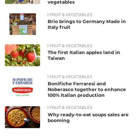
vegetables
FRUIT & VEGETABLES
Brio brings to Germany Made in
Italy fruit
FRUIT & VEGETABLES
The first Italian apples land in
Taiwan
FRUIT & VEGETABLES
Bonifiche Ferraresi and
Noberasco together to enhance
100% Italian production
FRUIT & VEGETABLES
Why ready-to-eat soups sales are
booming