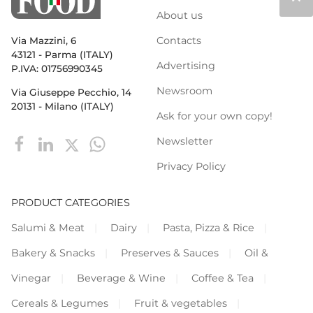
About us
Contacts
Via Mazzini, 6
43121 - Parma (ITALY)
Advertising
P.IVA: 01756990345
Newsroom
Via Giuseppe Pecchio, 14
20131 - Milano (ITALY)
Ask for your own copy!
Newsletter
Privacy Policy
PRODUCT CATEGORIES
Salumi & Meat
Dairy
Pasta, Pizza & Rice
Bakery & Snacks
Preserves & Sauces
Oil &
Vinegar
Beverage & Wine
Coffee & Tea
Cereals & Legumes
Fruit & vegetables