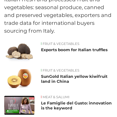
vegetables: seasonal produce, canned
and preserved vegetables, exporters and
trade data for international buyers
sourcing from Italy.
FRUIT & VEGETABLES
News
Exports boom for Italian truffles
FRUIT & VEGETABLES
SunGold Italian yellow kiwifruit
land in China
MEAT & SALUMI
Le Famiglie del Gusto: innovation
is the keyword