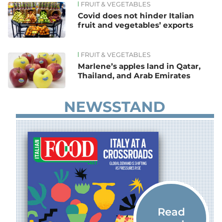
FRUIT & VEGETABLES
Covid does not hinder Italian
fruit and vegetables’ exports
FRUIT & VEGETABLES
Marlene’s apples land in Qatar,
Thailand, and Arab Emirates
NEWSSTAND