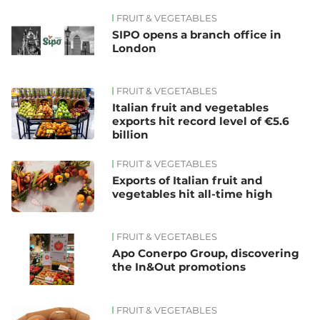
FRUIT & VEGETABLES
SIPO opens a branch office in
London
FRUIT & VEGETABLES
Italian fruit and vegetables
exports hit record level of €5.6
billion
FRUIT & VEGETABLES
Exports of Italian fruit and
vegetables hit all-time high
FRUIT & VEGETABLES
Apo Conerpo Group, discovering
the In&Out promotions
FRUIT & VEGETABLES