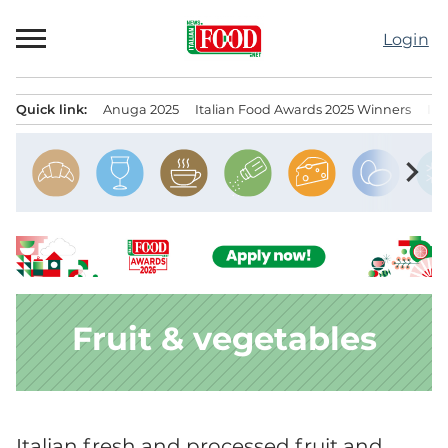
Skip
to
Login
content
Quick link:
Anuga 2025
Italian Food Awards 2025 Winners
IT
Menu principale
chevron_right
Fruit & vegetables
Italian fresh and processed fruit and