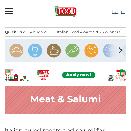
Skip
to
Login
content
Quick link:
Anuga 2025
Italian Food Awards 2025 Winners
IT
Menu principale
chevron_right
Meat & Salumi
Italian cured meats and salumi for