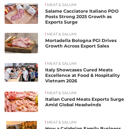
MEAT & SALUMI
Salame Cacciatore Italiano PDO
Posts Strong 2025 Growth as
Exports Surge
MEAT & SALUMI
Mortadella Bologna PGI Drives
Growth Across Export Sales
MEAT & SALUMI
Italy Showcases Cured Meats
Excellence at Food & Hospitality
Vietnam 2026
MEAT & SALUMI
Italian Cured Meats Exports Surge
Amid Global Headwinds
MEAT & SALUMI
How a Calabrian Family Business