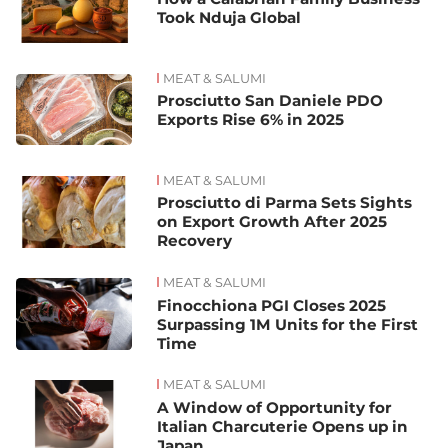
Took Nduja Global
MEAT & SALUMI
Prosciutto San Daniele PDO
Exports Rise 6% in 2025
MEAT & SALUMI
Prosciutto di Parma Sets Sights
on Export Growth After 2025
Recovery
MEAT & SALUMI
Finocchiona PGI Closes 2025
Surpassing 1M Units for the First
Time
MEAT & SALUMI
A Window of Opportunity for
Italian Charcuterie Opens up in
Japan