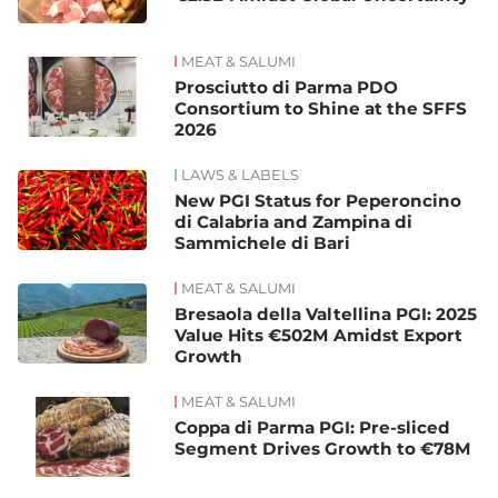
MEAT & SALUMI
Prosciutto di Parma PDO
Consortium to Shine at the SFFS
2026
LAWS & LABELS
New PGI Status for Peperoncino
di Calabria and Zampina di
Sammichele di Bari
MEAT & SALUMI
Bresaola della Valtellina PGI: 2025
Value Hits €502M Amidst Export
Growth
MEAT & SALUMI
Coppa di Parma PGI: Pre-sliced
Segment Drives Growth to €78M