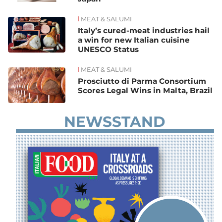
MEAT & SALUMI
Italy’s cured-meat industries hail
a win for new Italian cuisine
UNESCO Status
MEAT & SALUMI
Prosciutto di Parma Consortium
Scores Legal Wins in Malta, Brazil
NEWSSTAND