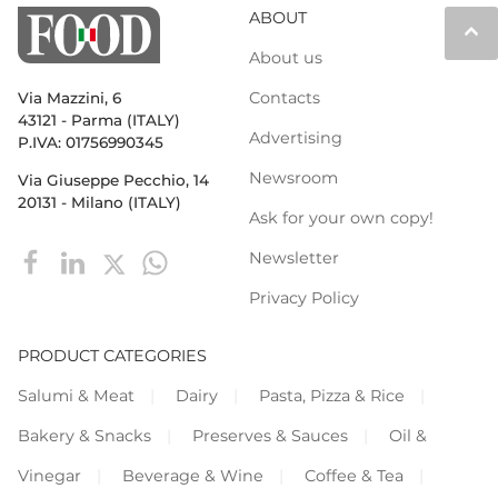
ABOUT
keyboard_arrow_up
About us
Contacts
Via Mazzini, 6
43121 - Parma (ITALY)
Advertising
P.IVA: 01756990345
Newsroom
Via Giuseppe Pecchio, 14
20131 - Milano (ITALY)
Ask for your own copy!
Newsletter
Privacy Policy
PRODUCT CATEGORIES
Salumi & Meat
Dairy
Pasta, Pizza & Rice
Bakery & Snacks
Preserves & Sauces
Oil &
Vinegar
Beverage & Wine
Coffee & Tea