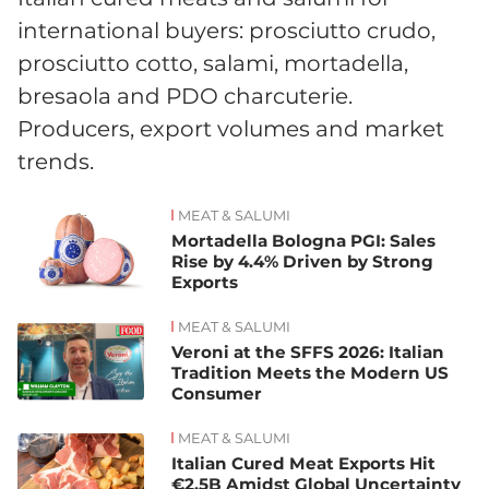
international buyers: prosciutto crudo,
prosciutto cotto, salami, mortadella,
bresaola and PDO charcuterie.
Producers, export volumes and market
trends.
MEAT & SALUMI
News
Mortadella Bologna PGI: Sales
Rise by 4.4% Driven by Strong
Exports
MEAT & SALUMI
Veroni at the SFFS 2026: Italian
Tradition Meets the Modern US
Consumer
MEAT & SALUMI
Italian Cured Meat Exports Hit
€2.5B Amidst Global Uncertainty