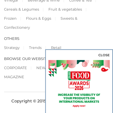
Vinegar
Beverage & Wine
Coffee & Tea
Cereals & Legumes
Fruit & vegetables
Frozen
Flours & Eggs
Sweets &
Confectionery
OTHERS
Strategy
Trends
Retail
CLOSE
BROWSE OUR WEBSITES
CORPORATE
NEWS
SHOWCASE
MAGAZINE
Copyright © 2015-2026 FOOD S.r.l. - All rights
reserved