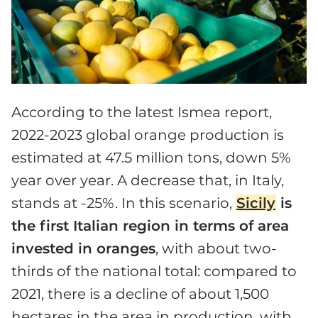
According to the latest Ismea report,
2022-2023 global orange production is
estimated at 47.5 million tons, down 5%
year over year. A decrease that, in Italy,
stands at -25%. In this scenario,
Sicily
is
the first Italian region in terms of area
invested in oranges
, with about two-
thirds of the national total: compared to
2021, there is a decline of about 1,500
hectares in the area in production, with