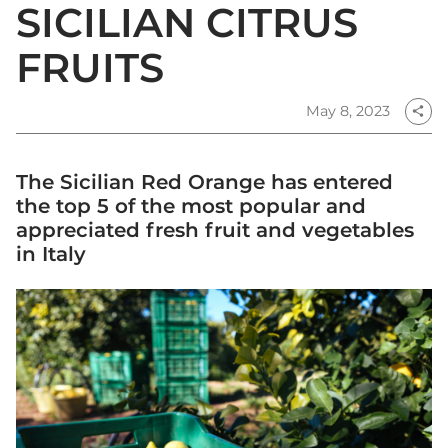
SICILIAN CITRUS
FRUITS
May 8, 2023
share
The Sicilian Red Orange has entered
the top 5 of the most popular and
appreciated fresh fruit and vegetables
in Italy