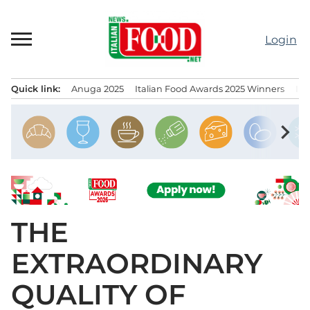
Skip
to
Login
content
Quick link:
Anuga 2025
Italian Food Awards 2025 Winners
IT
Menu principale
chevron_right
THE
EXTRAORDINARY
QUALITY OF