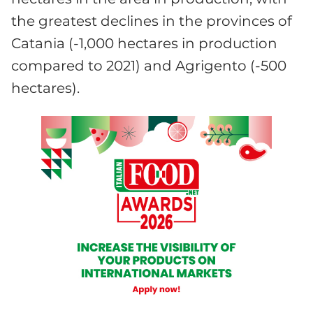
the greatest declines in the provinces of
Catania (-1,000 hectares in production
compared to 2021) and Agrigento (-500
hectares).