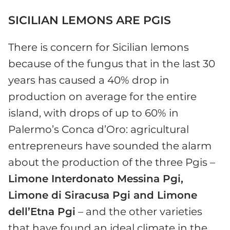
SICILIAN LEMONS ARE PGIS
There is concern for Sicilian lemons
because of the fungus that in the last 30
years has caused a 40% drop in
production on average for the entire
island, with drops of up to 60% in
Palermo’s Conca d’Oro: agricultural
entrepreneurs have sounded the alarm
about the production of the three Pgis –
Limone Interdonato Messina Pgi,
Limone di Siracusa Pgi and Limone
dell’Etna Pgi
– and the other varieties
that have found an ideal climate in the