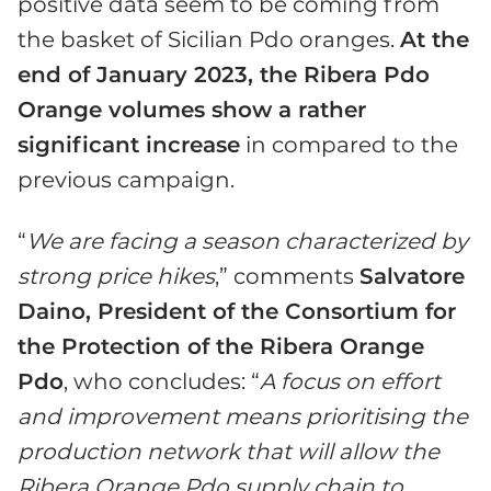
positive data seem to be coming from
the basket of Sicilian Pdo oranges.
At the
end of January 2023, the Ribera Pdo
Orange volumes show a rather
significant increase
in compared to the
previous campaign.
“
We are facing a season characterized by
strong price hikes
,” comments
Salvatore
Daino, President of the Consortium for
the Protection of the Ribera Orange
Pdo
, who concludes: “
A focus on effort
and improvement means prioritising the
production network that will allow the
Ribera Orange Pdo supply chain to