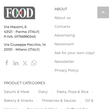
ABOUT
keyboard_arrow_up
About us
Contacts
Via Mazzini, 6
43121 - Parma (ITALY)
Advertising
P.IVA: 01756990345
Newsroom
Via Giuseppe Pecchio, 14
20131 - Milano (ITALY)
Ask for your own copy!
Newsletter
Privacy Policy
PRODUCT CATEGORIES
Salumi & Meat
Dairy
Pasta, Pizza & Rice
Bakery & Snacks
Preserves & Sauces
Oil &