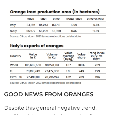
GOOD NEWS FROM ORANGES
Despite this general negative trend,