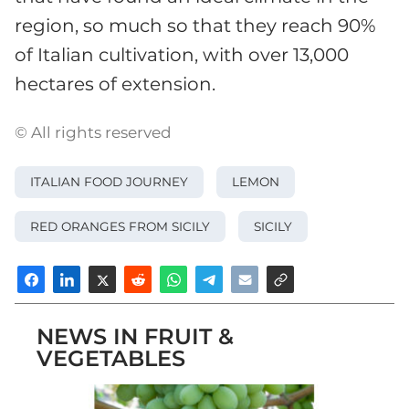
region, so much so that they reach 90%
of Italian cultivation, with over 13,000
hectares of extension.
© All rights reserved
ITALIAN FOOD JOURNEY
LEMON
RED ORANGES FROM SICILY
SICILY
NEWS IN FRUIT &
VEGETABLES