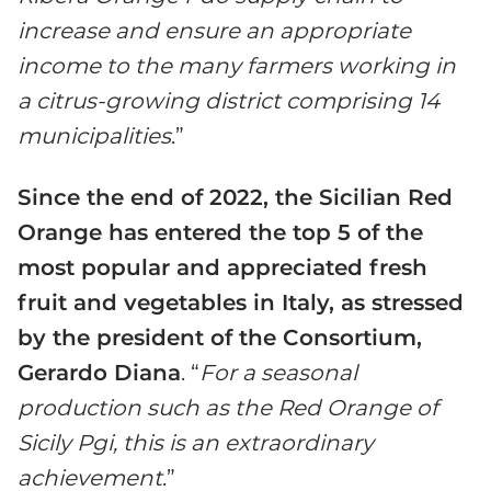
increase and ensure an appropriate
income to the many farmers working in
a citrus-growing district comprising 14
municipalities
.”
Since the end of 2022, the Sicilian Red
Orange has entered the top 5 of the
most popular and appreciated fresh
fruit and vegetables in Italy, as stressed
by the president of the Consortium,
Gerardo Diana
. “
For a seasonal
production such as the Red Orange of
Sicily Pgi, this is an extraordinary
achievement
.”