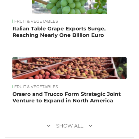
FRUIT & VEGETABLES
Italian Table Grape Exports Surge,
Reaching Nearly One Billion Euro
FRUIT & VEGETABLES
Orsero and Trucco Form Strategic Joint
Venture to Expand in North America
keyboard_arrow_down
keyboard_arrow_down
SHOW ALL