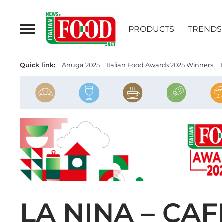
Skip
to
PRODUCTS
TRENDS
content
Quick link:
Anuga 2025
Italian Food Awards 2025 Winners
LA NINA – CA