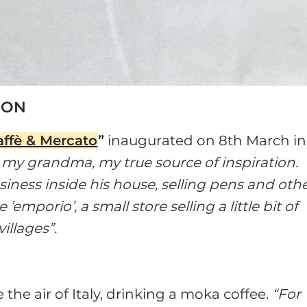
DON
affè & Mercato
”
inaugurated on 8th March in
 my grandma, my true source of inspiration.
usiness inside his house, selling pens and oth
emporio’, a small store selling a little bit of
villages”.
the air of Italy, drinking a moka coffee.
“For