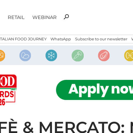
Search
search
RETAIL
WEBINAR
for:
ITALIAN FOOD JOURNEY
WhatsApp
Subscribe to our newsletter
FFÈ & MERCATO: