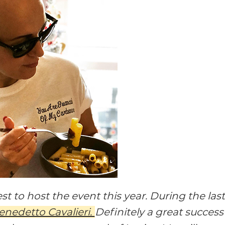
t to host the event this year. During the las
enedetto Cavalieri.
Definitely a great success