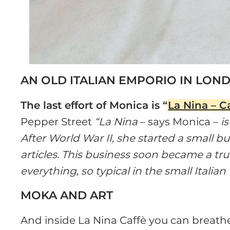
AN OLD ITALIAN EMPORIO IN LON
The last effort of Monica is “
La Nina – C
Pepper Street
“La Nina
– says Monica –
is
After World War II, she started a small b
articles. This business soon became a true ’
everything, so typical in the small Italian 
MOKA AND ART
And inside La Nina Caffè you can breathe 