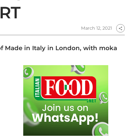
RT
March 12, 2021
share
f Made in Italy in London, with moka