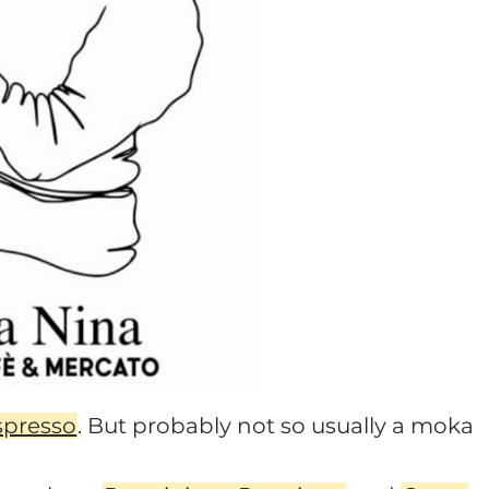
spresso
. But probably not so usually a moka