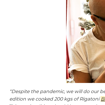
“Despite the pandemic, we will do our bes
edition we cooked 200 kgs of Rigatoni
B