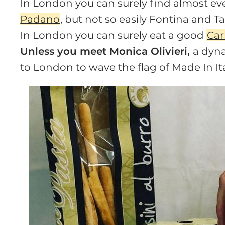
In London you can surely find almost e
Padano
, but not so easily Fontina and Ta
In London you can surely eat a good
Ca
Unless you meet Monica Olivieri,
a dyna
to London to wave the flag of Made In Ita