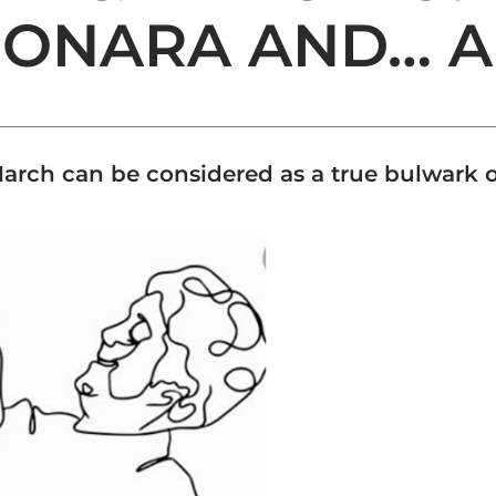
BONARA AND… A
rch can be considered as a true bulwark o