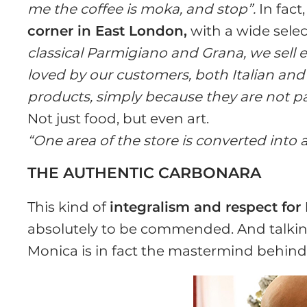
me the coffee is moka, and stop”.
In fact
corner in East London,
with a wide selec
classical Parmigiano and Grana, we sell 
loved by our customers, both Italian and 
products, simply because they are not part
Not just food, but even art.
“One area of the store is converted into a
THE AUTHENTIC CARBONARA
This kind of
integralism and respect for 
absolutely to be commended. And talking 
Monica is in fact the mastermind behin