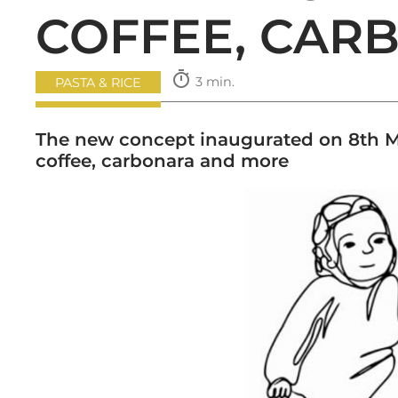
COFFEE, CAR
timer
3 min.
PASTA & RICE
The new concept inaugurated on 8th Ma
coffee, carbonara and more