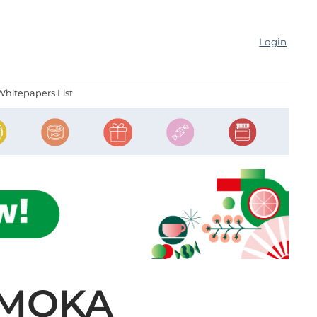
Login
Whitepapers List
 MOKA