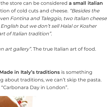
, the store can be considered
a small italian
tion of cold cuts and cheese.
“Besides the
even Fontina and Taleggio, two Italian cheese
English but we don’t sell Halal or Kosher
 of Italian tradition”.
n art gallery”.
The true Italian art of food.
Made in Italy’s traditions
is something
about traditions, we can’t skip the pasta.
d “Carbonara Day in London”.