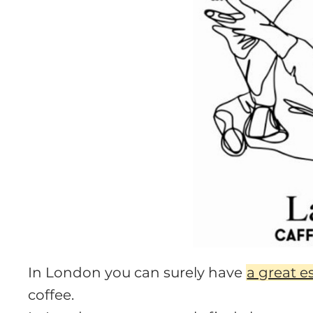
In London you can surely have
a great e
coffee.