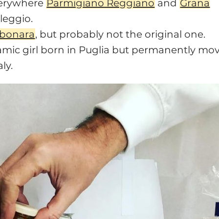
verywhere
Parmigiano Reggiano
and
Grana
leggio.
rbonara
, but probably not the original one.
mic girl born in Puglia but permanently mo
ly.