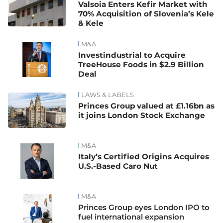
Valsoia Enters Kefir Market with
70% Acquisition of Slovenia’s Kele
& Kele
M&A
Investindustrial to Acquire
TreeHouse Foods in $2.9 Billion
Deal
LAWS & LABELS
Princes Group valued at £1.16bn as
it joins London Stock Exchange
M&A
Italy’s Certified Origins Acquires
U.S.-Based Caro Nut
M&A
Princes Group eyes London IPO to
fuel international expansion