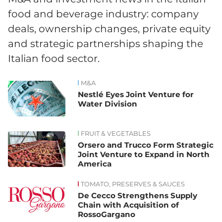
food and beverage industry: company
deals, ownership changes, private equity
and strategic partnerships shaping the
Italian food sector.
M&A
News
Nestlé Eyes Joint Venture for
Water Division
FRUIT & VEGETABLES
Orsero and Trucco Form Strategic
Joint Venture to Expand in North
America
TOMATO, PRESERVES & SAUCES
De Cecco Strengthens Supply
Chain with Acquisition of
RossoGargano