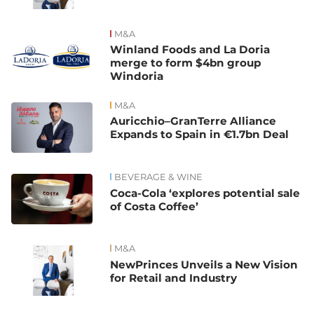
M&A
Winland Foods and La Doria
merge to form $4bn group
Windoria
M&A
Auricchio–GranTerre Alliance
Expands to Spain in €1.7bn Deal
BEVERAGE & WINE
Coca-Cola ‘explores potential sale
of Costa Coffee’
M&A
NewPrinces Unveils a New Vision
for Retail and Industry