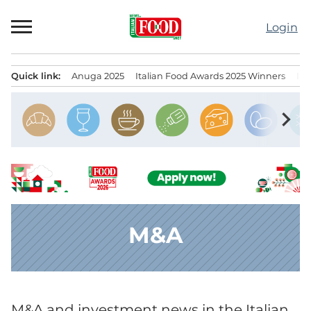
Skip
to
Login
content
Quick link:
Anuga 2025
Italian Food Awards 2025 Winners
IT
Menu principale
chevron_right
M&A
M&A and investment news in the Italian