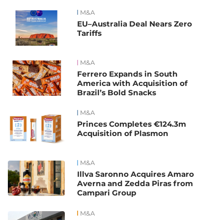
M&A
EU–Australia Deal Nears Zero
Tariffs
M&A
Ferrero Expands in South
America with Acquisition of
Brazil’s Bold Snacks
M&A
Princes Completes €124.3m
Acquisition of Plasmon
M&A
Illva Saronno Acquires Amaro
Averna and Zedda Piras from
Campari Group
M&A