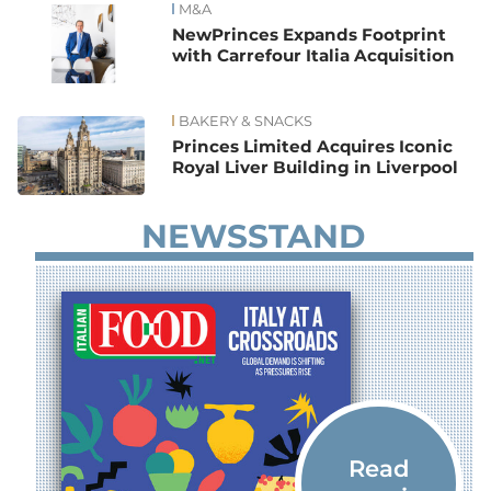
M&A
NewPrinces Expands Footprint
with Carrefour Italia Acquisition
BAKERY & SNACKS
Princes Limited Acquires Iconic
Royal Liver Building in Liverpool
NEWSSTAND