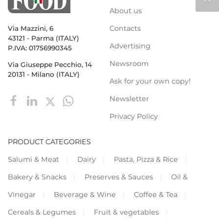
About us
Contacts
Via Mazzini, 6
43121 - Parma (ITALY)
Advertising
P.IVA: 01756990345
Newsroom
Via Giuseppe Pecchio, 14
20131 - Milano (ITALY)
Ask for your own copy!
Newsletter
Privacy Policy
PRODUCT CATEGORIES
Salumi & Meat
Dairy
Pasta, Pizza & Rice
Bakery & Snacks
Preserves & Sauces
Oil &
Vinegar
Beverage & Wine
Coffee & Tea
Cereals & Legumes
Fruit & vegetables