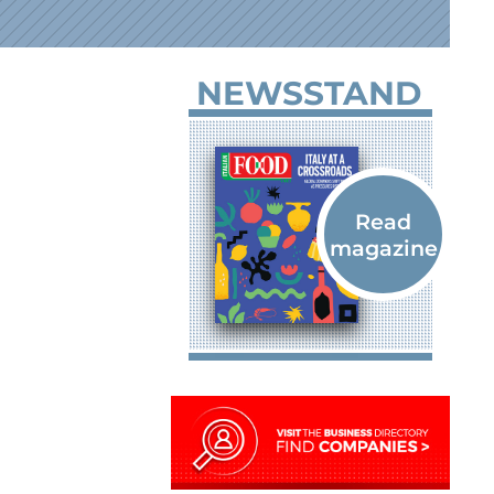
NEWSSTAND