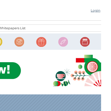
Login
Whitepapers List