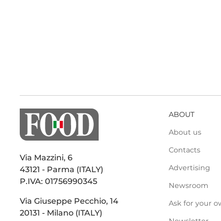
ABOUT
About us
Contacts
Via Mazzini, 6
Advertising
43121 - Parma (ITALY)
P.IVA: 01756990345
Newsroom
Via Giuseppe Pecchio, 14
Ask for your o
20131 - Milano (ITALY)
Newsletter