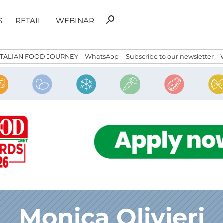
Search
search
S
RETAIL
WEBINAR
for:
ITALIAN FOOD JOURNEY
WhatsApp
Subscribe to our newsletter
Monica Olivieri