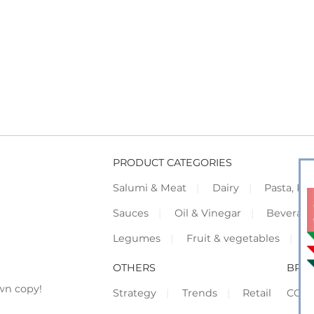
PRODUCT CATEGORIES
Salumi & Meat
Dairy
Pasta, Piz
Sauces
Oil & Vinegar
Beverag
Legumes
Fruit & vegetables
F
OTHERS
BRO
wn copy!
Strategy
Trends
Retail
COR