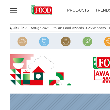
Skip
to
PRODUCTS
TREND
content
Quick link:
Anuga 2025
Italian Food Awards 2025 Winners