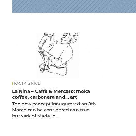
News
PASTA & RICE
La Nina – Caffè & Mercato: moka
coffee, carbonara and… art
The new concept inaugurated on 8th
March can be considered as a true
bulwark of Made in…