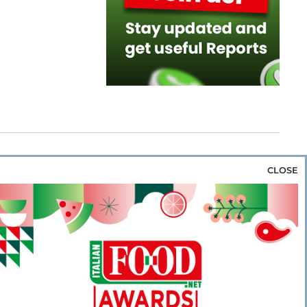
CLOSE
za & Rice
Bakery & Snacks
Preserves &
e & Wine
Coffee & Tea
Cereals &
rozen
Flours & Eggs
Sweets & Confectionery
WSE OUR WEBSITES
PORATE
NEWS
SHOWCASE
MAGAZINE