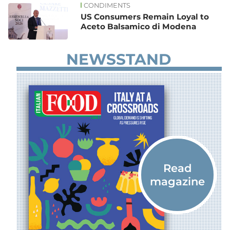
CONDIMENTS
US Consumers Remain Loyal to
Aceto Balsamico di Modena
NEWSSTAND