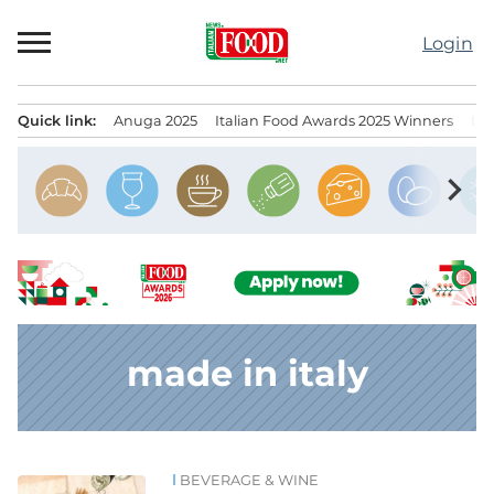
Skip
to
Login
content
Quick link:
Anuga 2025
Italian Food Awards 2025 Winners
IT
Menu principale
chevron_right
made in italy
BEVERAGE & WINE
News