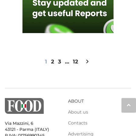
chevron_right
1
2
3
…
12
ABOUT
keyboard_arrow_up
About us
Contacts
Via Mazzini, 6
43121 - Parma (ITALY)
Advertising
P.IVA: 01756990345