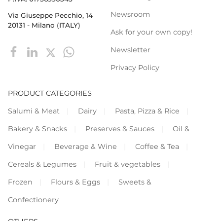
Newsroom
Via Giuseppe Pecchio, 14
20131 - Milano (ITALY)
Ask for your own copy!
Newsletter
Privacy Policy
PRODUCT CATEGORIES
Salumi & Meat
Dairy
Pasta, Pizza & Rice
Bakery & Snacks
Preserves & Sauces
Oil &
Vinegar
Beverage & Wine
Coffee & Tea
Cereals & Legumes
Fruit & vegetables
Frozen
Flours & Eggs
Sweets &
Confectionery