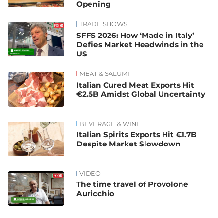
Opening
TRADE SHOWS
SFFS 2026: How ‘Made in Italy’
Defies Market Headwinds in the
US
MEAT & SALUMI
Italian Cured Meat Exports Hit
€2.5B Amidst Global Uncertainty
BEVERAGE & WINE
Italian Spirits Exports Hit €1.7B
Despite Market Slowdown
VIDEO
The time travel of Provolone
Auricchio