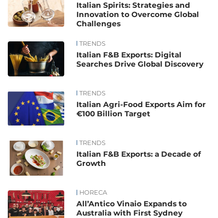
Italian Spirits: Strategies and
Innovation to Overcome Global
Challenges
TRENDS
Italian F&B Exports: Digital
Searches Drive Global Discovery
TRENDS
Italian Agri-Food Exports Aim for
€100 Billion Target
TRENDS
Italian F&B Exports: a Decade of
Growth
HORECA
All’Antico Vinaio Expands to
Australia with First Sydney