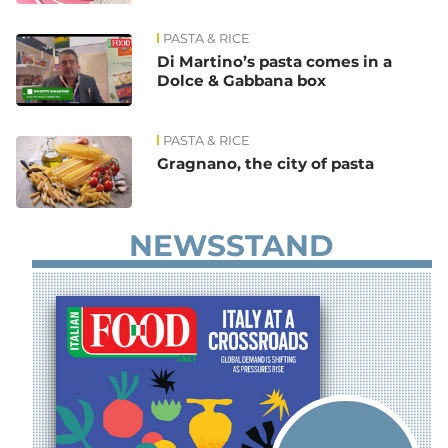
PASTA & RICE
Di Martino’s pasta comes in a
Dolce & Gabbana box
PASTA & RICE
Gragnano, the city of pasta
NEWSSTAND