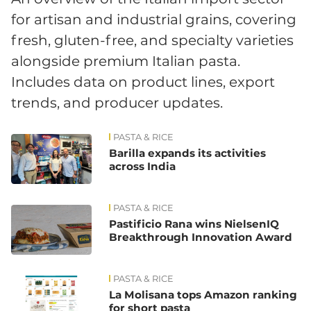
for artisan and industrial grains, covering
fresh, gluten-free, and specialty varieties
alongside premium Italian pasta.
Includes data on product lines, export
trends, and producer updates.
PASTA & RICE
News
Barilla expands its activities
across India
PASTA & RICE
Pastificio Rana wins NielsenIQ
Breakthrough Innovation Award
PASTA & RICE
La Molisana tops Amazon ranking
for short pasta