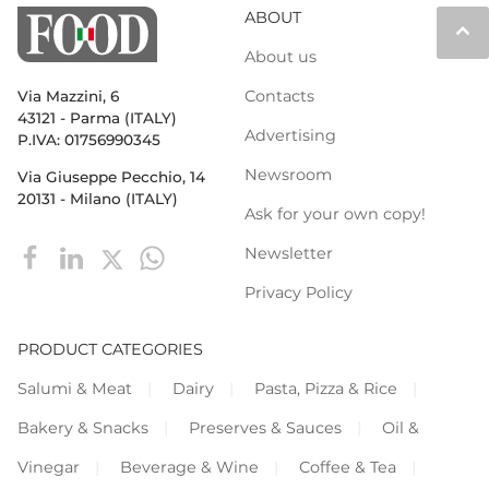
ABOUT
keyboard_arrow_up
About us
Contacts
Via Mazzini, 6
43121 - Parma (ITALY)
Advertising
P.IVA: 01756990345
Newsroom
Via Giuseppe Pecchio, 14
20131 - Milano (ITALY)
Ask for your own copy!
Newsletter
Privacy Policy
PRODUCT CATEGORIES
Salumi & Meat
Dairy
Pasta, Pizza & Rice
Bakery & Snacks
Preserves & Sauces
Oil &
Vinegar
Beverage & Wine
Coffee & Tea