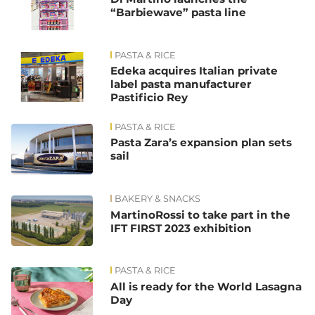
“Barbiewave” pasta line
PASTA & RICE
Edeka acquires Italian private
label pasta manufacturer
Pastificio Rey
PASTA & RICE
Pasta Zara’s expansion plan sets
sail
BAKERY & SNACKS
MartinoRossi to take part in the
IFT FIRST 2023 exhibition
PASTA & RICE
All is ready for the World Lasagna
Day