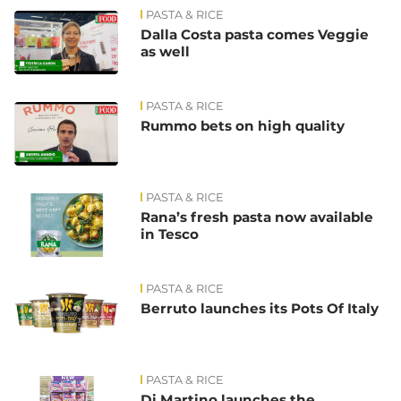
PASTA & RICE
Dalla Costa pasta comes Veggie
as well
PASTA & RICE
Rummo bets on high quality
PASTA & RICE
Rana’s fresh pasta now available
in Tesco
PASTA & RICE
Berruto launches its Pots Of Italy
PASTA & RICE
Di Martino launches the