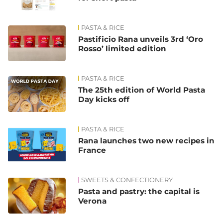
PASTA & RICE
Pastificio Rana unveils 3rd ‘Oro
Rosso’ limited edition
PASTA & RICE
The 25th edition of World Pasta
Day kicks off
PASTA & RICE
Rana launches two new recipes in
France
SWEETS & CONFECTIONERY
Pasta and pastry: the capital is
Verona