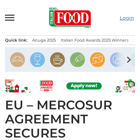
Skip
to
Login
content
Quick link:
Anuga 2025
Italian Food Awards 2025 Winners
IT
Menu principale
chevron_right
EU – MERCOSUR
AGREEMENT
SECURES