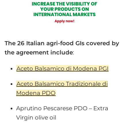
The 26 Italian agri-food GIs covered by
the agreement include
:
Aceto Balsamico di Modena PGI
Aceto Balsamico Tradizionale di
Modena PDO
Aprutino Pescarese PDO – Extra
Virgin olive oil