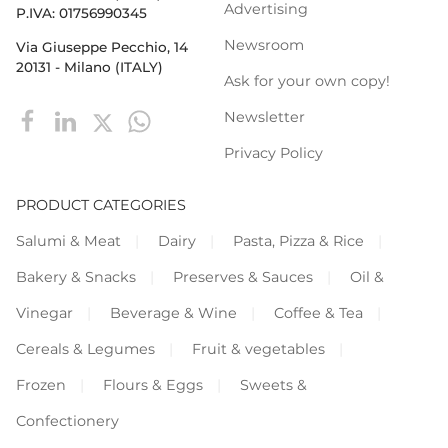
Advertising
P.IVA: 01756990345
Newsroom
Via Giuseppe Pecchio, 14
20131 - Milano (ITALY)
Ask for your own copy!
Newsletter
Privacy Policy
PRODUCT CATEGORIES
Salumi & Meat
Dairy
Pasta, Pizza & Rice
Bakery & Snacks
Preserves & Sauces
Oil &
Vinegar
Beverage & Wine
Coffee & Tea
Cereals & Legumes
Fruit & vegetables
Frozen
Flours & Eggs
Sweets &
Confectionery