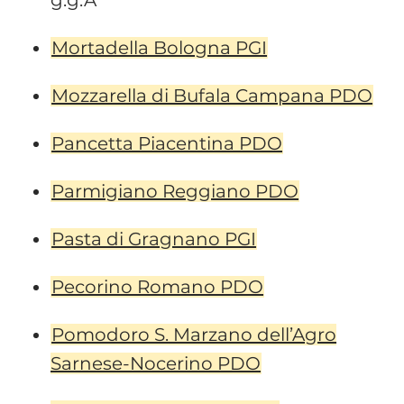
g.g.A
Mortadella Bologna PGI
Mozzarella di Bufala Campana PDO
Pancetta Piacentina PDO
Parmigiano Reggiano PDO
Pasta di Gragnano PGI
Pecorino Romano PDO
Pomodoro S. Marzano dell’Agro
Sarnese-Nocerino PDO