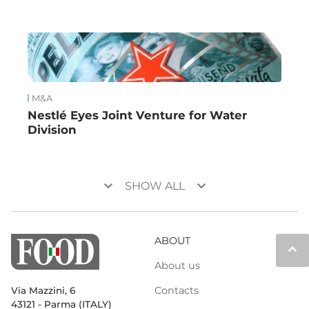
M&A
Nestlé Eyes Joint Venture for Water
Division
keyboard_arrow_down
keyboard_arrow_down
SHOW ALL
ABOUT
keyboard_arrow_up
About us
Contacts
Via Mazzini, 6
43121 - Parma (ITALY)