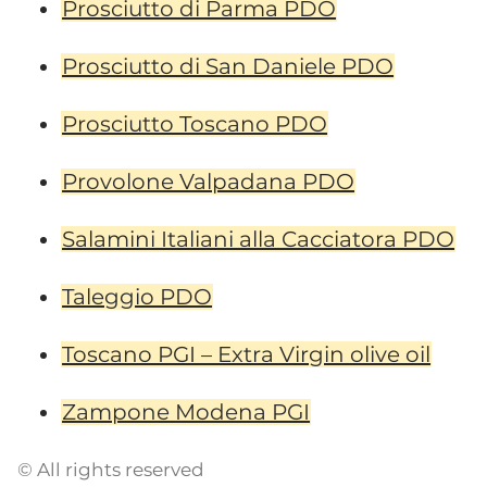
Prosciutto di Parma PDO
Prosciutto di San Daniele PDO
Prosciutto Toscano PDO
Provolone Valpadana PDO
Salamini Italiani alla Cacciatora PDO
Taleggio PDO
Toscano PGI – Extra Virgin olive oil
Zampone Modena PGI
© All rights reserved