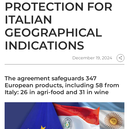
PROTECTION FOR
ITALIAN
GEOGRAPHICAL
INDICATIONS
December 19, 2024
share
The agreement safeguards 347
European products, including 58 from
Italy: 26 in agri-food and 31 in wine