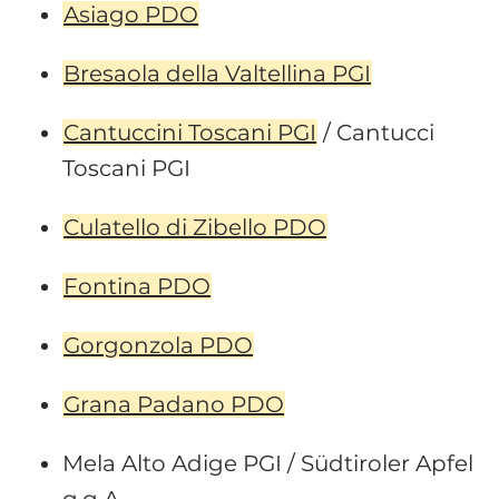
Asiago PDO
Bresaola della Valtellina PGI
Cantuccini Toscani PGI
/ Cantucci
Toscani PGI
Culatello di Zibello PDO
Fontina PDO
Gorgonzola PDO
Grana Padano PDO
Mela Alto Adige PGI / Südtiroler Apfel