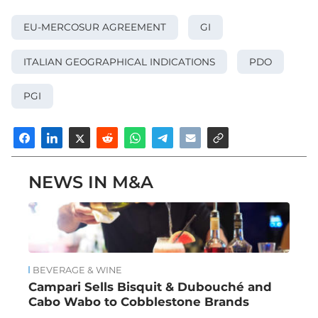
EU-MERCOSUR AGREEMENT
GI
ITALIAN GEOGRAPHICAL INDICATIONS
PDO
PGI
NEWS IN M&A
BEVERAGE & WINE
Campari Sells Bisquit & Dubouché and
Cabo Wabo to Cobblestone Brands