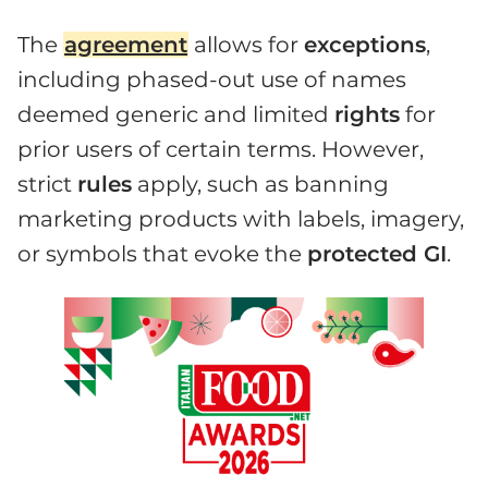
The
agreement
allows for
exceptions
,
including phased-out use of names
deemed generic and limited
rights
for
prior users of certain terms. However,
strict
rules
apply, such as banning
marketing products with labels, imagery,
or symbols that evoke the
protected GI
.