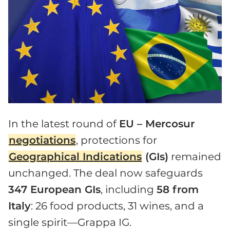
In the latest round of
EU – Mercosur
negotiations
, protections for
Geographical Indications
(GIs)
remained
unchanged. The deal now safeguards
347 European GIs
, including
58 from
Italy
: 26 food products, 31 wines, and a
single spirit—Grappa IG.