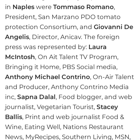
in
Naples
were
Tommaso
Romano
,
President, San Marzano PDO tomato
protection Consortium, and
Giovanni
De
Angelis
, Director, Anicav. The foreign
press was represented by:
Laura
McIntosh
, On Ait Talent TV Program,
Bringing it Home, PBS Social media,
Anthony
Michael
Contrino
, On-Air Talent
and Producer, Anthony Contrino Media
inc,
Sapna
Dalal
, Food blogger, and web
journalist, Vegetarian Tourist,
Stacey
Ballis
, Print and web journalist Food &
Wine, Eating Well, Nations Restaurant
News, MyRecipes, Southern Living, MSN,