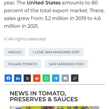
year. The
United States
amounts to 80
percent of the total export market. There,
sales grew from 3.2 million in 2019 to 4.6
million in 2021.
© All rights reserved
ANICAV
I LOVE SAN MARZANO DOP
ITALIAN TOMATO
SAN MARZANO PDO
NEWS IN TOMATO,
PRESERVES & SAUCES