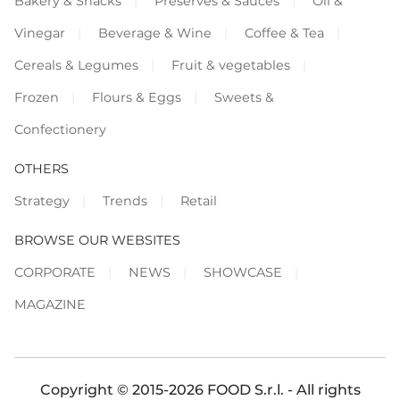
Bakery & Snacks
Preserves & Sauces
Oil &
Vinegar
Beverage & Wine
Coffee & Tea
Cereals & Legumes
Fruit & vegetables
Frozen
Flours & Eggs
Sweets &
Confectionery
OTHERS
Strategy
Trends
Retail
BROWSE OUR WEBSITES
CORPORATE
NEWS
SHOWCASE
MAGAZINE
Copyright © 2015-2026 FOOD S.r.l. - All rights