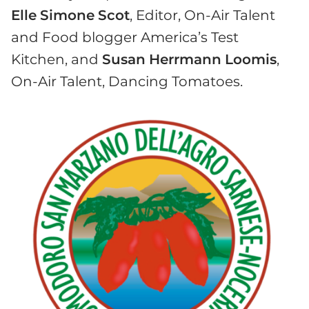
Elle
Simone
Scot
, Editor, On-Air Talent
and Food blogger America’s Test
Kitchen, and
Susan
Herrmann
Loomis
,
On-Air Talent, Dancing Tomatoes.