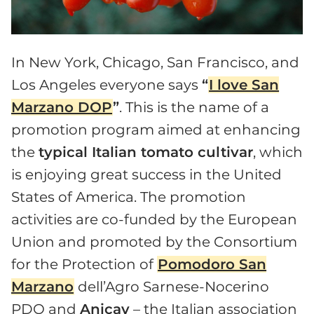
In New York, Chicago, San Francisco, and
Los Angeles everyone says
“
I love San
Marzano DOP
”
. This is the name of a
promotion program aimed at enhancing
the
typical Italian tomato cultivar
, which
is enjoying great success in the United
States of America. The promotion
activities are co-funded by the European
Union and promoted by the Consortium
for the Protection of
Pomodoro San
Marzano
dell’Agro Sarnese-Nocerino
PDO and
Anicav
– the Italian association