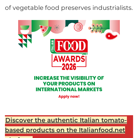
of vegetable food preserves industrialists.
Discover the authentic Italian tomato-
based products on the Italianfood.net