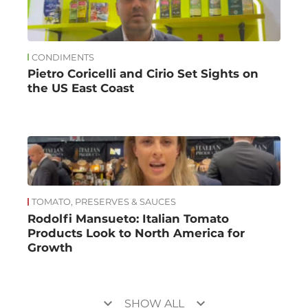
CONDIMENTS
Pietro Coricelli and Cirio Set Sights on
the US East Coast
TOMATO, PRESERVES & SAUCES
Rodolfi Mansueto: Italian Tomato
Products Look to North America for
Growth
keyboard_arrow_down
keyboard_arrow_down
SHOW ALL