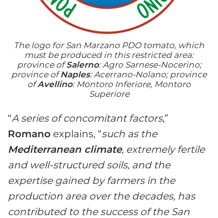
The logo for San Marzano PDO tomato, which
must be produced in this restricted area:
province of
Salerno
: Agro Sarnese-Nocerino;
province of
Naples
: Acerrano-Nolano; province
of
Avellino
: Montoro Inferiore, Montoro
Superiore
“
A series of concomitant factors
,”
Romano
explains, “
such as the
Mediterranean climate
, extremely fertile
and well-structured soils, and the
expertise gained by farmers in the
production area over the decades, has
contributed to the success of the San