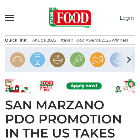
Skip
to
Login
content
Quick link:
Anuga 2025
Italian Food Awards 2025 Winners
IT
Menu principale
chevron_right
SAN MARZANO
PDO PROMOTION
IN THE US TAKES