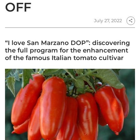
OFF
July 27, 2022
share
“I love San Marzano DOP”: discovering
the full program for the enhancement
of the famous Italian tomato cultivar