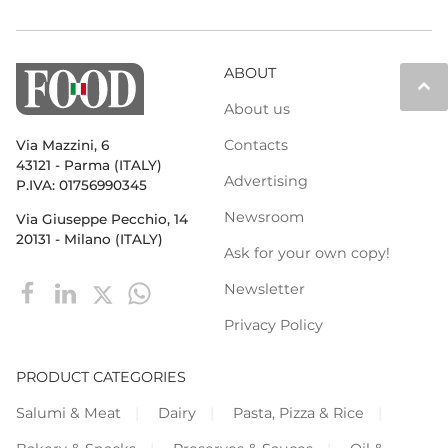
ABOUT
keyboard_arrow_up
About us
Contacts
Via Mazzini, 6
43121 - Parma (ITALY)
Advertising
P.IVA: 01756990345
Newsroom
Via Giuseppe Pecchio, 14
20131 - Milano (ITALY)
Ask for your own copy!
Newsletter
Privacy Policy
PRODUCT CATEGORIES
Salumi & Meat
Dairy
Pasta, Pizza & Rice