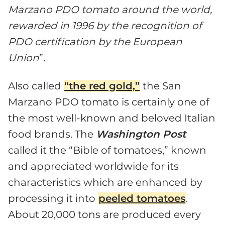
Marzano PDO tomato around the world,
rewarded in 1996 by the recognition of
PDO certification by the European
Union
”.
Also called
“the red gold,”
the San
Marzano PDO tomato is certainly one of
the most well-known and beloved Italian
food brands. The
Washington Post
called it the “Bible of tomatoes,” known
and appreciated worldwide for its
characteristics which are enhanced by
processing it into
peeled tomatoes
.
About 20,000 tons are produced every