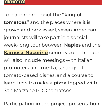
platform
To learn more about the
“king of
tomatoes”
and the places where it is
grown and processed, seven American
journalists will take part in a special
week-long tour between
Naples
and the
Sarnese
–
Nocerino
countryside. The tour
will also include meetings with Italian
promoters and media, tastings of
tomato-based dishes, and a course to
learn how to make a
pizza
topped with
San Marzano PDO tomatoes.
Participating in the project presentation