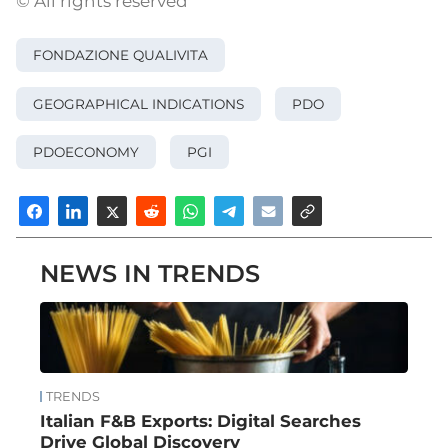
© All rights reserved
FONDAZIONE QUALIVITA
GEOGRAPHICAL INDICATIONS
PDO
PDOECONOMY
PGI
NEWS IN TRENDS
TRENDS
Italian F&B Exports: Digital Searches
Drive Global Discovery