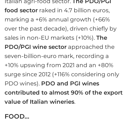
Italian agri-food sector.
The PDO/PGI
food sector
raked in 4.7 billion euros,
marking a +6% annual growth (+66%
over the past decade), driven chiefly by
sales in non-EU markets (+10%).
The
PDO/PGI wine sector
approached the
seven-billion-euro mark, recording a
+10% upswing from 2021 and an +80%
surge since 2012 (+116% considering only
PDO wines).
PDO and PGI wines
contributed to almost 90% of the export
value of Italian wineries
.
FOOD…