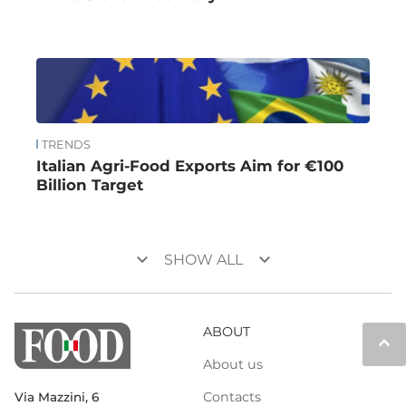
TRENDS
Italian Agri-Food Exports Aim for €100
Billion Target
keyboard_arrow_down
keyboard_arrow_down
SHOW ALL
ABOUT
keyboard_arrow_up
About us
Contacts
Via Mazzini, 6