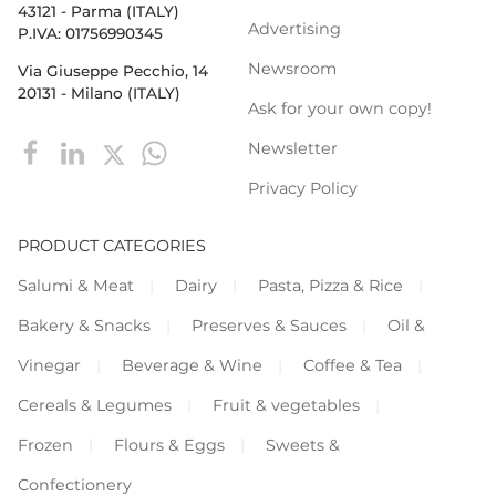
43121 - Parma (ITALY)
Advertising
P.IVA: 01756990345
Newsroom
Via Giuseppe Pecchio, 14
20131 - Milano (ITALY)
Ask for your own copy!
Newsletter
Privacy Policy
PRODUCT CATEGORIES
Salumi & Meat
Dairy
Pasta, Pizza & Rice
Bakery & Snacks
Preserves & Sauces
Oil &
Vinegar
Beverage & Wine
Coffee & Tea
Cereals & Legumes
Fruit & vegetables
Frozen
Flours & Eggs
Sweets &
Confectionery