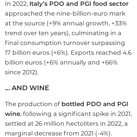
In 2022,
Italy’s
PDO and PGI food sector
approached the nine-billion-euro mark
at the source (+9% annual growth, +33%
trend over ten years), culminating in a
final consumption turnover surpassing
17 billion euros (+6%). Exports reached 4.6
billion euros (+6% annually and +66%
since 2012).
… AND WINE
The production of
bottled PDO and PGI
wine
, following a significant spike in 2021,
settled at 26 million hectoliters in 2022, a
marginal decrease from 2021 (-4%).