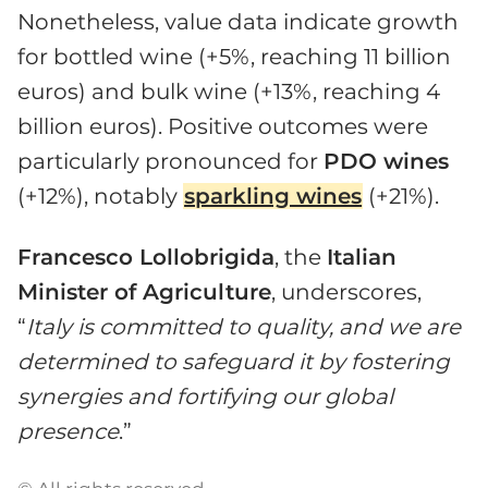
Nonetheless, value data indicate growth
for bottled wine (+5%, reaching 11 billion
euros) and bulk wine (+13%, reaching 4
billion euros). Positive outcomes were
particularly pronounced for
PDO wines
(+12%), notably
sparkling wines
(+21%).
Francesco Lollobrigida
, the
Italian
Minister of Agriculture
, underscores,
“
Italy is committed to quality, and we are
determined to safeguard it by fostering
synergies and fortifying our global
presence
.”