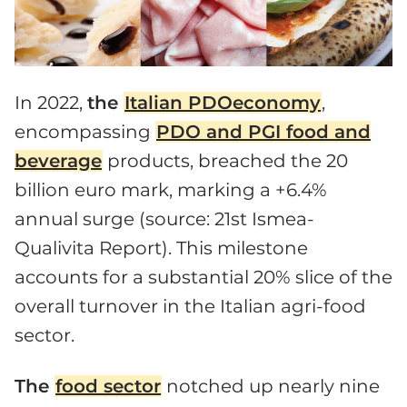
In 2022,
the
Italian PDOeconomy
,
encompassing
PDO and PGI food and
beverage
products, breached the 20
billion euro mark, marking a +6.4%
annual surge (source: 21st Ismea-
Qualivita Report). This milestone
accounts for a substantial 20% slice of the
overall turnover in the Italian agri-food
sector.
The
food sector
notched up nearly nine