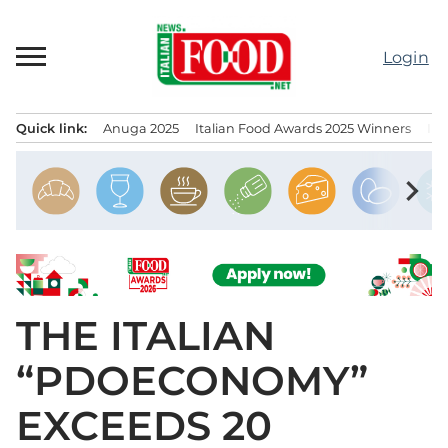
Skip
to
Login
content
Quick link:
Anuga 2025
Italian Food Awards 2025 Winners
IT
Menu principale
chevron_right
THE ITALIAN
“PDOECONOMY”
EXCEEDS 20