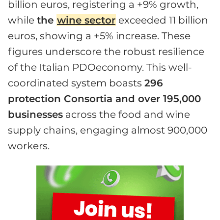
billion euros, registering a +9% growth,
while
the
wine sector
exceeded 11 billion
euros, showing a +5% increase. These
figures underscore the robust resilience
of the Italian PDOeconomy. This well-
coordinated system boasts
296
protection Consortia and over 195,000
businesses
across the food and wine
supply chains, engaging almost 900,000
workers.