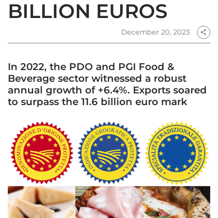
BILLION EUROS
December 20, 2023
share
In 2022, the PDO and PGI Food &
Beverage sector witnessed a robust
annual growth of +6.4%. Exports soared
to surpass the 11.6 billion euro mark