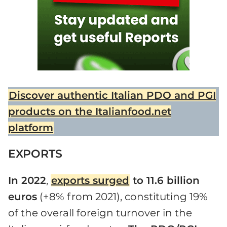
Discover authentic Italian PDO and PGI
products on the Italianfood.net
platform
EXPORTS
In 2022
,
exports surged
to 11.6 billion
euros
(+8% from 2021), constituting 19%
of the overall foreign turnover in the