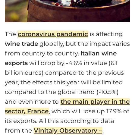
The
coronavirus pandemic
is affecting
wine trade
globally, but the impact varies
from country to country.
Italian wine
exports
will drop by -4.6% in value (6.1
billion euros) compared to the previous
year, the effects this year will be limited
compared to the global trend (-10.5%)
and even more to
the main player in the
sector, France
, which will lose up 17.9% of
its exports. All this according to data
from the
Vinitaly Observatory –