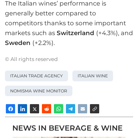
The Italian wines’ performance is
generally better compared to
competitors thanks to some important
markets such as
Switzerland
(+4.3%), and
Sweden
(+2.2%).
© All rights reserved
ITALIAN TRADE AGENCY
ITALIAN WINE
NOMISMA WINE MONITOR
NEWS IN BEVERAGE & WINE