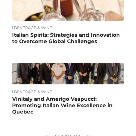
BEVERAGE & WINE
Italian Spirits: Strategies and Innovation
to Overcome Global Challenges
BEVERAGE & WINE
Vinitaly and Amerigo Vespucci:
Promoting Italian Wine Excellence in
Quebec