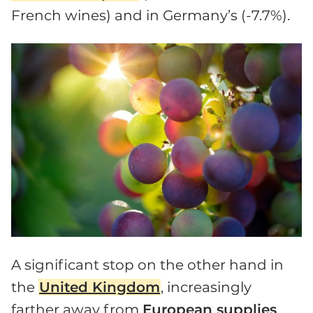
French wines) and in Germany’s (-7.7%).
A significant stop on the other hand in
the
United Kingdom
, increasingly
farther away from
European supplies
.