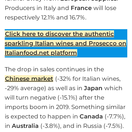
Producers in Italy and
France
will lose
respectively 12.1% and 16.7%.
Click here to discover the authentic
sparkling Italian wines and Prosecco on
Italianfood.net platform
The drop in sales continues in the
Chinese market
(-32% for Italian wines,
-29% average) as well as in
Japan
which
will turn negative (-15.1%) after the
imports boom in 2019. Something similar
is expected to happen in
Canada
(-7.7%),
in
Australia
(-3.8%), and in Russia (-7.5%).