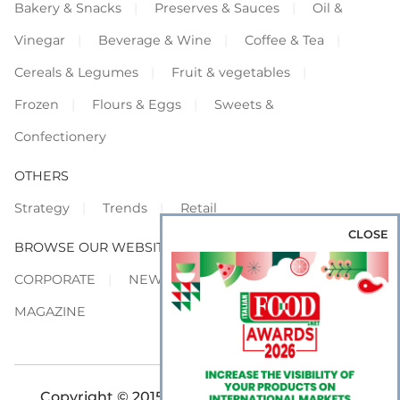
Bakery & Snacks
Preserves & Sauces
Oil &
Vinegar
Beverage & Wine
Coffee & Tea
Cereals & Legumes
Fruit & vegetables
Frozen
Flours & Eggs
Sweets &
Confectionery
OTHERS
Strategy
Trends
Retail
CLOSE
BROWSE OUR WEBSITES
CORPORATE
NEWS
SHOWCASE
MAGAZINE
Copyright © 2015-2026 FOOD S.r.l. - All rights