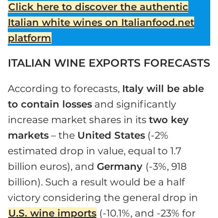
Click here to discover the authentic
Italian white wines on Italianfood.net
platform
ITALIAN WINE EXPORTS FORECASTS
According to forecasts,
Italy will be able
to contain losses
and significantly
increase market shares in its
two key
markets
– the
United States
(-2%
estimated drop in value, equal to 1.7
billion euros), and
Germany
(-3%, 918
billion). Such a result would be a half
victory considering the general drop in
U.S. wine imports
(-10.1%, and -23% for