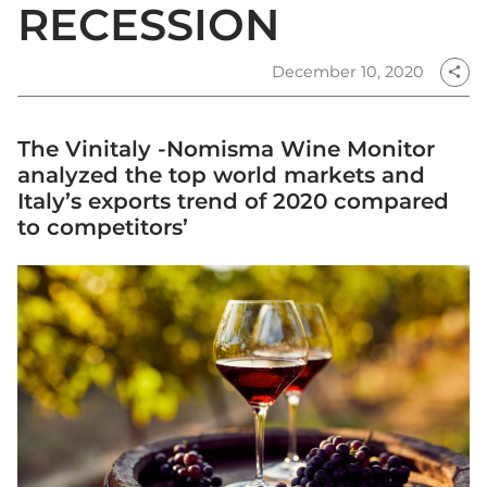
RECESSION
December 10, 2020
share
The Vinitaly -Nomisma Wine Monitor
analyzed the top world markets and
Italy’s exports trend of 2020 compared
to competitors’