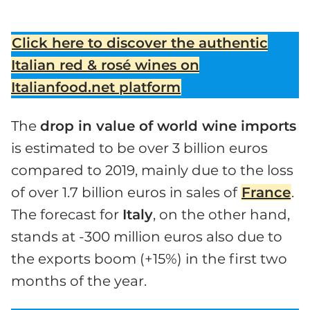
Click here to discover the authentic
Italian red & rosé wines on
Italianfood.net platform
The
drop in value of world wine imports
is estimated to be over 3 billion euros
compared to 2019, mainly due to the loss
of over 1.7 billion euros in sales of
France
.
The forecast for
Italy
, on the other hand,
stands at -300 million euros also due to
the exports boom (+15%) in the first two
months of the year.