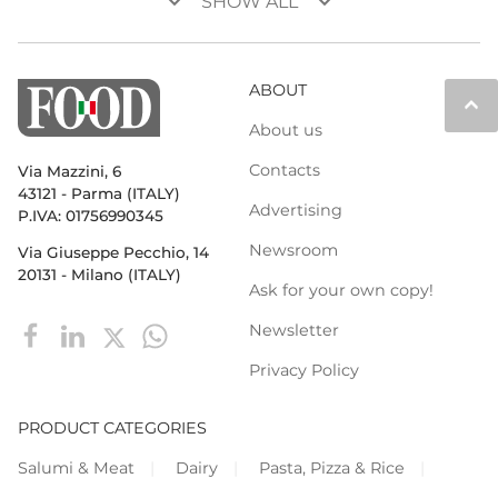
keyboard_arrow_down
keyboard_arrow_down
SHOW ALL
ABOUT
keyboard_arrow_up
About us
Contacts
Via Mazzini, 6
43121 - Parma (ITALY)
Advertising
P.IVA: 01756990345
Newsroom
Via Giuseppe Pecchio, 14
20131 - Milano (ITALY)
Ask for your own copy!
Newsletter
Privacy Policy
PRODUCT CATEGORIES
Salumi & Meat
Dairy
Pasta, Pizza & Rice