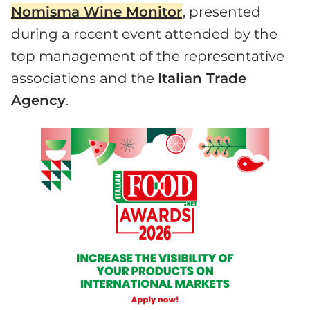
Nomisma Wine Monitor
, presented
during a recent event attended by the
top management of the representative
associations and the
Italian Trade
Agency
.