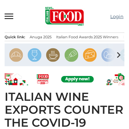
Skip
to
Login
content
Quick link:
Anuga 2025
Italian Food Awards 2025 Winners
IT
Menu principale
chevron_right
ITALIAN WINE
EXPORTS COUNTER
THE COVID-19