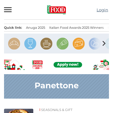
Skip
to
Login
content
Quick link:
Anuga 2025
Italian Food Awards 2025 Winners
IT
Menu principale
chevron_right
Panettone
SEASONALS & GIFT
News