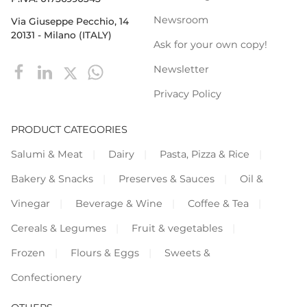
Newsroom
Via Giuseppe Pecchio, 14
20131 - Milano (ITALY)
Ask for your own copy!
Newsletter
Privacy Policy
PRODUCT CATEGORIES
Salumi & Meat
Dairy
Pasta, Pizza & Rice
Bakery & Snacks
Preserves & Sauces
Oil &
Vinegar
Beverage & Wine
Coffee & Tea
Cereals & Legumes
Fruit & vegetables
Frozen
Flours & Eggs
Sweets &
Confectionery