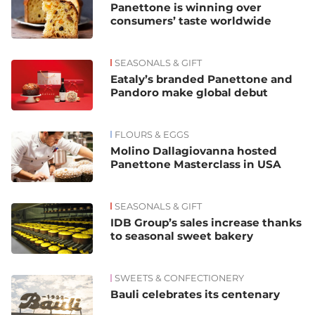
Panettone is winning over
consumers’ taste worldwide
SEASONALS & GIFT
Eataly’s branded Panettone and
Pandoro make global debut
FLOURS & EGGS
Molino Dallagiovanna hosted
Panettone Masterclass in USA
SEASONALS & GIFT
IDB Group’s sales increase thanks
to seasonal sweet bakery
SWEETS & CONFECTIONERY
Bauli celebrates its centenary