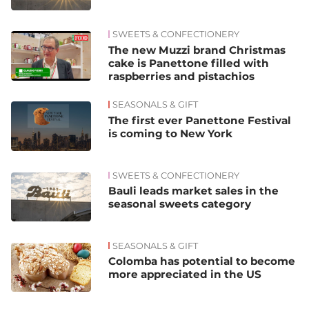
SWEETS & CONFECTIONERY
The new Muzzi brand Christmas
cake is Panettone filled with
raspberries and pistachios
SEASONALS & GIFT
The first ever Panettone Festival
is coming to New York
SWEETS & CONFECTIONERY
Bauli leads market sales in the
seasonal sweets category
SEASONALS & GIFT
Colomba has potential to become
more appreciated in the US