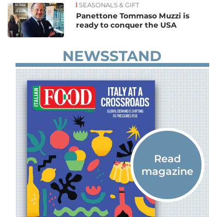
SEASONALS & GIFT
Panettone Tommaso Muzzi is
ready to conquer the USA
NEWSSTAND