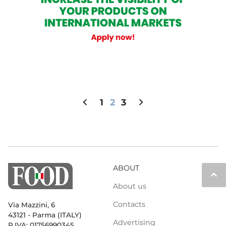
chevron_left
chevron_right
1
2
3
ABOUT
keyboard_arrow_up
About us
Contacts
Via Mazzini, 6
43121 - Parma (ITALY)
Advertising
P.IVA: 01756990345