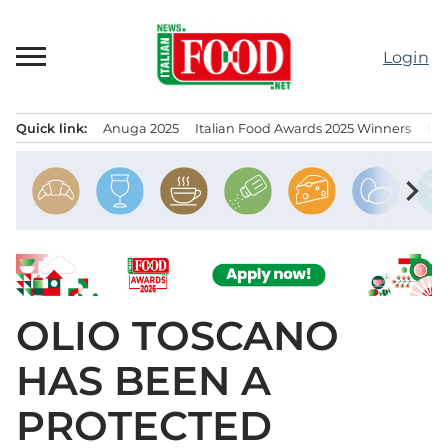
Skip
to
Login
content
Quick link:
Anuga 2025
Italian Food Awards 2025 Winners
IT
Menu principale
chevron_right
OLIO TOSCANO
HAS BEEN A
PROTECTED