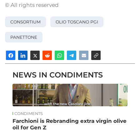
© All rights reserved
CONSORTIUM
OLIO TOSCANO PGI
PANETTONE
NEWS IN CONDIMENTS
CONDIMENTS
Farchioni is Rebranding extra virgin olive
oil for Gen Z