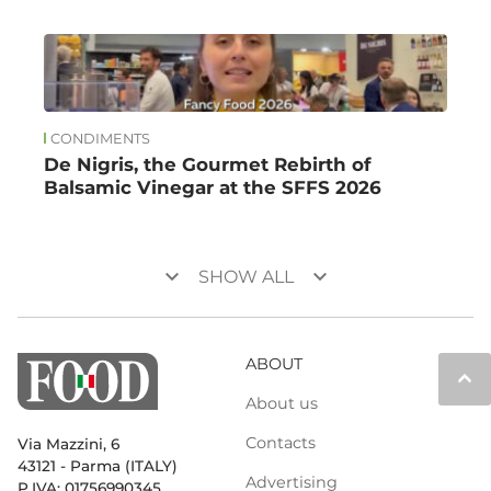
CONDIMENTS
De Nigris, the Gourmet Rebirth of
Balsamic Vinegar at the SFFS 2026
keyboard_arrow_down
keyboard_arrow_down
SHOW ALL
ABOUT
keyboard_arrow_up
About us
Contacts
Via Mazzini, 6
43121 - Parma (ITALY)
Advertising
P.IVA: 01756990345