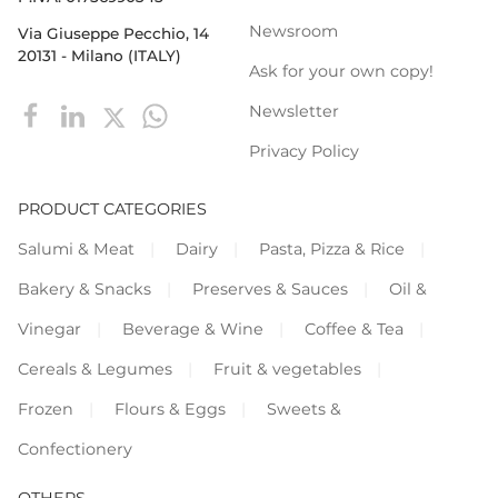
Newsroom
Via Giuseppe Pecchio, 14
20131 - Milano (ITALY)
Ask for your own copy!
Newsletter
Privacy Policy
PRODUCT CATEGORIES
Salumi & Meat
Dairy
Pasta, Pizza & Rice
Bakery & Snacks
Preserves & Sauces
Oil &
Vinegar
Beverage & Wine
Coffee & Tea
Cereals & Legumes
Fruit & vegetables
Frozen
Flours & Eggs
Sweets &
Confectionery