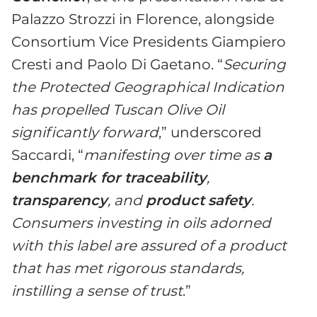
Palazzo Strozzi in Florence, alongside
Consortium Vice Presidents Giampiero
Cresti and Paolo Di Gaetano. “
Securing
the Protected Geographical Indication
has propelled Tuscan Olive Oil
significantly forward
,” underscored
Saccardi, “
manifesting over time as
a
benchmark for traceability
,
transparency
, and
product
safety
.
Consumers investing in oils adorned
with this label are assured of a product
that has met rigorous standards,
instilling a sense of trust
.”