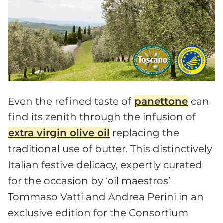
Even the refined taste of
panettone
can
find its zenith through the infusion of
extra virgin olive oil
replacing the
traditional use of butter. This distinctively
Italian festive delicacy, expertly curated
for the occasion by ‘oil maestros’
Tommaso Vatti and Andrea Perini in an
exclusive edition for the Consortium