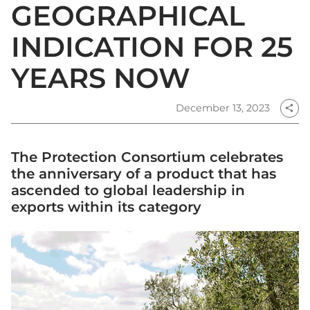
GEOGRAPHICAL
INDICATION FOR 25
YEARS NOW
December 13, 2023
share
The Protection Consortium celebrates
the anniversary of a product that has
ascended to global leadership in
exports within its category