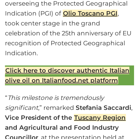
overseeing the Protected Geographical
Indication (PGI) of
Olio Toscano PGI
,
took center stage in the grand
celebration of the 25th anniversary of EU
recognition of Protected Geographical
Indication.
Click here to discover authentic Italian
olive oil on Italianfood.net platform
“
This milestone is tremendously
significant
,” remarked
Stefania Saccardi
,
Vice President of the
Tuscany Region
and Agricultural and Food Industry
Councillor
, at the presentation held at