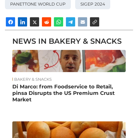
PANETTONE WORLD CUP
SIGEP 2024
NEWS IN BAKERY & SNACKS
BAKERY & SNACKS
Di Marco: from Foodservice to Retail,
pinsa Disrupts the US Premium Crust
Market