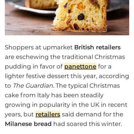
Shoppers at upmarket
British retailers
are eschewing the traditional Christmas
pudding in favor of
panettone
for a
lighter festive dessert this year, according
to
The Guardian
. The typical Christmas
cake from Italy has been steadily
growing in popularity in the UK in recent
years, but
retailers
said demand for the
Milanese bread
had soared this winter.