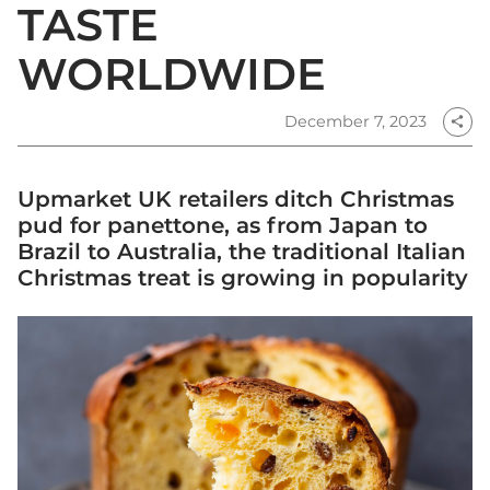
TASTE
WORLDWIDE
December 7, 2023
share
Upmarket UK retailers ditch Christmas
pud for panettone, as from Japan to
Brazil to Australia, the traditional Italian
Christmas treat is growing in popularity