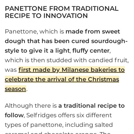
PANETTONE FROM TRADITIONAL
RECIPE TO INNOVATION
Panettone, which is
made from sweet
dough that has been cured sourdough-
style to give it a light
,
fluffy
center
,
which is then studded with candied fruit,
was
first made by Milanese bakeries to
celebrate the arrival of the Christmas
season
.
Although there is
a traditional recipe to
follow
, Selfridges offers six different
types of panettone, including salted