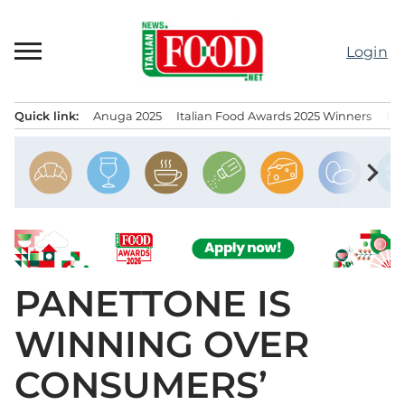
Skip
to
Login
content
Quick link:
Anuga 2025
Italian Food Awards 2025 Winners
IT
Menu principale
chevron_right
PANETTONE IS
WINNING OVER
CONSUMERS’