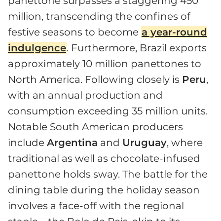
panettone surpasses a staggering 450
million, transcending the confines of
festive seasons to become
a year-round
indulgence
. Furthermore, Brazil exports
approximately 10 million panettones to
North America. Following closely is
Peru
,
with an annual production and
consumption exceeding 35 million units.
Notable South American producers
include
Argentina
and
Uruguay
, where
traditional as well as chocolate-infused
panettone holds sway. The battle for the
dining table during the holiday season
involves a face-off with the regional