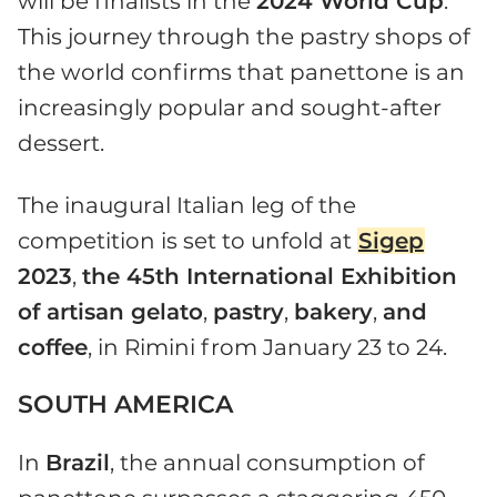
will be finalists in the
2024 World Cup
.
This journey through the pastry shops of
the world confirms that panettone is an
increasingly popular and sought-after
dessert.
The inaugural Italian leg of the
competition is set to unfold at
Sigep
2023
,
the 45th International Exhibition
of artisan gelato
,
pastry
,
bakery
,
and
coffee
, in Rimini from January 23 to 24.
SOUTH AMERICA
In
Brazil
, the annual consumption of