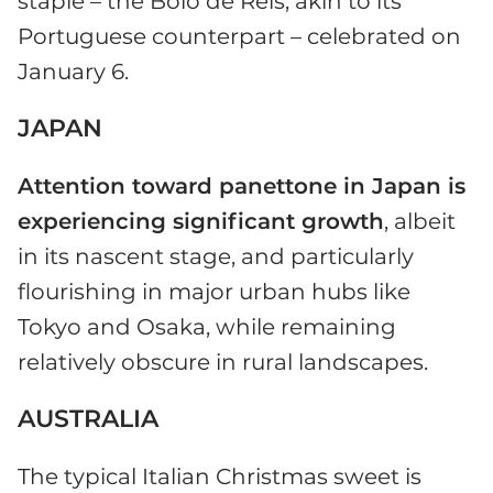
staple – the Bolo de Reis, akin to its
Portuguese counterpart – celebrated on
January 6.
JAPAN
Attention toward panettone in Japan is
experiencing significant growth
, albeit
in its nascent stage, and particularly
flourishing in major urban hubs like
Tokyo and Osaka, while remaining
relatively obscure in rural landscapes.
AUSTRALIA
The typical Italian Christmas sweet is