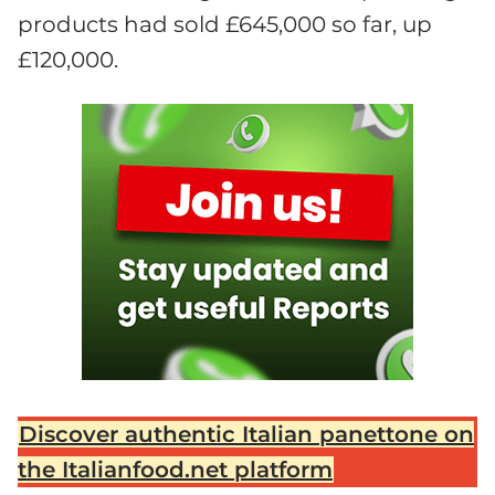
products had sold £645,000 so far, up
£120,000.
Discover authentic Italian panettone on
the Italianfood.net platform