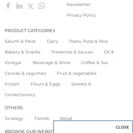
Newsletter
Privacy Policy
PRODUCT CATEGORIES
Salumi & Meat
Dairy
Pasta, Pizza & Rice
Bakery & Snacks
Preserves & Sauces
Oil &
Vinegar
Beverage & Wine
Coffee & Tea
Cereals & Legumes
Fruit & vegetables
Frozen
Flours & Eggs
Sweets &
Confectionery
OTHERS
Strategy
Trends
Retail
CLOSE
BROWSE OUR WEBSITES