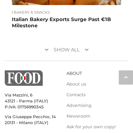
BAKERY & SNACKS
Italian Bakery Exports Surge Past €1B
Milestone
keyboard_arrow_down
keyboard_arrow_down
SHOW ALL
ABOUT
keyboard_arrow_up
About us
Contacts
Via Mazzini, 6
43121 - Parma (ITALY)
Advertising
P.IVA: 01756990345
Newsroom
Via Giuseppe Pecchio, 14
20131 - Milano (ITALY)
Ask for your own copy!