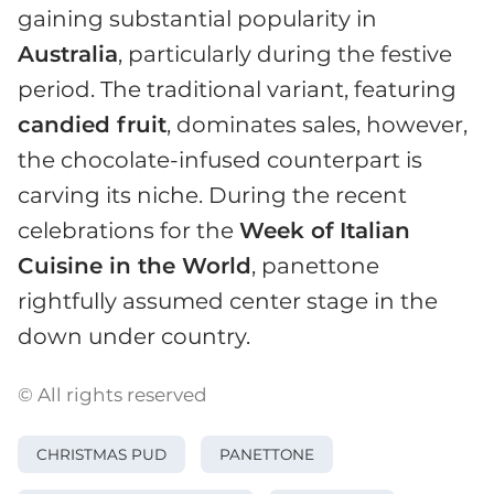
gaining substantial popularity in
Australia
, particularly during the festive
period. The traditional variant, featuring
candied fruit
, dominates sales, however,
the chocolate-infused counterpart is
carving its niche. During the recent
celebrations for the
Week of Italian
Cuisine in the World
, panettone
rightfully assumed center stage in the
down under country.
© All rights reserved
CHRISTMAS PUD
PANETTONE