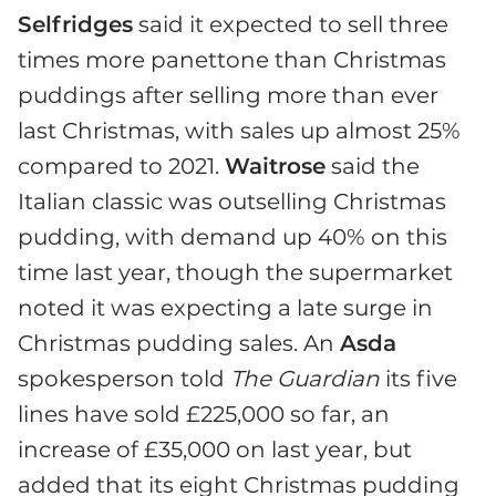
Selfridges
said it expected to sell three
times more panettone than Christmas
puddings after selling more than ever
last Christmas, with sales up almost 25%
compared to 2021.
Waitrose
said the
Italian classic was outselling Christmas
pudding, with demand up 40% on this
time last year, though the supermarket
noted it was expecting a late surge in
Christmas pudding sales. An
Asda
spokesperson told
The Guardian
its five
lines have sold £225,000 so far, an
increase of £35,000 on last year, but
added that its eight Christmas pudding