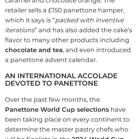
caramel and chocolate orange. The
retailer sells a £150 panettone hamper,
which it says is “
packed with inventive
iterations
” and has also added the cake’s
flavor to many other products including
chocolate and tea
, and even introduced
a panettone advent calendar.
AN INTERNATIONAL ACCOLADE
DEVOTED TO PANETTONE
Over the past few months, the
Panettone World Cup selections
have
been taking place on every continent to
determine the master pastry chefs who