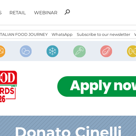
Search
search
S
RETAIL
WEBINAR
for:
ITALIAN FOOD JOURNEY
WhatsApp
Subscribe to our newsletter
Donato Cinelli