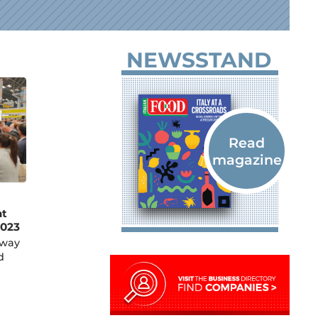
NEWSSTAND
at
023
rway
d