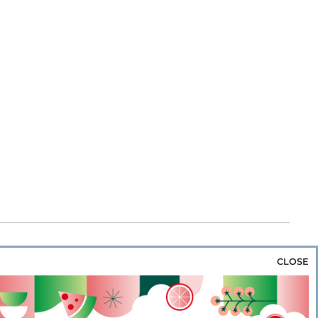
CLOSE
za & Rice
Bakery & Snacks
Preserves &
e & Wine
Coffee & Tea
Cereals &