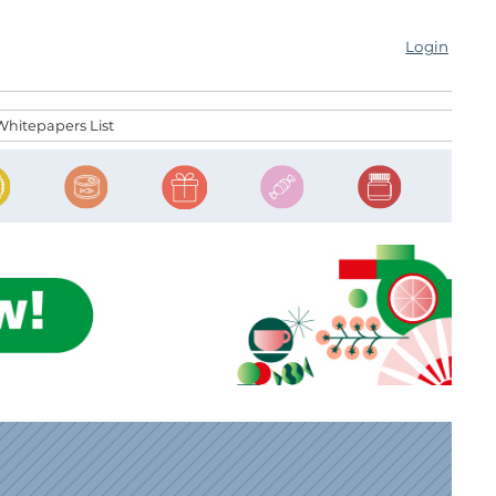
Login
Whitepapers List