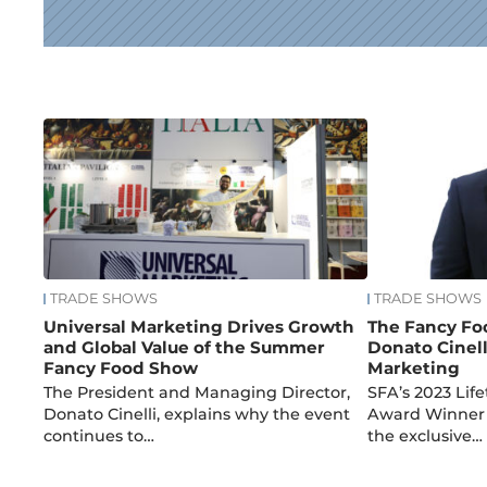
News
TRADE SHOWS
TRADE SHOWS
Universal Marketing Drives Growth
The Fancy Fo
and Global Value of the Summer
Donato Cinell
Fancy Food Show
Marketing
The President and Managing Director,
SFA’s 2023 Li
Donato Cinelli, explains why the event
Award Winner 
continues to…
the exclusive…