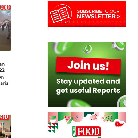
an
22
on
aris