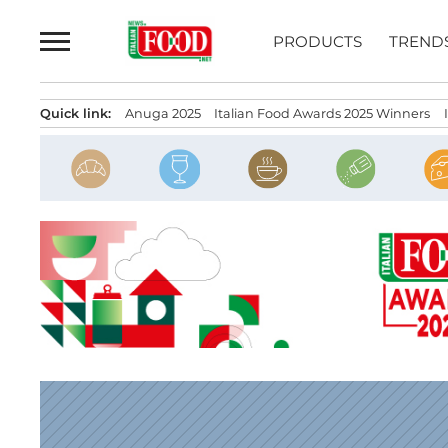
Skip
to
PRODUCTS
TREND
content
Quick link:
Anuga 2025
Italian Food Awards 2025 Winners