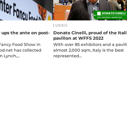
VIDEO
y ups the ante on post-
Donato Cinelli, proud of the Ital
pavillon at WFFS 2022
 Fancy Food Show in
With over 85 exhibitors and a pavill
od.net has collected
almost 2,000 sqm, Italy is the best
m Lynch,…
represented…