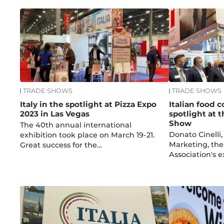
TRADE SHOWS
TRADE SHOWS
Italy in the spotlight at Pizza Expo
Italian food 
2023 in Las Vegas
spotlight at 
Show
The 40th annual international
Donato Cinelli,
exhibition took place on March 19-21.
Marketing, the
Great success for the…
Association's e