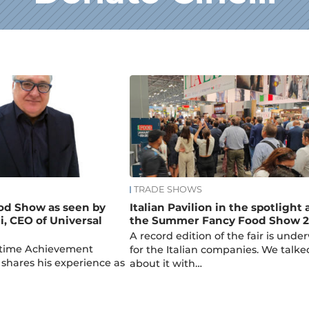
TRADE SHOWS
od Show as seen by
Italian Pavilion in the spotlight 
i, CEO of Universal
the Summer Fancy Food Show 2
A record edition of the fair is unde
fetime Achievement
for the Italian companies. We talke
shares his experience as
about it with…