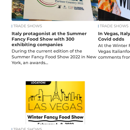
TRADE SHOWS
TRADE SHOWS
Italy protagonist at the Summer
In Vegas, Ital
Fancy Food Show with 300
Covid odds
exhibiting companies
At the Winter
During the current edition of the
Vegas Italianfo
Summer Fancy Food Show 2022 in New
comments fro
York, an awards…
TRADE SHOWS