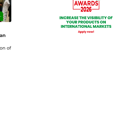
ian
on of