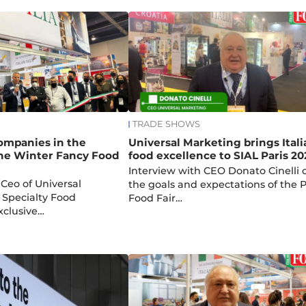
TRADE SHOWS
companies in the
Universal Marketing brings Itali
the Winter Fancy Food
food excellence to SIAL Paris 20
Interview with CEO Donato Cinelli 
 Ceo of Universal
the goals and expectations of the P
 Specialty Food
Food Fair…
xclusive…