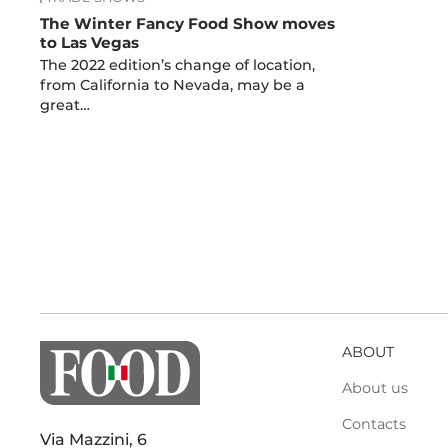
The Winter Fancy Food Show moves
to Las Vegas
The 2022 edition’s change of location,
from California to Nevada, may be a
great…
ABOUT
About us
Contacts
Via Mazzini, 6