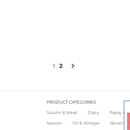
chevron_right
1
2
PRODUCT CATEGORIES
Salumi & Meat
Dairy
Pasta, Piz
Sauces
Oil & Vinegar
Beverag