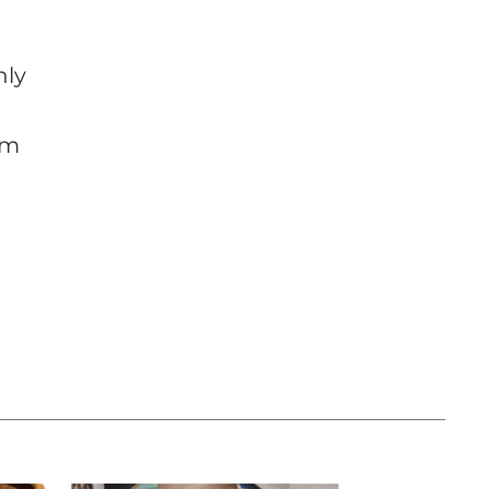
nly
om