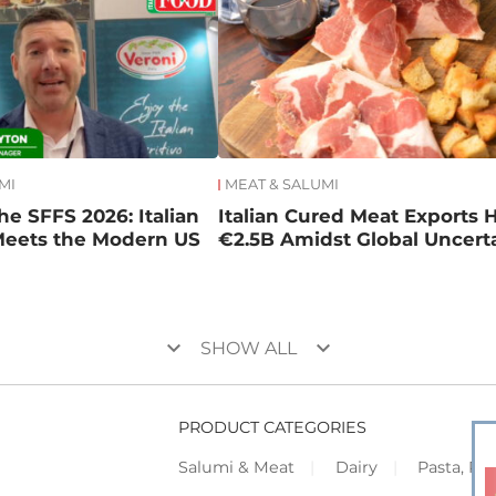
MI
MEAT & SALUMI
he SFFS 2026: Italian
Italian Cured Meat Exports H
Meets the Modern US
€2.5B Amidst Global Uncert
keyboard_arrow_down
keyboard_arrow_down
SHOW ALL
PRODUCT CATEGORIES
Salumi & Meat
Dairy
Pasta, Piz