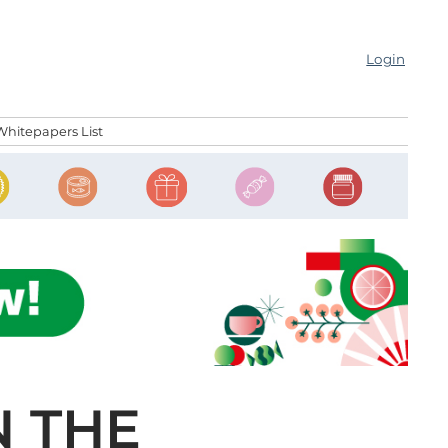
Login
Whitepapers List
N THE