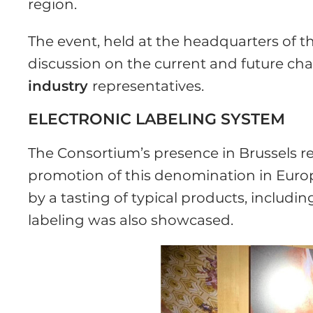
region.
The event, held at the headquarters of t
discussion on the current and future cha
industry
representatives.
ELECTRONIC LABELING SYSTEM
The Consortium’s presence in Brussels r
promotion of this denomination in Europ
by a tasting of typical products, includi
labeling was also showcased.