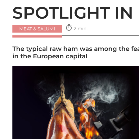
SPOTLIGHT IN
timer
2 min.
MEAT & SALUMI
The typical raw ham was among the fea
in the European capital