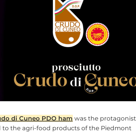
udo di Cuneo PDO ham
was the protagonist
 to the agri-food products of the Piedmont