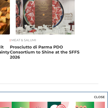
MEAT & SALUMI
it
Prosciutto di Parma PDO
ainty
Consortium to Shine at the SFFS
2026
CLOSE
za & Rice
Bakery & Snacks
Preserves &