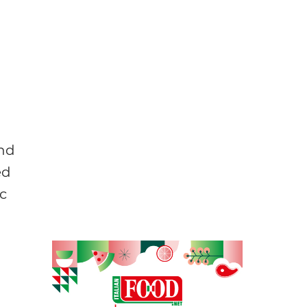
and
ed
c