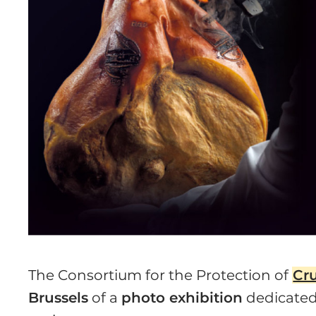
The Consortium for the Protection of
Cr
Brussels
of a
photo exhibition
dedicated