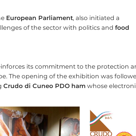
he
European Parliament
, also initiated a
llenges of the sector with politics and
food
einforces its commitment to the protection 
e. The opening of the exhibition was follow
ng
Crudo di Cuneo PDO
ham
whose electroni