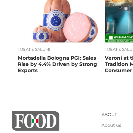
MEAT & SALUMI
MEAT & SALU
Mortadella Bologna PGI: Sales
Veroni at t
Rise by 4.4% Driven by Strong
Tradition 
Exports
Consumer
ABOUT
About us