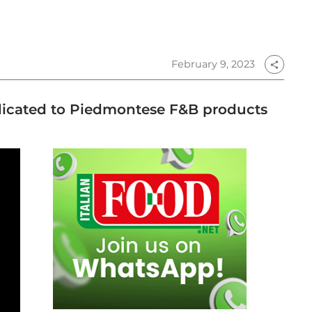
February 9, 2023
share
edicated to Piedmontese F&B products