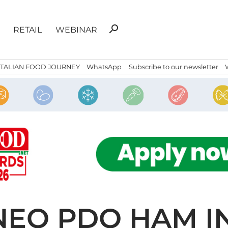
Search
search
RETAIL
WEBINAR
for:
ITALIAN FOOD JOURNEY
WhatsApp
Subscribe to our newsletter
NEO PDO HAM I