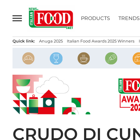
Skip
to
PRODUCTS
TRENDS
content
Quick link:
Anuga 2025
Italian Food Awards 2025 Winners
CRUDO DI CU