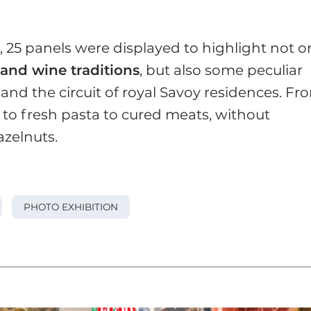
, 25 panels were displayed to highlight not o
 and wine traditions
, but also some peculiar
 and the circuit of royal Savoy residences. Fr
s to fresh pasta to cured meats, without
zelnuts.
PHOTO EXHIBITION