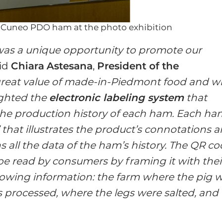
i Cuneo PDO ham at the photo exhibition
 was a unique opportunity to promote our
aid
Chiara
Astesana
,
President of the
great value of made-in-Piedmont food and w
ighted the
electronic labeling system
that
the production history of each ham. Each ha
d’ that illustrates the product’s connotations 
ns all the data of the ham’s history. The QR c
 be read by consumers by framing it with thei
llowing information: the farm where the pig 
as processed, where the legs were salted, and