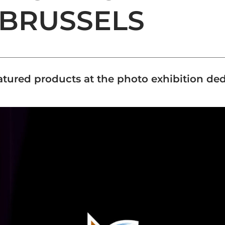
 BRUSSELS
tured products at the photo exhibition d