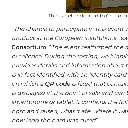
The panel dedicated to Crudo d
“
The chance to participate in this event
product at the European institutions
”, s
Consortium
. “
The event reaffirmed the 
excellence. During the tasting, we highl
provides details and information about 
is in fact identified with an ‘identity car
on which a
QR code
is fixed that contai
is displayed at the point of sale and can
smartphone or tablet. It contains the fo
born and raised, what it ate, where it w
how long the ham was cured
”.