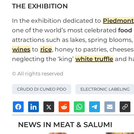
THE EXHIBITION
In the exhibition dedicated to
Piedmont
one of the world’s most celebrated
food
attractions such as lakes, spring blooms,
wines
to
rice
, honey to pastries, cheese
neglecting the ‘king’
white truffle
and ha
© All rights reserved
CRUDO DI CUNEO PDO
ELECTRONIC LABELING
NEWS IN MEAT & SALUMI