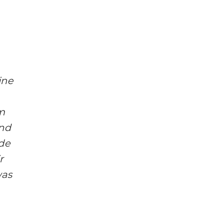
ine
m
and
ode
r
was