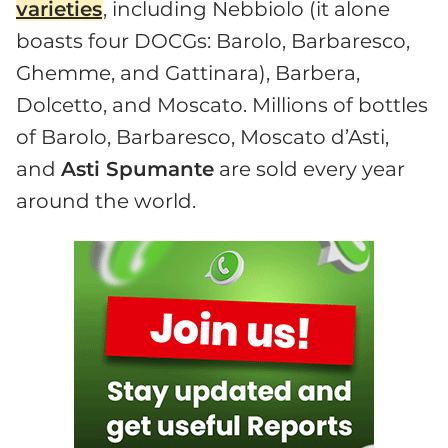
varieties
, including Nebbiolo (it alone
boasts four DOCGs: Barolo, Barbaresco,
Ghemme, and Gattinara), Barbera,
Dolcetto, and Moscato. Millions of bottles
of Barolo, Barbaresco, Moscato d’Asti,
and
Asti Spumante
are sold every year
around the world.