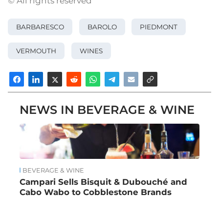
© All rights reserved
BARBARESCO
BAROLO
PIEDMONT
VERMOUTH
WINES
NEWS IN BEVERAGE & WINE
BEVERAGE & WINE
Campari Sells Bisquit & Dubouché and
Cabo Wabo to Cobblestone Brands