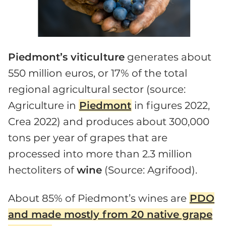
Piedmont’s viticulture
generates about
550 million euros, or 17% of the total
regional agricultural sector (source:
Agriculture in
Piedmont
in figures 2022,
Crea 2022) and produces about 300,000
tons per year of grapes that are
processed into more than 2.3 million
hectoliters of
wine
(Source: Agrifood).
About 85% of Piedmont’s wines are
PDO
and made mostly from 20 native grape