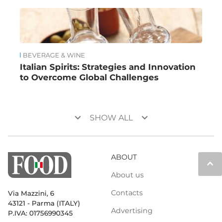
BEVERAGE & WINE
Italian Spirits: Strategies and Innovation
to Overcome Global Challenges
keyboard_arrow_down
keyboard_arrow_down
SHOW ALL
ABOUT
keyboard_arrow_up
About us
Contacts
Via Mazzini, 6
43121 - Parma (ITALY)
Advertising
P.IVA: 01756990345