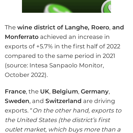
The
wine district of Langhe, Roero
,
and
Monferrato
achieved an increase in
exports of +5.7% in the first half of 2022
compared to the same period in 2021
(source: Intesa Sanpaolo Monitor,
October 2022).
France
, the
U
K
,
Belgium
,
Germany
,
Sweden
, and
Switzerland
are driving
exports. “
On the other hand, exports to
the United States (the district’s first
outlet market, which buys more than a