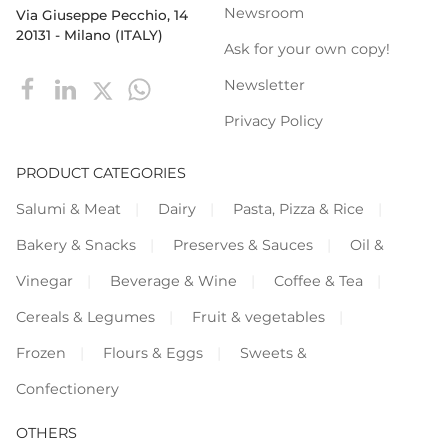
Newsroom
Via Giuseppe Pecchio, 14
20131 - Milano (ITALY)
Ask for your own copy!
Newsletter
Privacy Policy
PRODUCT CATEGORIES
Salumi & Meat
Dairy
Pasta, Pizza & Rice
Bakery & Snacks
Preserves & Sauces
Oil &
Vinegar
Beverage & Wine
Coffee & Tea
Cereals & Legumes
Fruit & vegetables
Frozen
Flours & Eggs
Sweets &
Confectionery
OTHERS