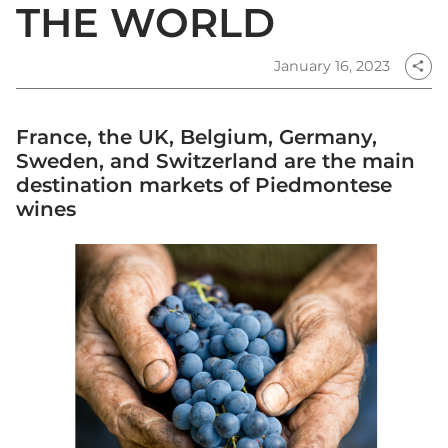
THE WORLD
January 16, 2023
share
France, the UK, Belgium, Germany,
Sweden, and Switzerland are the main
destination markets of Piedmontese
wines