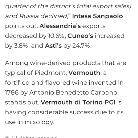
quarter of the district’s
total
export
sale
s)
and Russia declined
,”
Intesa Sanpaolo
points out.
Alessandria’s
exports
decreased by 10.6%,
Cuneo’s
increased
by 3.8%, and
Asti’s
by 24.7%.
Among wine-derived products that are
typical of Piedmont,
Vermouth
, a
fortified and flavored wine invented in
1786 by Antonio Benedetto Carpano,
stands out.
Vermouth di Torino PGI
is
having considerable success due to its
use in mixology.