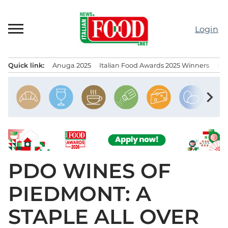
Skip
to
Login
content
Quick link:
Anuga 2025
Italian Food Awards 2025 Winners
IT
Menu principale
chevron_right
PDO WINES OF
PIEDMONT: A
STAPLE ALL OVER