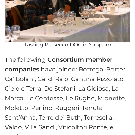
Tasting Prosecco DOC in Sapporo
The following
Consortium member
companies
have joined: Bottega, Botter,
Ca’ Bolani, Ca’ di Rajo, Cantina Pizzolato,
Cielo e Terra, De Stefani, La Gioiosa, La
Marca, Le Contesse, Le Rughe, Mionetto,
Moletto, Perlino, Ruggeri, Tenuta
Sant’Anna, Terre dei Buth, Torresella,
Valdo, Villa Sandi, Viticoltori Ponte, e