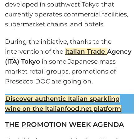
developed in southwest Tokyo that
currently operates commercial facilities,
supermarket chains, and hotels.
During the initiative, thanks to the
intervention of the
Italian Trade
Agency
(ITA) Tokyo
in some Japanese mass
market retail groups, promotions of
Prosecco DOC are going on.
Discover authentic Italian sparkling
wine on the Italianfood.net platform
THE PROMOTION WEEK AGENDA