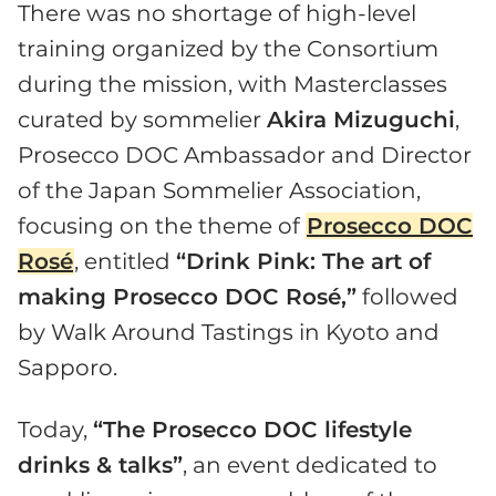
There was no shortage of high-level
training organized by the Consortium
during the mission, with Masterclasses
curated by sommelier
Akira Mizuguchi
,
Prosecco DOC Ambassador and Director
of the Japan Sommelier Association,
focusing on the theme of
Prosecco DOC
Rosé
, entitled
“Drink Pink: The art of
making Prosecco DOC Rosé,”
followed
by Walk Around Tastings in Kyoto and
Sapporo.
Today,
“The Prosecco DOC lifestyle
drinks & talks”
, an event dedicated to