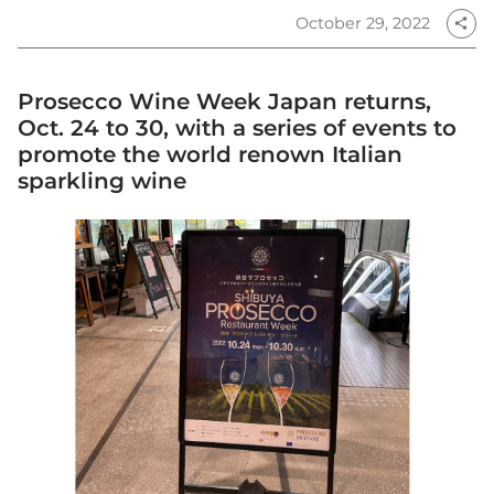
October 29, 2022
share
Prosecco Wine Week Japan returns,
Oct. 24 to 30, with a series of events to
promote the world renown Italian
sparkling wine