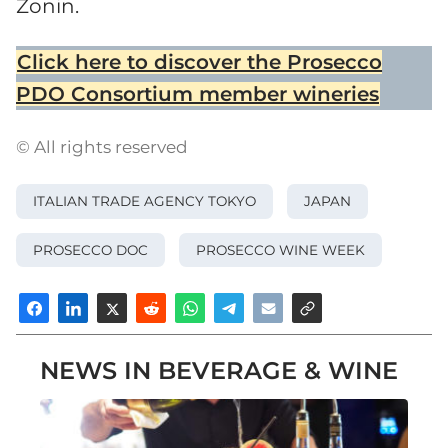
Zonin.
Click here to discover the Prosecco
PDO Consortium member wineries
© All rights reserved
ITALIAN TRADE AGENCY TOKYO
JAPAN
PROSECCO DOC
PROSECCO WINE WEEK
NEWS IN BEVERAGE & WINE