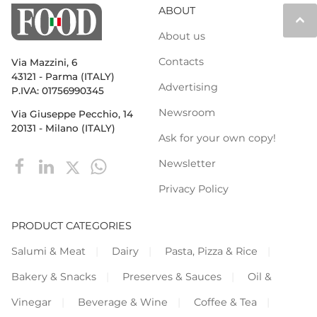
ABOUT
keyboard_arrow_up
About us
Contacts
Via Mazzini, 6
43121 - Parma (ITALY)
Advertising
P.IVA: 01756990345
Newsroom
Via Giuseppe Pecchio, 14
20131 - Milano (ITALY)
Ask for your own copy!
Newsletter
Privacy Policy
PRODUCT CATEGORIES
Salumi & Meat
Dairy
Pasta, Pizza & Rice
Bakery & Snacks
Preserves & Sauces
Oil &
Vinegar
Beverage & Wine
Coffee & Tea