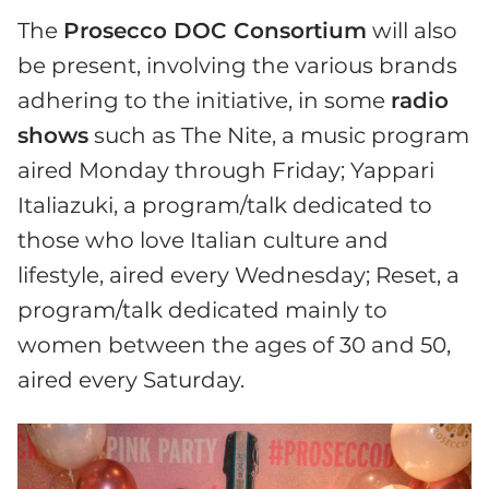
The
Prosecco DOC Consortium
will also
be present, involving the various brands
adhering to the initiative, in some
radio
shows
such as The Nite, a music program
aired Monday through Friday; Yappari
Italiazuki, a program/talk dedicated to
those who love Italian culture and
lifestyle, aired every Wednesday; Reset, a
program/talk dedicated mainly to
women between the ages of 30 and 50,
aired every Saturday.