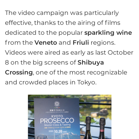
The video campaign was particularly
effective, thanks to the airing of films
dedicated to the popular
sparkling wine
from the
Veneto
and
Friuli
regions.
Videos were aired as early as last October
8 on the big screens of
Shibuya
Crossing
, one of the most recognizable
and crowded places in Tokyo.