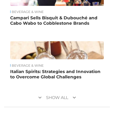
BEVERAGE & WINE
Campari Sells Bisquit & Dubouché and
Cabo Wabo to Cobblestone Brands
BEVERAGE & WINE
Italian Spirits: Strategies and Innovation
to Overcome Global Challenges
keyboard_arrow_down
keyboard_arrow_down
SHOW ALL