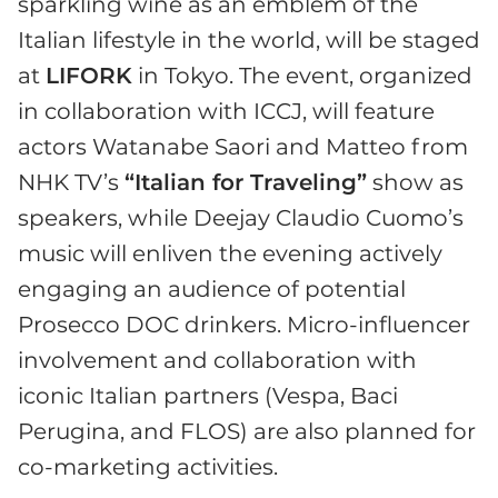
sparkling wine as an emblem of the
Italian lifestyle in the world, will be staged
at
LIFORK
in Tokyo. The event, organized
in collaboration with ICCJ, will feature
actors Watanabe Saori and Matteo from
NHK TV’s
“Italian for Traveling”
show as
speakers, while Deejay Claudio Cuomo’s
music will enliven the evening actively
engaging an audience of potential
Prosecco DOC drinkers. Micro-influencer
involvement and collaboration with
iconic Italian partners (Vespa, Baci
Perugina, and FLOS) are also planned for
co-marketing activities.