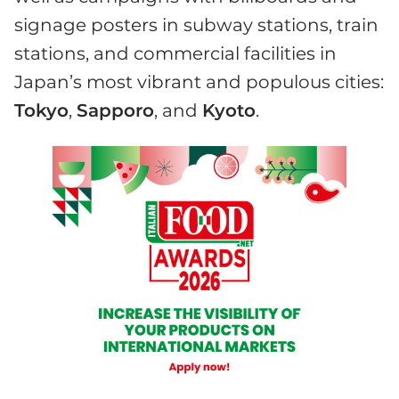
signage posters in subway stations, train
stations, and commercial facilities in
Japan’s most vibrant and populous cities:
Tokyo
,
Sapporo
, and
Kyoto
.