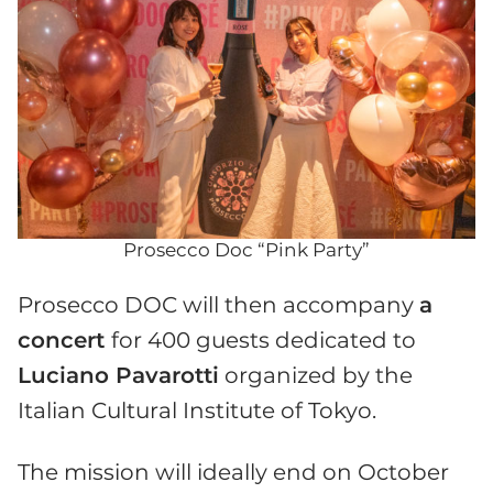
Prosecco Doc “Pink Party”
Prosecco DOC will then accompany
a
concert
for 400 guests dedicated to
Luciano Pavarotti
organized by the
Italian Cultural Institute of Tokyo.
The mission will ideally end on October