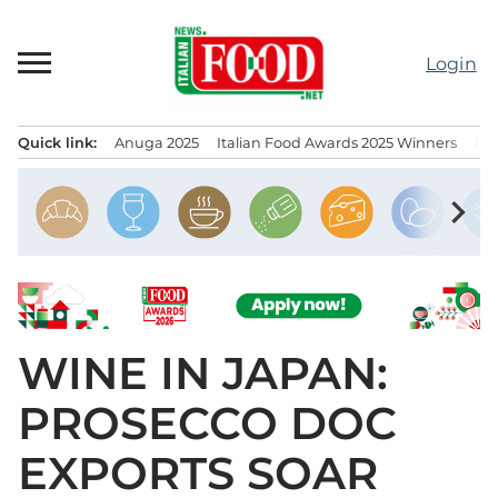
Skip
to
Login
content
Quick link:
Anuga 2025
Italian Food Awards 2025 Winners
IT
Menu principale
chevron_right
WINE IN JAPAN:
PROSECCO DOC
EXPORTS SOAR