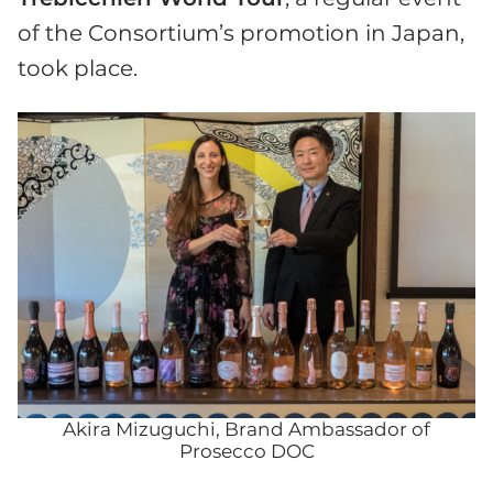
of the Consortium’s promotion in Japan,
took place.
Akira Mizuguchi, Brand Ambassador of
Prosecco DOC