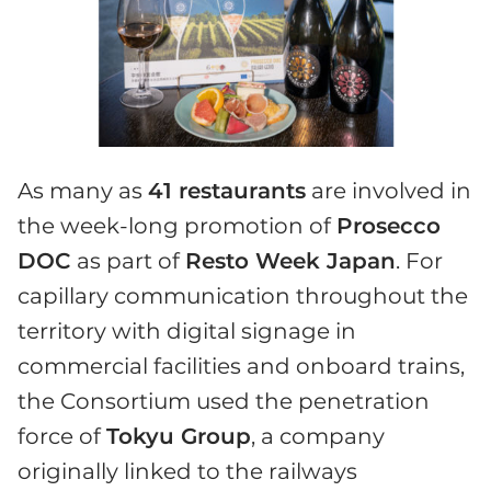
As many as
41 restaurants
are involved in
the week-long promotion of
Prosecco
DOC
as part of
Resto Week Japan
. For
capillary communication throughout the
territory with digital signage in
commercial facilities and onboard trains,
the Consortium used the penetration
force of
Tokyu Group
, a company
originally linked to the railways