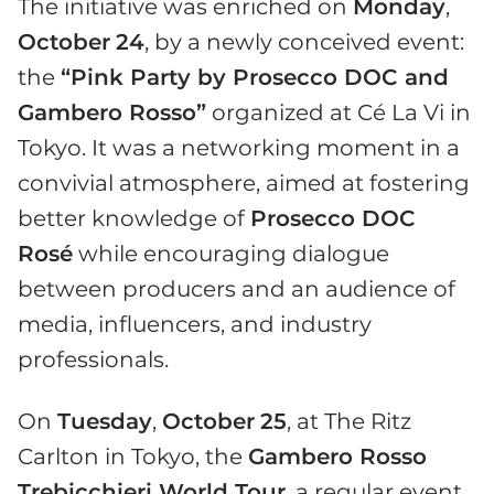
The initiative was enriched on
Monday
,
October
24
, by a newly conceived event:
the
“Pink Party by Prosecco DOC and
Gambero Rosso”
organized at Cé La Vi in
Tokyo. It was a networking moment in a
convivial atmosphere, aimed at fostering
better knowledge of
Prosecco DOC
Rosé
while encouraging dialogue
between producers and an audience of
media, influencers, and industry
professionals.
On
Tuesday
,
October
25
, at The Ritz
Carlton in Tokyo, the
Gambero Rosso
Trebicchieri World Tour
, a regular event