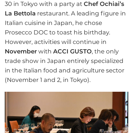
30 in Tokyo with a party at
Chef Ochiai’s
La Bettola
restaurant. A leading figure in
Italian cuisine in Japan, he chose
Prosecco DOC to toast his birthday.
However, activities will continue in
November
with
ACCI GUSTO
, the only
trade show in Japan entirely specialized
in the Italian food and agriculture sector
(November 1 and 2, in Tokyo).