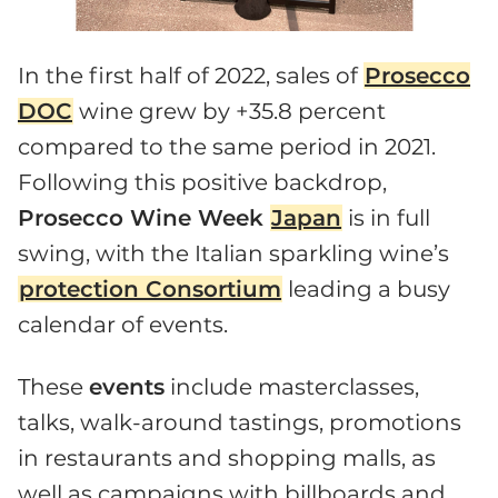
In the first half of 2022, sales of
Prosecco
DOC
wine grew by +35.8 percent
compared to the same period in 2021.
Following this positive backdrop,
Prosecco Wine Week
Japan
is in full
swing, with the Italian sparkling wine’s
protection Consortium
leading a busy
calendar of events.
These
events
include masterclasses,
talks, walk-around tastings, promotions
in restaurants and shopping malls, as
well as campaigns with billboards and