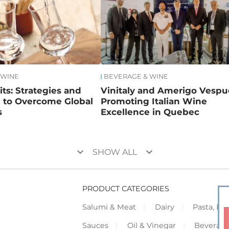
 WINE
BEVERAGE & WINE
rits: Strategies and
Vinitaly and Amerigo Vespuc
n to Overcome Global
Promoting Italian Wine
s
Excellence in Quebec
keyboard_arrow_down
keyboard_arrow_down
SHOW ALL
PRODUCT CATEGORIES
Salumi & Meat
Dairy
Pasta, Piz
Sauces
Oil & Vinegar
Beverag