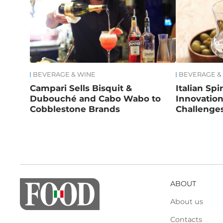
BEVERAGE & WINE
BEVERAGE &
Campari Sells Bisquit &
Italian Spi
Dubouché and Cabo Wabo to
Innovatio
Cobblestone Brands
Challenge
ABOUT
About us
Contacts