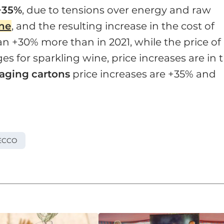
+35%
, due to tensions over energy and raw
ine
, and the resulting increase in the cost of
n +30% more than in 2021, while the price of
s for sparkling wine, price increases are in 
aging
cartons
price increases are +35% and
ECCO