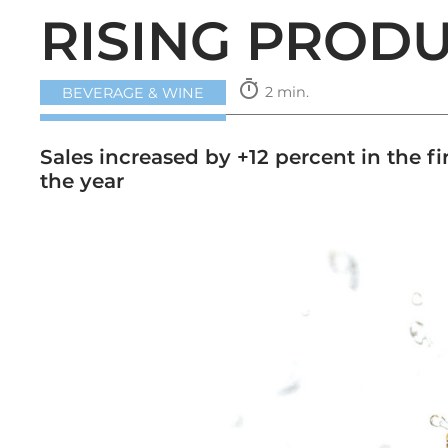
RISING PROD
timer
2 min.
BEVERAGE & WINE
Sales increased by +12 percent in the f
the year