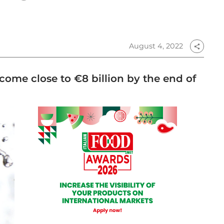
August 4, 2022
share
 come close to €8 billion by the end of