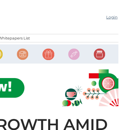
Login
Whitepapers List
GROWTH AMID