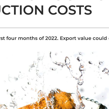
UCTION COSTS
irst four months of 2022. Export value could