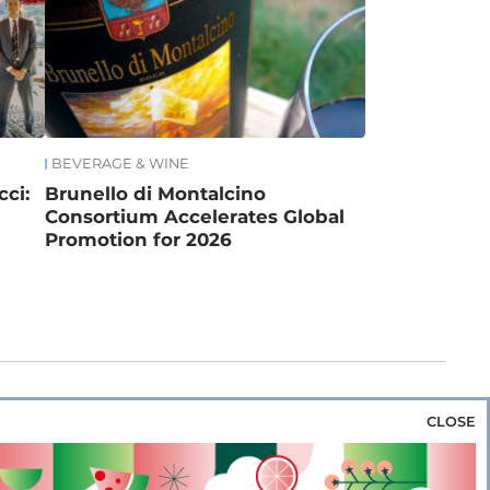
BEVERAGE & WINE
ci:
Brunello di Montalcino
Consortium Accelerates Global
Promotion for 2026
CLOSE
za & Rice
Bakery & Snacks
Preserves &
e & Wine
Coffee & Tea
Cereals &