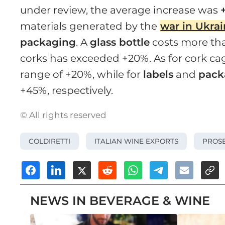
under review, the average increase was
materials generated by the
war in Ukra
packaging
. A
glass bottle
costs more tha
corks has exceeded +20%. As for cork cage
range of +20%, while for
labels
and
pack
+45%, respectively.
© All rights reserved
COLDIRETTI
ITALIAN WINE EXPORTS
PROS
NEWS IN BEVERAGE & WINE