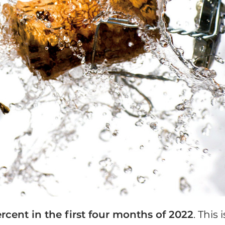
rcent in the first four months of 2022
. This i