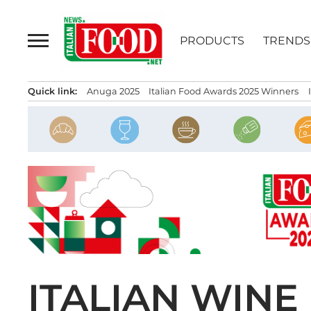
Skip
to
PRODUCTS
TRENDS
content
Quick link:
Anuga 2025
Italian Food Awards 2025 Winners
ITALIAN WIN