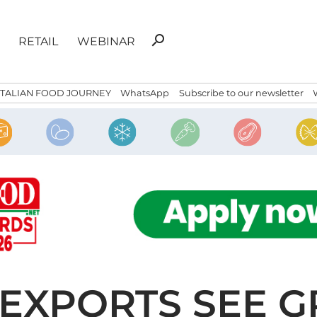
Search
search
RETAIL
WEBINAR
for:
ITALIAN FOOD JOURNEY
WhatsApp
Subscribe to our newsletter
E EXPORTS SEE 