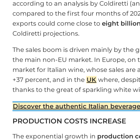
according to an analysis by Coldiretti (an 
compared to the first four months of 2021.
exports could come close to
eight billio
Coldiretti projections.
The sales boom is driven mainly by the g
the main non-EU market. In Europe, on 
market for Italian wine, whose sales are 
+37 percent, and in the
UK
where, despit
thanks to the great of sparkling white w
Discover the authentic Italian beverage
PRODUCTION COSTS INCREASE
The exponential growth in
production
c