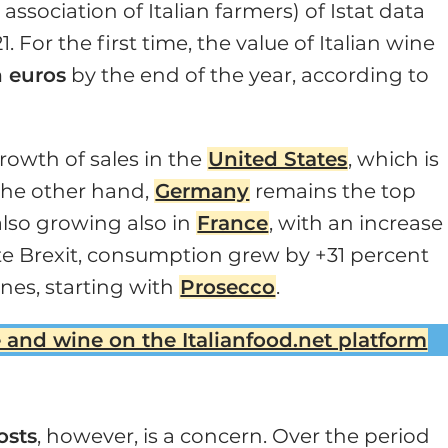
association of Italian farmers) of Istat data
 For the first time, the value of Italian wine
n euros
by the end of the year, according to
rowth of sales in the
United States
, which is
the other hand,
Germany
remains the top
also growing also in
France
, with an increase
e Brexit, consumption grew by +31 percent
ines, starting with
Prosecco
.
 and wine on the Italianfood.net platform
osts
, however, is a concern. Over the period