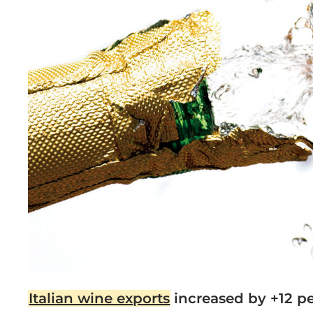
Italian wine exports
increased by +12 pe