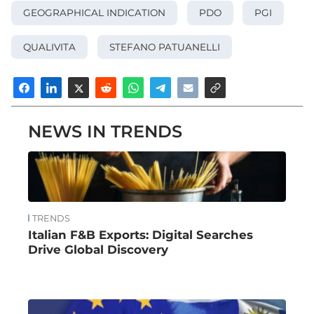
GEOGRAPHICAL INDICATION
PDO
PGI
QUALIVITA
STEFANO PATUANELLI
NEWS IN TRENDS
TRENDS
Italian F&B Exports: Digital Searches
Drive Global Discovery