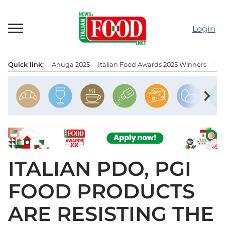
Skip
to
Login
content
Quick link:
Anuga 2025
Italian Food Awards 2025 Winners
IT
Menu principale
chevron_right
ITALIAN PDO, PGI
FOOD PRODUCTS
ARE RESISTING THE