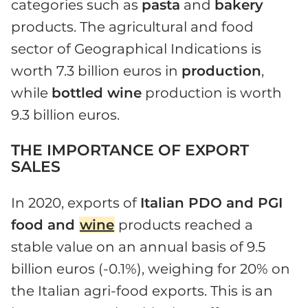
categories such as
pasta
and
bakery
products. The agricultural and food
sector of Geographical Indications is
worth 7.3 billion euros in
production
,
while
bottled wine
production is worth
9.3 billion euros.
THE IMPORTANCE OF EXPORT
SALES
In 2020, exports of
Italian PDO and PGI
food and
wine
products reached a
stable value on an annual basis of 9.5
billion euros (-0.1%), weighing for 20% on
the Italian agri-food exports. This is an