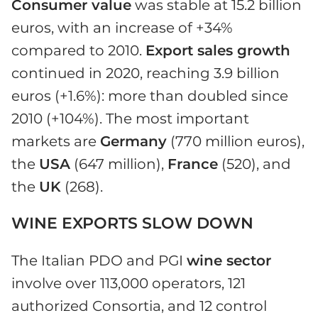
Consumer value
was stable at 15.2 billion
euros, with an increase of +34%
compared to 2010.
Export sales growth
continued in 2020, reaching 3.9 billion
euros (+1.6%): more than doubled since
2010 (+104%). The most important
markets are
Germany
(770 million euros),
the
USA
(647 million),
France
(520), and
the
UK
(268).
WINE EXPORTS SLOW DOWN
The Italian PDO and PGI
wine sector
involve over 113,000 operators, 121
authorized Consortia, and 12 control