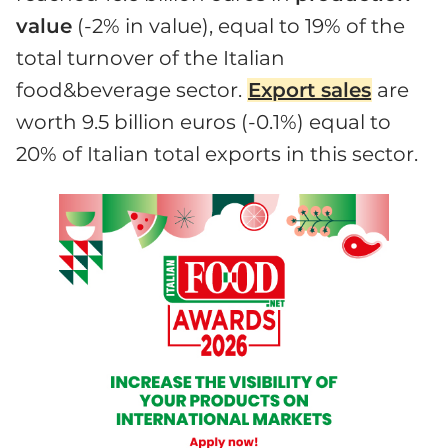
value
(-2% in value), equal to 19% of the
total turnover of the Italian
food&beverage sector.
Export sales
are
worth 9.5 billion euros (-0.1%) equal to
20% of Italian total exports in this sector.