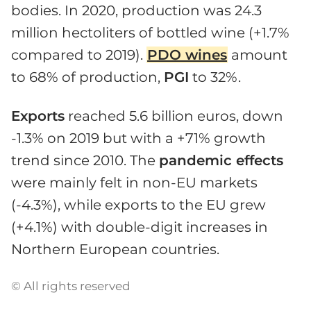
bodies. In 2020, production was 24.3
million hectoliters of bottled wine (+1.7%
compared to 2019).
PDO wines
amount
to 68% of production,
PGI
to 32%.
Exports
reached 5.6 billion euros, down
-1.3% on 2019 but with a +71% growth
trend since 2010. The
pandemic effects
were mainly felt in non-EU markets
(-4.3%), while exports to the EU grew
(+4.1%) with double-digit increases in
Northern European countries.
© All rights reserved