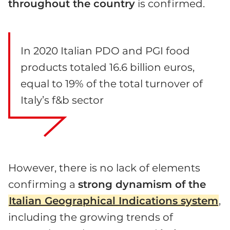
throughout the country
is confirmed.
In 2020 Italian PDO and PGI food
products totaled 16.6 billion euros,
equal to 19% of the total turnover of
Italy’s f&b sector
However, there is no lack of elements
confirming a
strong dynamism of the
Italian Geographical Indications system
,
including the growing trends of