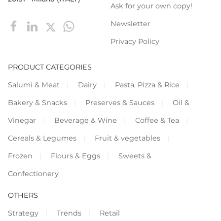
Ask for your own copy!
Newsletter
Privacy Policy
PRODUCT CATEGORIES
Salumi & Meat
Dairy
Pasta, Pizza & Rice
Bakery & Snacks
Preserves & Sauces
Oil &
Vinegar
Beverage & Wine
Coffee & Tea
Cereals & Legumes
Fruit & vegetables
Frozen
Flours & Eggs
Sweets &
Confectionery
OTHERS
Strategy
Trends
Retail