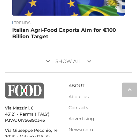
TRENDS
Italian Agri-Food Exports Aim for €100
Billion Target
keyboard_arrow_down
keyboard_arrow_down
SHOW ALL
ABOUT
keyboard_arrow_up
About us
Contacts
Via Mazzini, 6
43121 - Parma (ITALY)
Advertising
P.IVA: 01756990345
Newsroom
Via Giuseppe Pecchio, 14
20131 - Milano (ITALY)