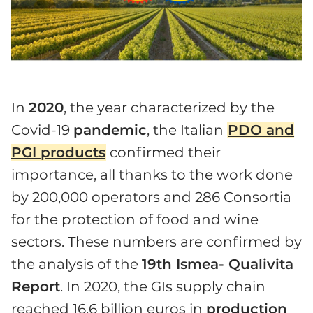
In
2020
, the year characterized by the
Covid-19
pandemic
, the Italian
PDO and
PGI products
confirmed their
importance, all thanks to the work done
by 200,000 operators and 286 Consortia
for the protection of food and wine
sectors. These numbers are confirmed by
the analysis of the
19th Ismea- Qualivita
Report
. In 2020, the GIs supply chain
reached 16.6 billion euros in
production