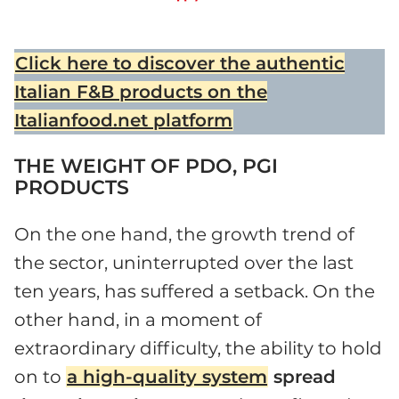
Click here to discover the authentic
Italian F&B products on the
Italianfood.net platform
THE WEIGHT OF PDO, PGI
PRODUCTS
On the one hand, the growth trend of
the sector, uninterrupted over the last
ten years, has suffered a setback. On the
other hand, in a moment of
extraordinary difficulty, the ability to hold
on to
a high-quality system
spread