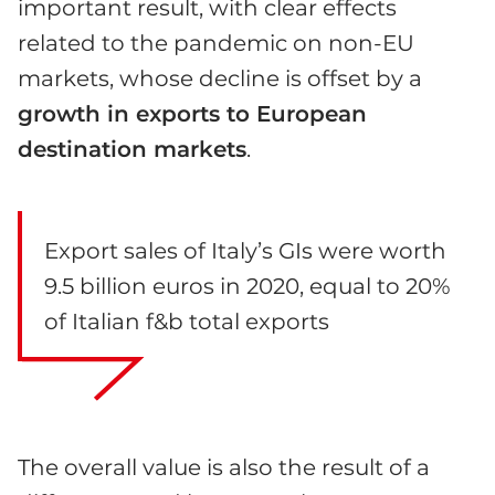
important result, with clear effects
related to the pandemic on non-EU
markets, whose decline is offset by a
growth in exports to European
destination markets
.
Export sales of Italy’s GIs were worth
9.5 billion euros in 2020, equal to 20%
of Italian f&b total exports
The overall value is also the result of a