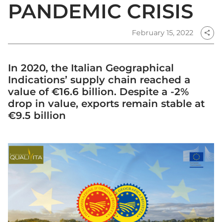
PANDEMIC CRISIS
February 15, 2022
share
In 2020, the Italian Geographical
Indications’ supply chain reached a
value of €16.6 billion. Despite a -2%
drop in value, exports remain stable at
€9.5 billion