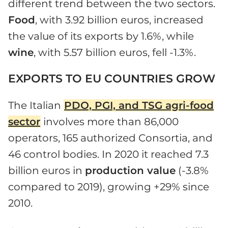
different trend between the two sectors.
Food
, with 3.92 billion euros, increased
the value of its exports by 1.6%, while
wine
, with 5.57 billion euros, fell -1.3%.
EXPORTS TO EU COUNTRIES GROW
The Italian
PDO, PGI, and TSG agri-food
sector
involves more than 86,000
operators, 165 authorized Consortia, and
46 control bodies. In 2020 it reached 7.3
billion euros in
production value
(-3.8%
compared to 2019), growing +29% since
2010.