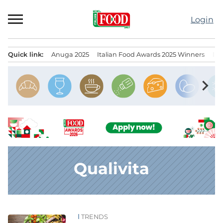
Skip
to
Login
content
Quick link:
Anuga 2025
Italian Food Awards 2025 Winners
IT
Menu principale
chevron_right
Qualivita
TRENDS
News