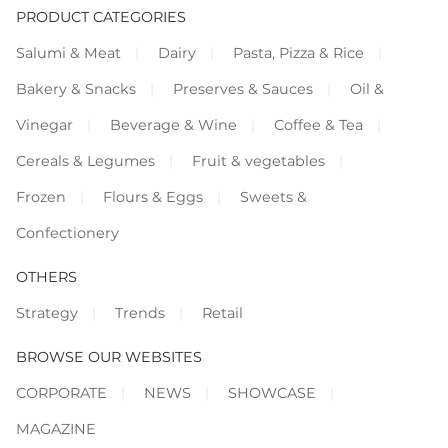
PRODUCT CATEGORIES
Salumi & Meat
Dairy
Pasta, Pizza & Rice
Bakery & Snacks
Preserves & Sauces
Oil &
Vinegar
Beverage & Wine
Coffee & Tea
Cereals & Legumes
Fruit & vegetables
Frozen
Flours & Eggs
Sweets &
Confectionery
OTHERS
Strategy
Trends
Retail
BROWSE OUR WEBSITES
CORPORATE
NEWS
SHOWCASE
MAGAZINE