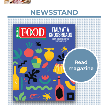
NEWSSTAND