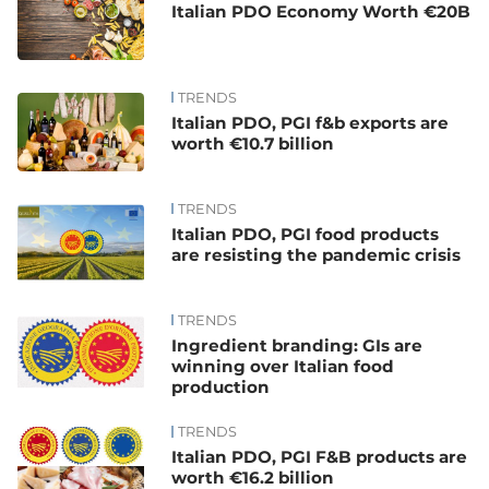
Italian PDO Economy Worth €20B
TRENDS
Italian PDO, PGI f&b exports are
worth €10.7 billion
TRENDS
Italian PDO, PGI food products
are resisting the pandemic crisis
TRENDS
Ingredient branding: GIs are
winning over Italian food
production
TRENDS
Italian PDO, PGI F&B products are
worth €16.2 billion