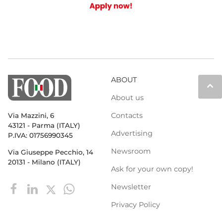
ABOUT
keyboard_arrow_up
About us
Contacts
Via Mazzini, 6
43121 - Parma (ITALY)
Advertising
P.IVA: 01756990345
Newsroom
Via Giuseppe Pecchio, 14
20131 - Milano (ITALY)
Ask for your own copy!
Newsletter
Privacy Policy