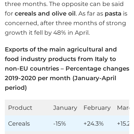
three months. The opposite can be said
for
cereals and olive oil
. As far as
pasta
is
concerned, after three months of strong
growth it fell by 48% in April.
Exports of the main agricultural and
food industry products from Italy to
non-EU countries – Percentage changes
2019-2020 per month (January-April
period)
Product
January
February
Marc
Cereals
-15%
+24.3%
+15.2