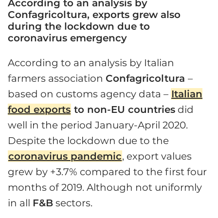
According to an analysis by
Confagricoltura, exports grew also
during the lockdown due to
coronavirus emergency
According to an analysis by Italian
farmers association
Confagricoltura
–
based on customs agency data –
Italian
food exports
to non-EU countries
did
well in the period January-April 2020.
Despite the lockdown due to the
coronavirus pandemic
, export values
grew by +3.7% compared to the first four
months of 2019. Although not uniformly
in all
F&B
sectors.