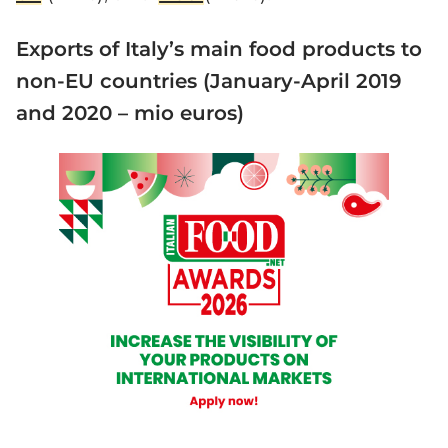
Exports of Italy’s main food products to
non-EU countries (January-April 2019
and 2020 – mio euros)