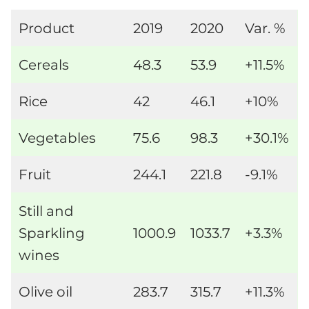
Product
2019
2020
Var. %
Cereals
48.3
53.9
+11.5%
Rice
42
46.1
+10%
Vegetables
75.6
98.3
+30.1%
Fruit
244.1
221.8
-9.1%
Still and
Sparkling
1000.9
1033.7
+3.3%
wines
Olive oil
283.7
315.7
+11.3%