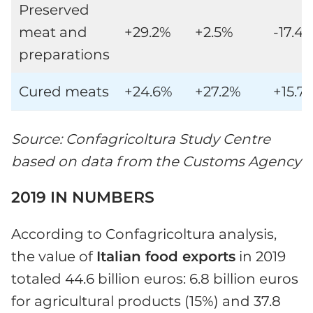
Preserved
meat and
+29.2%
+2.5%
-17.4
preparations
Cured meats
+24.6%
+27.2%
+15.7
Source: Confagricoltura Study Centre
based on data from the Customs Agency
2019 IN NUMBERS
According to Confagricoltura analysis,
the value of
Italian food exports
in 2019
totaled 44.6 billion euros: 6.8 billion euros
for agricultural products (15%) and 37.8