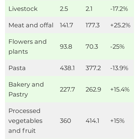
Livestock
2.5
2.1
-17.2%
Meat and offal
141.7
177.3
+25.2%
Flowers and
93.8
70.3
-25%
plants
Pasta
438.1
377.2
-13.9%
Bakery and
227.7
262.9
+15.4%
Pastry
Processed
vegetables
360
414.1
+15%
and fruit