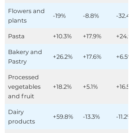
Flowers and
-19%
-8.8%
-32.4
plants
Pasta
+10.3%
+17.9%
+24.
Bakery and
+26.2%
+17.6%
+6.5%
Pastry
Processed
vegetables
+18.2%
+5.1%
+16.5
and fruit
Dairy
+59.8%
-13.3%
-11.2%
products