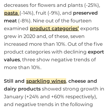
decreases for flowers and plants (-25%),
pasta
(-14%), fruit (-9%), and
preserved
meat
(-8%). Nine out of the fourteen
examined
product categories’
exports
grew in 2020 and, of these, seven
increased more than 10%. Out of the five
product categories with declining
export
values
, three show negative trends of
more than 10%.
Still and
sparkling wines
,
cheese and
dairy products
showed strong growth in
January (+24% and +60% respectively),
and negative trends in the following