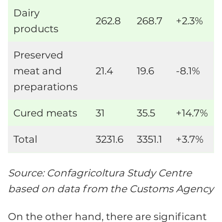
Dairy
262.8
268.7
+2.3%
products
Preserved
meat and
21.4
19.6
-8.1%
preparations
Cured meats
31
35.5
+14.7%
Total
3231.6
3351.1
+3.7%
Source: Confagricoltura Study Centre
based on data from the Customs Agency
On the other hand, there are significant