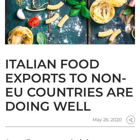
ITALIAN FOOD
EXPORTS TO NON-
EU COUNTRIES ARE
DOING WELL
May 26, 2020
share