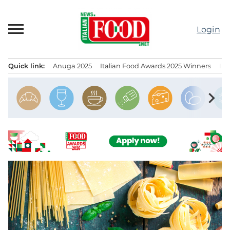
Skip
to
Login
content
Quick link:
Anuga 2025
Italian Food Awards 2025 Winners
IT
Menu principale
chevron_right