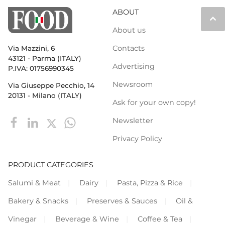
ABOUT
keyboard_arrow_up
About us
Contacts
Via Mazzini, 6
43121 - Parma (ITALY)
Advertising
P.IVA: 01756990345
Newsroom
Via Giuseppe Pecchio, 14
20131 - Milano (ITALY)
Ask for your own copy!
Newsletter
Privacy Policy
PRODUCT CATEGORIES
Salumi & Meat
Dairy
Pasta, Pizza & Rice
Bakery & Snacks
Preserves & Sauces
Oil &
Vinegar
Beverage & Wine
Coffee & Tea