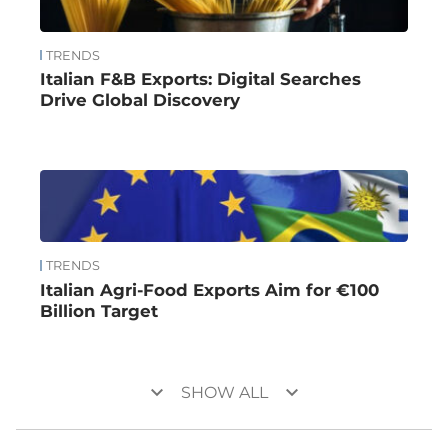
TRENDS
Italian F&B Exports: Digital Searches
Drive Global Discovery
TRENDS
Italian Agri-Food Exports Aim for €100
Billion Target
keyboard_arrow_down
keyboard_arrow_down
SHOW ALL