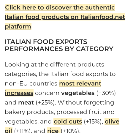
Click here to discover the authentic
Italian food products on Italianfood.net
platform
ITALIAN FOOD EXPORTS
PERFORMANCES BY CATEGORY
Looking at the different products
categories, the Italian food exports to
non-EU countries
most relevant
increases
concern
vegetables
(+30%)
and
meat
(+25%). Without forgetting
bakery products, processed fruit and
vegetables, and
cold cuts
(+15%),
olive
oil
(+11%), and
rice
(+10%).