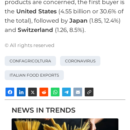
products are concerned, the first buyer is
the
United States
(4.55 billion or 30.6% of
the total), followed by
Japan
(1.85, 12.4%)
and
Switzerland
(1.26, 8.5%).
© All rights reserved
CONFAGRICOLTURA
CORONAVIRUS
ITALIAN FOOD EXPORTS
NEWS IN TRENDS