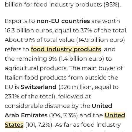
billion for food industry products (85%).
Exports to
non-EU countries
are worth
16.3 billion euros, equal to 37% of the total.
About 91% of total value (14.9 billion euro)
refers to
food industry products
, and
the remaining 9% (1.4 billion euro) to
agricultural products. The main buyer of
Italian food products from outside the
EU is
Switzerland
(326 million, equal to
23.1% of the total), followed at
considerable distance by the
United
Arab Emirates
(104, 7.3%) and the
United
States
(101, 7.2%). As far as food industry