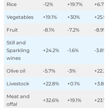
Rice
-12%
+19.7%
+6.7%
Vegetables
+19.1%
+30%
+25.9
Fruit
-8.1%
-7.2%
-8.9%
Still and
Sparkling
+24.2%
-1.6%
-3.8%
wines
Olive oil
-5.7%
-3%
+22.3
Livestock
+22.8%
+0.1%
+3.8%
Meat and
+32.6%
+19.1%
+23.7
offal