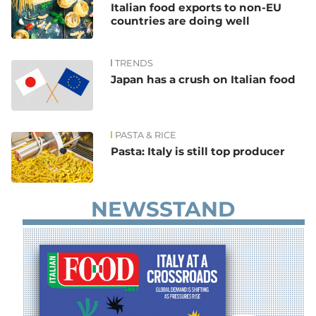
Italian food exports to non-EU
countries are doing well
TRENDS
Japan has a crush on Italian food
PASTA & RICE
Pasta: Italy is still top producer
NEWSSTAND