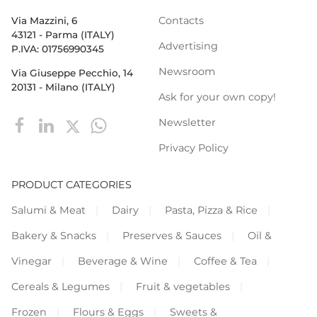
Contacts
Via Mazzini, 6
43121 - Parma (ITALY)
Advertising
P.IVA: 01756990345
Newsroom
Via Giuseppe Pecchio, 14
20131 - Milano (ITALY)
Ask for your own copy!
Newsletter
Privacy Policy
PRODUCT CATEGORIES
Salumi & Meat
Dairy
Pasta, Pizza & Rice
Bakery & Snacks
Preserves & Sauces
Oil &
Vinegar
Beverage & Wine
Coffee & Tea
Cereals & Legumes
Fruit & vegetables
Frozen
Flours & Eggs
Sweets &