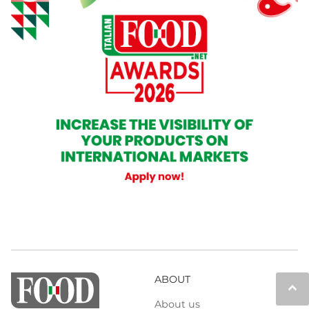
ABOUT
keyboard_arrow_up
About us