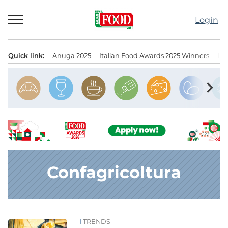
Skip
to
Login
content
Quick link:
Anuga 2025
Italian Food Awards 2025 Winners
IT
Menu principale
chevron_right
Confagricoltura
TRENDS
News