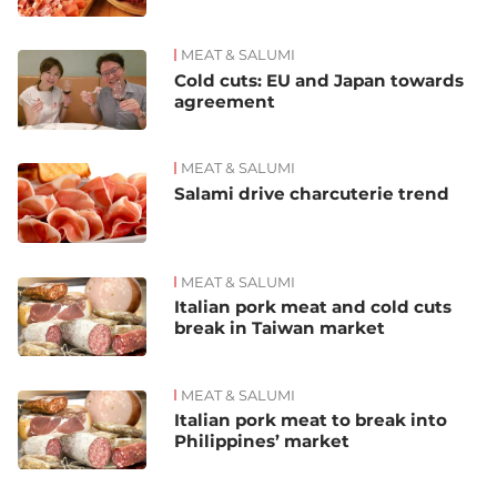
MEAT & SALUMI
Cold cuts: EU and Japan towards
agreement
MEAT & SALUMI
Salami drive charcuterie trend
MEAT & SALUMI
Italian pork meat and cold cuts
break in Taiwan market
MEAT & SALUMI
Italian pork meat to break into
Philippines’ market