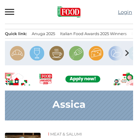
Skip
to
Login
content
Quick link:
Anuga 2025
Italian Food Awards 2025 Winners
IT
Menu principale
chevron_right
Assica
MEAT & SALUMI
News