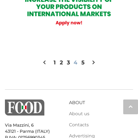
chevron_left
chevron_right
1
2
3
4
5
ABOUT
keyboard_arrow_up
About us
Contacts
Via Mazzini, 6
43121 - Parma (ITALY)
Advertising
P.IVA: 01756990345