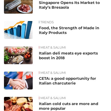
Singapore Opens Its Market to
Italy’s Bresaola
TRENDS
Food, the Strength of Made in
Italy Products
MEAT & SALUMI
Italian deli meats eye exports
boost in 2018
MEAT & SALUMI
CETA: a good opportunity for
Italian charcuterie
MEAT & SALUMI
Italian cold cuts are more and
more popular