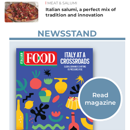
MEAT & SALUMI
Italian salumi, a perfect mix of
tradition and innovation
NEWSSTAND