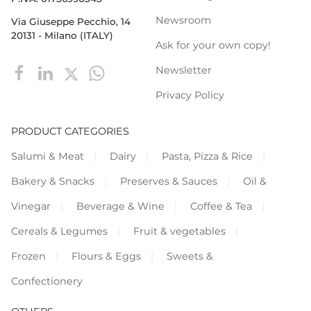
Newsroom
Via Giuseppe Pecchio, 14
20131 - Milano (ITALY)
Ask for your own copy!
Newsletter
Privacy Policy
PRODUCT CATEGORIES
Salumi & Meat
Dairy
Pasta, Pizza & Rice
Bakery & Snacks
Preserves & Sauces
Oil &
Vinegar
Beverage & Wine
Coffee & Tea
Cereals & Legumes
Fruit & vegetables
Frozen
Flours & Eggs
Sweets &
Confectionery