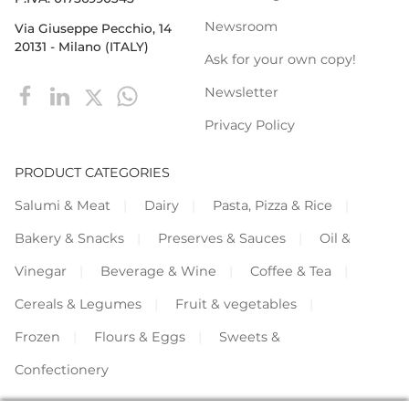
Newsroom
Via Giuseppe Pecchio, 14
20131 - Milano (ITALY)
Ask for your own copy!
Newsletter
Privacy Policy
PRODUCT CATEGORIES
Salumi & Meat
Dairy
Pasta, Pizza & Rice
Bakery & Snacks
Preserves & Sauces
Oil &
Vinegar
Beverage & Wine
Coffee & Tea
Cereals & Legumes
Fruit & vegetables
Frozen
Flours & Eggs
Sweets &
Confectionery