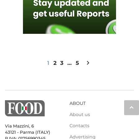
chevron_right
1
2
3
…
5
ABOUT
keyboard_arrow_up
About us
Contacts
Via Mazzini, 6
43121 - Parma (ITALY)
Advertising
P.IVA: 01756990345