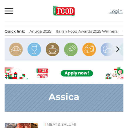
Skip
to
Login
content
Quick link:
Anuga 2025
Italian Food Awards 2025 Winners
IT
Menu principale
chevron_right
Assica
MEAT & SALUMI
News