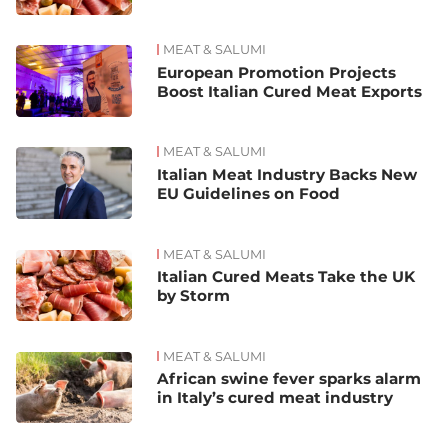
MEAT & SALUMI
European Promotion Projects
Boost Italian Cured Meat Exports
MEAT & SALUMI
Italian Meat Industry Backs New
EU Guidelines on Food
MEAT & SALUMI
Italian Cured Meats Take the UK
by Storm
MEAT & SALUMI
African swine fever sparks alarm
in Italy’s cured meat industry