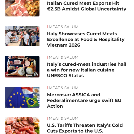
Italian Cured Meat Exports Hit
€2.5B Amidst Global Uncertainty
MEAT & SALUMI
Italy Showcases Cured Meats
Excellence at Food & Hospitality
Vietnam 2026
MEAT & SALUMI
Italy’s cured-meat industries hail
a win for new Italian cuisine
UNESCO Status
MEAT & SALUMI
Mercosur: ASSICA and
Federalimentare urge swift EU
Action
MEAT & SALUMI
U.S. Tariffs Threaten Italy’s Cold
Cuts Exports to the U.S.