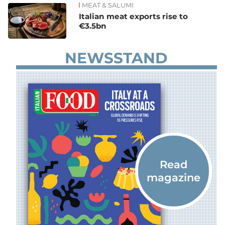
MEAT & SALUMI
Italian meat exports rise to
€3.5bn
NEWSSTAND