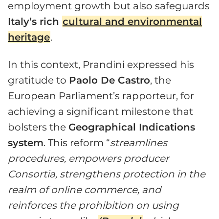
employment growth but also safeguards
Italy’s rich
cultural and environmental
heritage
.
In this context, Prandini expressed his
gratitude to
Paolo De Castro
, the
European Parliament’s rapporteur, for
achieving a significant milestone that
bolsters the
Geographical Indications
system
. This reform “
streamlines
procedures, empowers producer
Consortia, strengthens protection in the
realm of online commerce, and
reinforces the prohibition on using