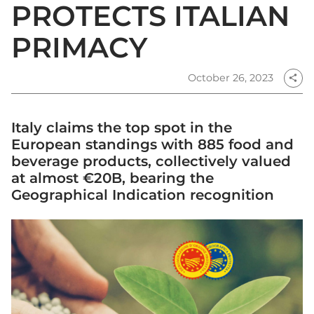
PROTECTS ITALIAN
PRIMACY
October 26, 2023
share
Italy claims the top spot in the
European standings with 885 food and
beverage products, collectively valued
at almost €20B, bearing the
Geographical Indication recognition