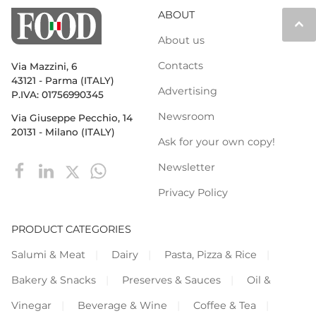
ABOUT
keyboard_arrow_up
About us
Contacts
Via Mazzini, 6
43121 - Parma (ITALY)
Advertising
P.IVA: 01756990345
Newsroom
Via Giuseppe Pecchio, 14
20131 - Milano (ITALY)
Ask for your own copy!
Newsletter
Privacy Policy
PRODUCT CATEGORIES
Salumi & Meat
Dairy
Pasta, Pizza & Rice
Bakery & Snacks
Preserves & Sauces
Oil &
Vinegar
Beverage & Wine
Coffee & Tea