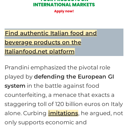
Find authentic Italian food and
beverage products on the
Italianfood.net platform
Prandini emphasized the pivotal role
played by
defending the European GI
system
in the battle against food
counterfeiting, a menace that exacts a
staggering toll of 120 billion euros on Italy
alone. Curbing
imitations
, he argued, not
only supports economic and