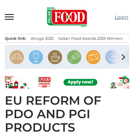
Skip
to
Login
content
Quick link:
Anuga 2025
Italian Food Awards 2025 Winners
IT
Menu principale
chevron_right
EU REFORM OF
PDO AND PGI
PRODUCTS