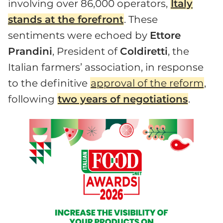
involving over 86,000 operators,
Italy
stands at the forefront
. These
sentiments were echoed by
Ettore
Prandini
, President of
Coldiretti
, the
Italian farmers’ association, in response
to the definitive
approval of the reform
,
following
two years of negotiations
.