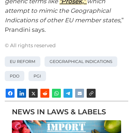
generic terms like
‘Prosek,’
which
attempt to mimic the Geographical
Indications of other EU member states
,”
Prandini says.
© All rights reserved
EU REFORM
GEOGRAPHICAL INDICATIONS
PDO
PGI
NEWS IN LAWS & LABELS