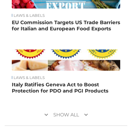
LAWS & LABELS
EU Commission Targets US Trade Barriers
for Italian and European Food Exports
LAWS & LABELS
Italy Ratifies Geneva Act to Boost
Protection for PDO and PGI Products
keyboard_arrow_down
keyboard_arrow_down
SHOW ALL