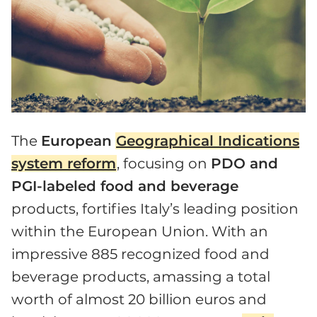
The
European
Geographical Indications
system reform
, focusing on
PDO and
PGI-labeled food and beverage
products, fortifies Italy’s leading position
within the European Union. With an
impressive 885 recognized food and
beverage products, amassing a total
worth of almost 20 billion euros and