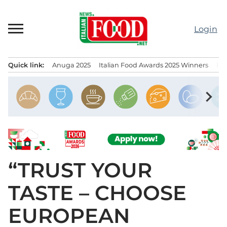
Skip
to
Login
content
Quick link:
Anuga 2025
Italian Food Awards 2025 Winners
IT
Menu principale
chevron_right
“TRUST YOUR
TASTE – CHOOSE
EUROPEAN