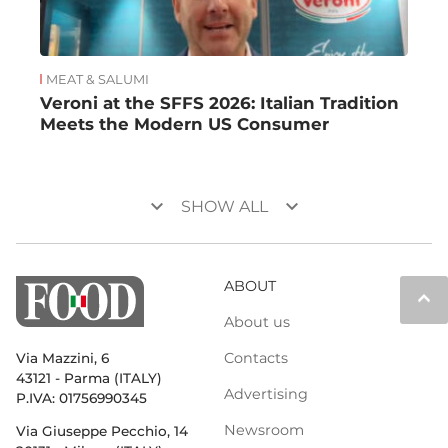
MEAT & SALUMI
Veroni at the SFFS 2026: Italian Tradition
Meets the Modern US Consumer
keyboard_arrow_down
keyboard_arrow_down
SHOW ALL
ABOUT
keyboard_arrow_up
About us
Contacts
Via Mazzini, 6
43121 - Parma (ITALY)
Advertising
P.IVA: 01756990345
Newsroom
Via Giuseppe Pecchio, 14