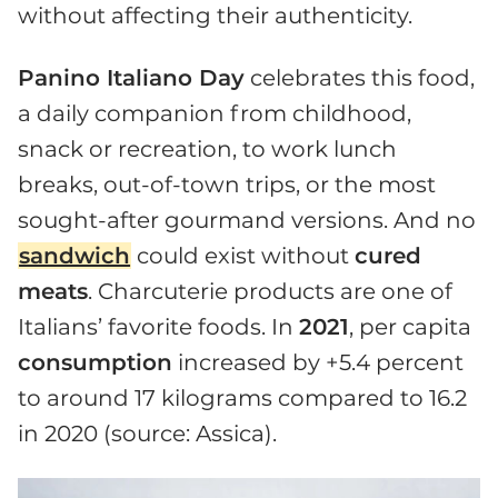
without affecting their authenticity.
Panino Italiano Day
celebrates this food,
a daily companion from childhood,
snack or recreation, to work lunch
breaks, out-of-town trips, or the most
sought-after gourmand versions. And no
sandwich
could exist without
cured
meats
. Charcuterie products are one of
Italians’ favorite foods. In
2021
, per capita
consumption
increased by +5.4 percent
to around 17 kilograms compared to 16.2
in 2020 (source: Assica).