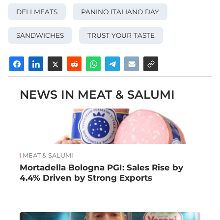
DELI MEATS
PANINO ITALIANO DAY
SANDWICHES
TRUST YOUR TASTE
NEWS IN MEAT & SALUMI
MEAT & SALUMI
Mortadella Bologna PGI: Sales Rise by
4.4% Driven by Strong Exports