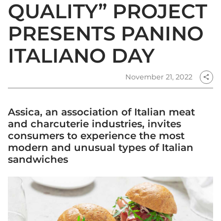
QUALITY” PROJECT
PRESENTS PANINO
ITALIANO DAY
November 21, 2022
share
Assica, an association of Italian meat
and charcuterie industries, invites
consumers to experience the most
modern and unusual types of Italian
sandwiches