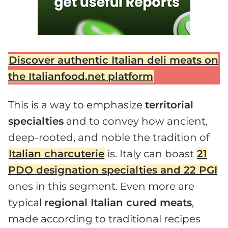
Discover authentic Italian deli meats on
the Italianfood.net platform
This is a way to emphasize
territorial
specialties
and to convey how ancient,
deep-rooted, and noble the tradition of
Italian charcuterie
is. Italy can boast
21
PDO designation specialties and 22 PGI
ones in this segment. Even more are
typical
regional Italian cured meats
,
made according to traditional recipes