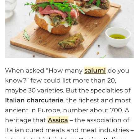
When asked “How many
salumi
do you
know?” few could list more than 20,
maybe 30 varieties. But the specialties of
Italian charcuterie
, the richest and most
ancient in Europe, number about 700. A
heritage that
Assica
– the association of
Italian cured meats and meat industries –