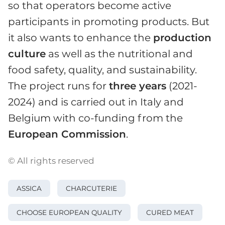
so that operators become active
participants in promoting products. But
it also wants to enhance the
production
culture
as well as the nutritional and
food safety, quality, and sustainability.
The project runs for
three years
(2021-
2024) and is carried out in Italy and
Belgium with co-funding from the
European Commission
.
© All rights reserved
ASSICA
CHARCUTERIE
CHOOSE EUROPEAN QUALITY
CURED MEAT