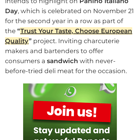
intends to highlight on
Panino Italiano
Day
, which is celebrated on November 21
for the second year in a row as part of
the
“
Trust Your Taste, Choose European
Quality
”
project. Inviting charcuterie
makers and bartenders to offer
consumers a
sandwich
with never-
before-tried deli meat for the occasion.