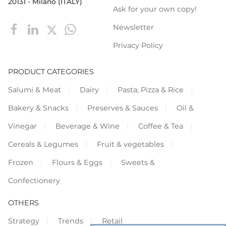
20131 - Milano (ITALY)
Ask for your own copy!
Newsletter
Privacy Policy
PRODUCT CATEGORIES
Salumi & Meat
Dairy
Pasta, Pizza & Rice
Bakery & Snacks
Preserves & Sauces
Oil &
Vinegar
Beverage & Wine
Coffee & Tea
Cereals & Legumes
Fruit & vegetables
Frozen
Flours & Eggs
Sweets &
Confectionery
OTHERS
Strategy
Trends
Retail