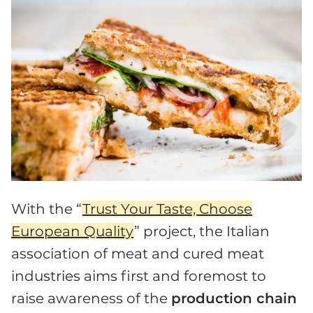
With the “
Trust Your Taste, Choose
European Quality
” project, the Italian
association of meat and cured meat
industries aims first and foremost to
raise awareness of the
production chain