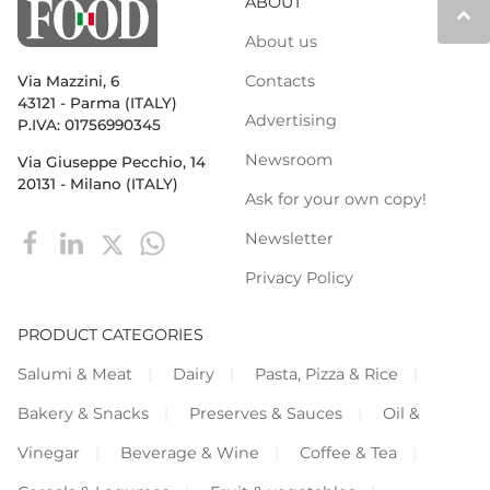
ABOUT
keyboard_arrow_up
About us
Contacts
Via Mazzini, 6
43121 - Parma (ITALY)
Advertising
P.IVA: 01756990345
Newsroom
Via Giuseppe Pecchio, 14
20131 - Milano (ITALY)
Ask for your own copy!
Newsletter
Privacy Policy
PRODUCT CATEGORIES
Salumi & Meat
Dairy
Pasta, Pizza & Rice
Bakery & Snacks
Preserves & Sauces
Oil &
Vinegar
Beverage & Wine
Coffee & Tea