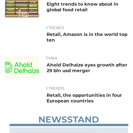
Eight trends to know about in
global food retail
TRENDS
Retail, Amazon is in the world top
ten
M&A
Ahold Delhaize eyes growth after
29 bln usd merger
TRENDS
Retail, the opportunities in four
European countries
NEWSSTAND