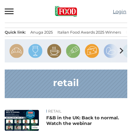
Skip
to
Login
content
Quick link:
Anuga 2025
Italian Food Awards 2025 Winners
IT
Menu principale
chevron_right
retail
RETAIL
News
F&B in the UK: Back to normal.
Watch the webinar