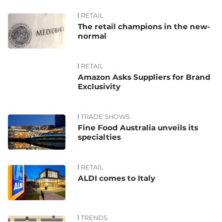
RETAIL
The retail champions in the new-
normal
RETAIL
Amazon Asks Suppliers for Brand
Exclusivity
TRADE SHOWS
Fine Food Australia unveils its
specialties
RETAIL
ALDI comes to Italy
TRENDS