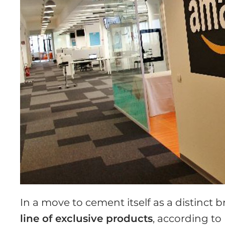
In a move to cement itself as a distinct 
line of exclusive products
, according to