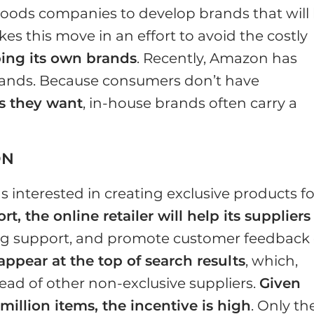
ds companies to develop brands that will
akes this move in an effort to avoid the costly
ing its own brands
. Recently, Amazon has
rands. Because consumers don’t have
s they want
, in-house brands often carry a
ON
s interested in creating exclusive products fo
t, the online retailer will help its suppliers
ing support, and promote customer feedback
 appear at the top of search results
, which,
head of other non-exclusive suppliers.
Given
million items, the incentive is high
. Only th