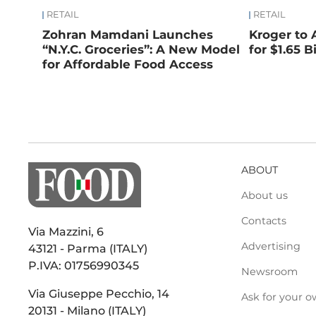
RETAIL
RETAIL
Zohran Mamdani Launches
Kroger to 
“N.Y.C. Groceries”: A New Model
for $1.65 Bi
for Affordable Food Access
ABOUT
About us
Contacts
Via Mazzini, 6
Advertising
43121 - Parma (ITALY)
P.IVA: 01756990345
Newsroom
Via Giuseppe Pecchio, 14
Ask for your o
20131 - Milano (ITALY)