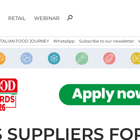
Search
search
RETAIL
WEBINAR
for:
ITALIAN FOOD JOURNEY
WhatsApp
Subscribe to our newsletter
 SUPPLIERS FO