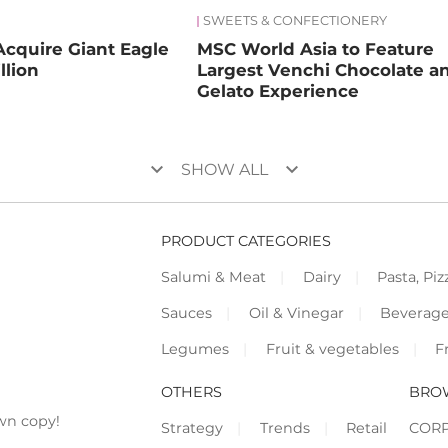
SWEETS & CONFECTIONERY
Acquire Giant Eagle
MSC World Asia to Feature
llion
Largest Venchi Chocolate a
Gelato Experience
keyboard_arrow_down
keyboard_arrow_down
SHOW ALL
PRODUCT CATEGORIES
Salumi & Meat
Dairy
Pasta, Piz
Sauces
Oil & Vinegar
Beverag
Legumes
Fruit & vegetables
F
OTHERS
BRO
wn copy!
Strategy
Trends
Retail
COR