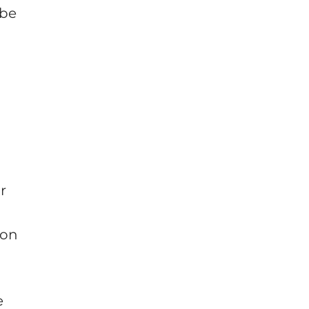
 be
r
 on
e