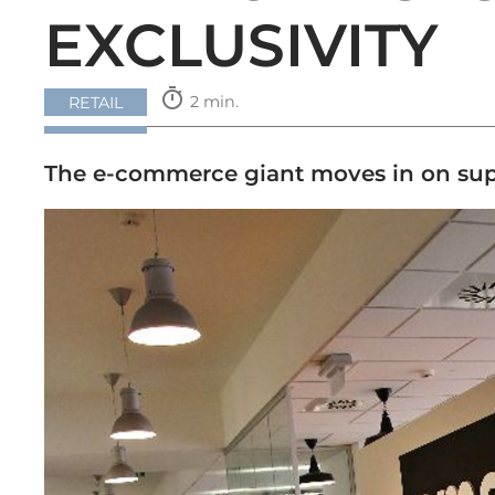
EXCLUSIVITY
timer
2 min.
RETAIL
The e-commerce giant moves in on supplie