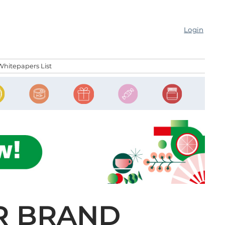
Login
Whitepapers List
R BRAND