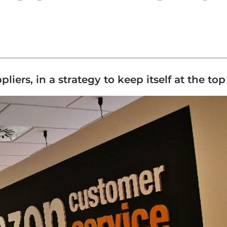
rs, in a strategy to keep itself at the top o