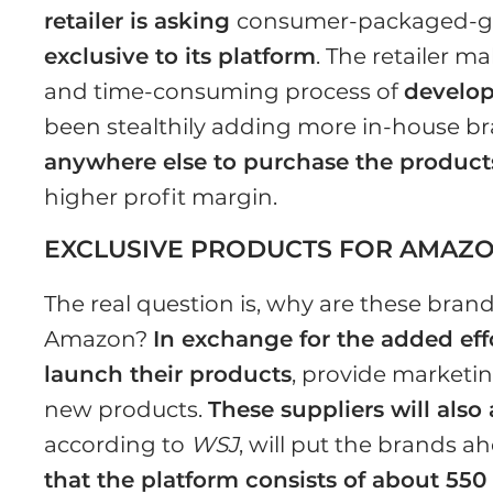
retailer is asking
consumer-packaged-goo
exclusive to its platform
. The retailer m
and time-consuming process of
develop
been stealthily adding more in-house b
anywhere else to purchase the product
higher profit margin.
EXCLUSIVE PRODUCTS FOR AMAZ
The real question is, why are these brand
Amazon?
In exchange for the added effor
launch their products
, provide market
new products.
These suppliers will also
according to
WSJ
, will put the brands a
that the platform consists of about 550 