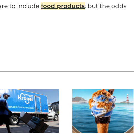
 are to include
food products
: but the odds