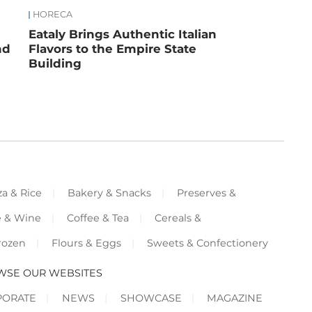
HORECA
Eataly Brings Authentic Italian
nd
Flavors to the Empire State
Building
za & Rice
Bakery & Snacks
Preserves &
e & Wine
Coffee & Tea
Cereals &
rozen
Flours & Eggs
Sweets & Confectionery
WSE OUR WEBSITES
PORATE
NEWS
SHOWCASE
MAGAZINE