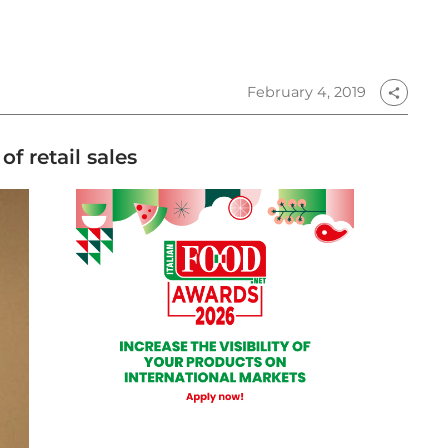
February 4, 2019
share
f retail sales