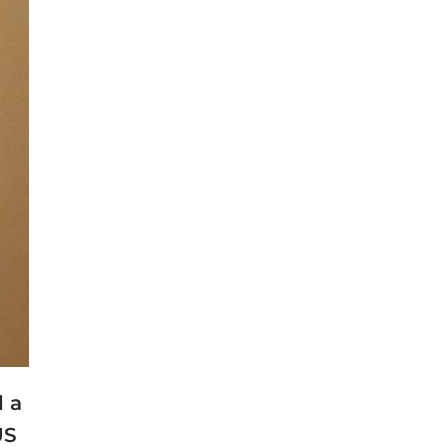
d a
US