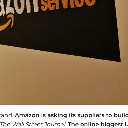
brand,
Amazon is asking its suppliers to buil
The Wall Street Journal
.
The online biggest 