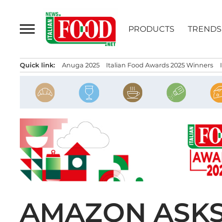
Skip
to
PRODUCTS
TRENDS
content
Quick link:
Anuga 2025
Italian Food Awards 2025 Winners
AMAZON ASKS