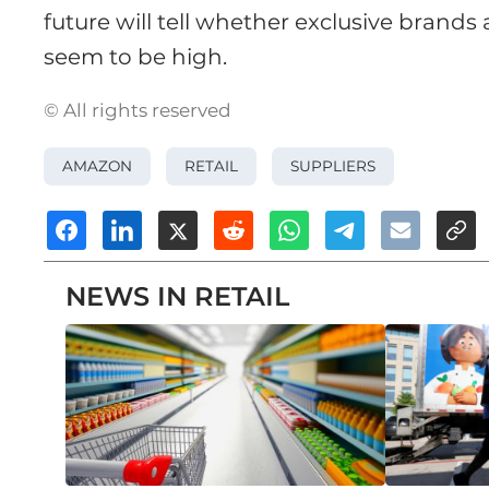
future will tell whether exclusive brands
seem to be high.
© All rights reserved
AMAZON
RETAIL
SUPPLIERS
NEWS IN RETAIL