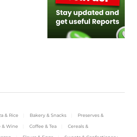
za & Rice
Bakery & Snacks
Preserves &
e & Wine
Coffee & Tea
Cereals &