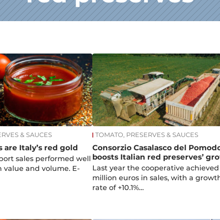
ERVES & SAUCES
TOMATO, PRESERVES & SAUCES
 are Italy’s red gold
Consorzio Casalasco del Pomod
boosts Italian red preserves’ gr
xport sales performed well
Last year the cooperative achieved
in value and volume. E-
million euros in sales, with a growt
rate of +10.1%…