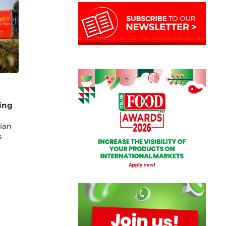
ing
lian
s