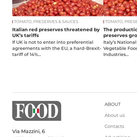
TOMATO, PRESERVES & SAUCES
TOMATO, PRES
Italian red preserves threatened by
The productio
UK’s tariffs
preserves gr
If UK is not to enter into preferential
Italy’s National
agreements with the EU, a hard-Brexit-
Vegetable Foo
tariff of 14%…
Industries…
ABOUT
About us
Contacts
Via Mazzini, 6