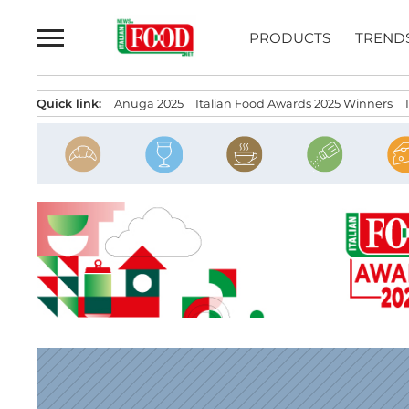
Skip
to
PRODUCTS
TREND
content
Quick link:
Anuga 2025
Italian Food Awards 2025 Winners