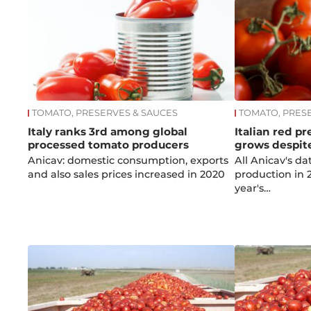
TOMATO, PRESERVES & SAUCES
TOMATO, PRES
Italy ranks 3rd among global
Italian red p
processed tomato producers
grows despit
Anicav: domestic consumption, exports
All Anicav's d
and also sales prices increased in 2020
production in 2
year's…