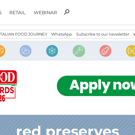
Search
search
S
RETAIL
WEBINAR
for:
ITALIAN FOOD JOURNEY
WhatsApp
Subscribe to our newsletter
red preserves