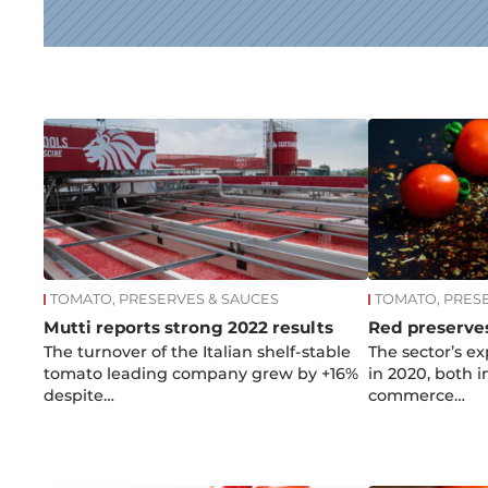
News
TOMATO, PRESERVES & SAUCES
TOMATO, PRES
Mutti reports strong 2022 results
Red preserves
The turnover of the Italian shelf-stable
The sector’s e
tomato leading company grew by +16%
in 2020, both 
despite…
commerce…