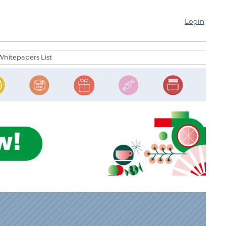
Login
Whitepapers List