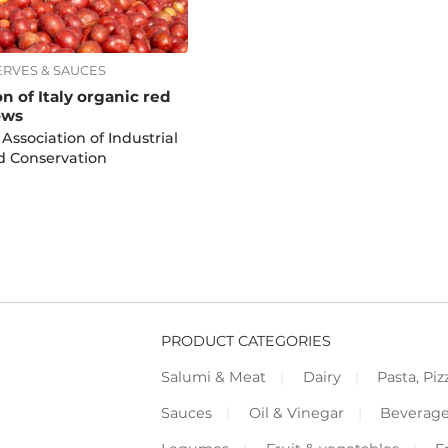
ERVES & SAUCES
n of Italy organic red
ows
 Association of Industrial
d Conservation
PRODUCT CATEGORIES
Salumi & Meat
Dairy
Pasta, Piz
Sauces
Oil & Vinegar
Beverag