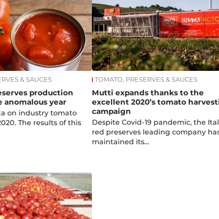
ERVES & SAUCES
TOMATO, PRESERVES & SAUCES
reserves production
Mutti expands thanks to the
e anomalous year
excellent 2020’s tomato harvest
campaign
ata on industry tomato
Despite Covid-19 pandemic, the Ita
020. The results of this
red preserves leading company ha
maintained its…