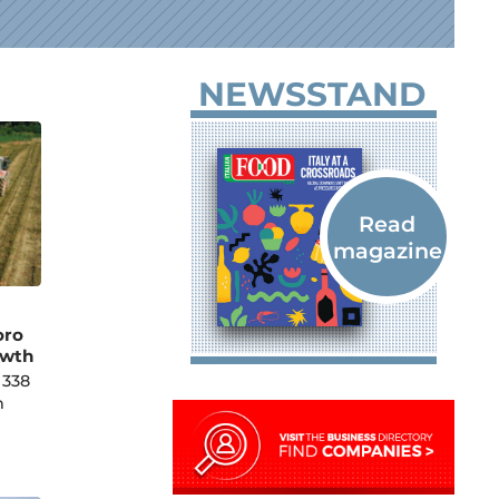
NEWSSTAND
oro
owth
 338
h