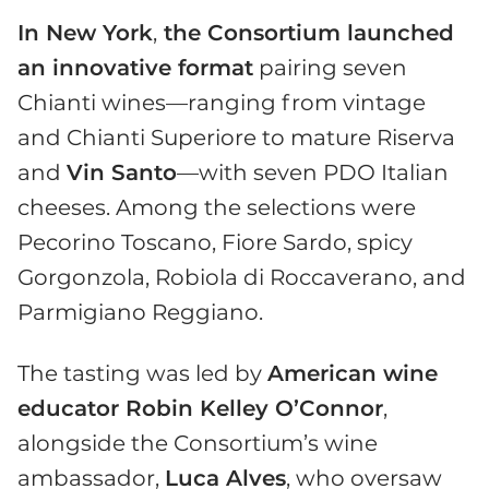
In New York
,
the Consortium launched
an innovative format
pairing seven
Chianti wines—ranging from vintage
and Chianti Superiore to mature Riserva
and
Vin Santo
—with seven PDO Italian
cheeses. Among the selections were
Pecorino Toscano, Fiore Sardo, spicy
Gorgonzola, Robiola di Roccaverano, and
Parmigiano Reggiano.
The tasting was led by
American wine
educator Robin Kelley O’Connor
,
alongside the Consortium’s wine
ambassador,
Luca Alves
, who oversaw