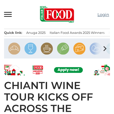
Skip
to
Login
content
Quick link:
Anuga 2025
Italian Food Awards 2025 Winners
IT
Menu principale
chevron_right
CHIANTI WINE
TOUR KICKS OFF
ACROSS THE