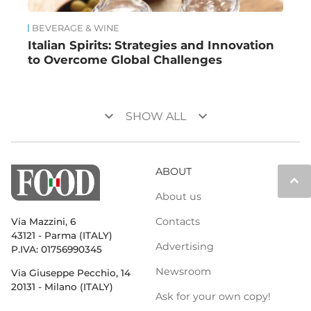
BEVERAGE & WINE
Italian Spirits: Strategies and Innovation
to Overcome Global Challenges
keyboard_arrow_down
keyboard_arrow_down
SHOW ALL
ABOUT
keyboard_arrow_up
About us
Contacts
Via Mazzini, 6
43121 - Parma (ITALY)
Advertising
P.IVA: 01756990345
Newsroom
Via Giuseppe Pecchio, 14
20131 - Milano (ITALY)
Ask for your own copy!