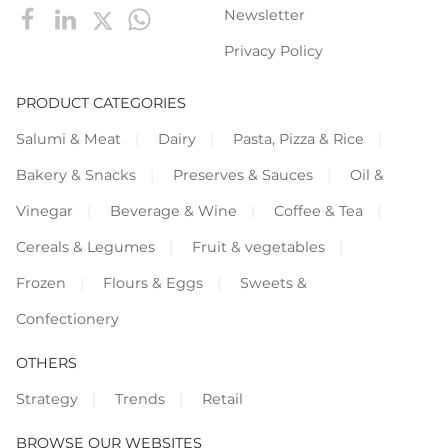
Newsletter
Privacy Policy
PRODUCT CATEGORIES
Salumi & Meat
Dairy
Pasta, Pizza & Rice
Bakery & Snacks
Preserves & Sauces
Oil &
Vinegar
Beverage & Wine
Coffee & Tea
Cereals & Legumes
Fruit & vegetables
Frozen
Flours & Eggs
Sweets &
Confectionery
OTHERS
Strategy
Trends
Retail
BROWSE OUR WEBSITES