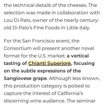
the technical details of the cheeses. The
selection was made in collaboration with
Lou Di Palo, owner of the nearly century-
old Di Palo’s Fine Foods in Little Italy.
For the San Francisco event, the
Consortium will present another novel
format for the U.S. market:
a vertical
tasting of
Chianti Superiore
, focusing
on the subtle expressions of the
Sangiovese grape
. Although less known,
this production category is poised to
capture the interest of California’s
discerning wine audience. The seminar