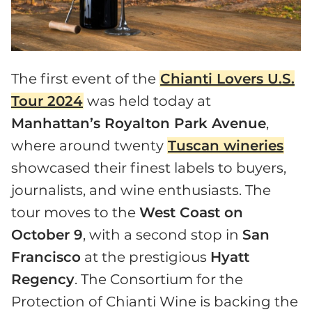
The first event of the
Chianti Lovers U.S.
Tour 2024
was held today at
Manhattan’s Royalton Park Avenue
,
where around twenty
Tuscan wineries
showcased their finest labels to buyers,
journalists, and wine enthusiasts. The
tour moves to the
West Coast on
October 9
, with a second stop in
San
Francisco
at the prestigious
Hyatt
Regency
. The Consortium for the
Protection of Chianti Wine is backing the