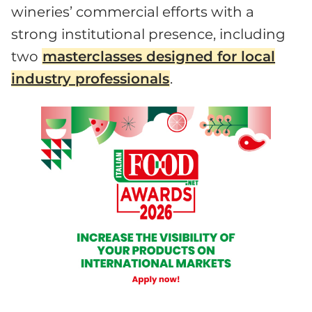
wineries’ commercial efforts with a
strong institutional presence, including
two
masterclasses designed for local
industry professionals
.