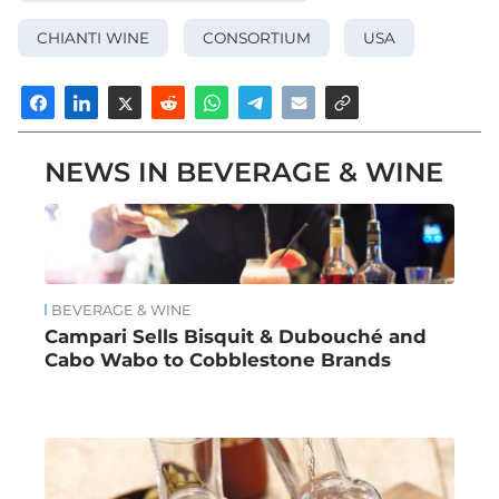
CHIANTI WINE
CONSORTIUM
USA
NEWS IN BEVERAGE & WINE
BEVERAGE & WINE
Campari Sells Bisquit & Dubouché and
Cabo Wabo to Cobblestone Brands