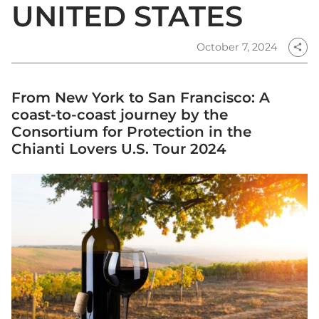
UNITED STATES
October 7, 2024
share
From New York to San Francisco: A
coast-to-coast journey by the
Consortium for Protection in the
Chianti Lovers U.S. Tour 2024