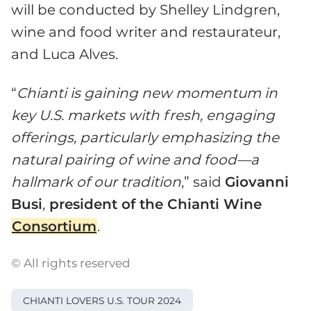
will be conducted by Shelley Lindgren,
wine and food writer and restaurateur,
and Luca Alves.
“
Chianti is gaining new momentum in
key U.S. markets with fresh, engaging
offerings, particularly emphasizing the
natural pairing of wine and food—a
hallmark of our tradition
,” said
Giovanni
Busi
,
president of the Chianti Wine
Consortium
.
© All rights reserved
CHIANTI LOVERS U.S. TOUR 2024