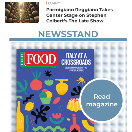
DAIRY
Parmigiano Reggiano Takes
Center Stage on Stephen
Colbert’s The Late Show
NEWSSTAND