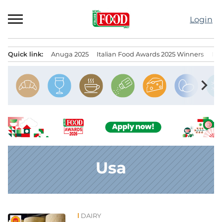
Skip
to
Login
content
Quick link:
Anuga 2025
Italian Food Awards 2025 Winners
IT
Menu principale
chevron_right
Usa
DAIRY
News