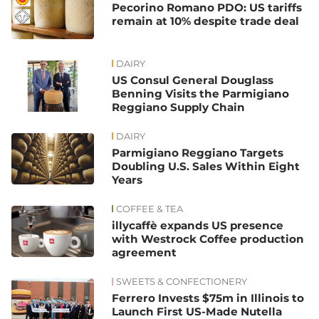
Pecorino Romano PDO: US tariffs
remain at 10% despite trade deal
DAIRY
US Consul General Douglass
Benning Visits the Parmigiano
Reggiano Supply Chain
DAIRY
Parmigiano Reggiano Targets
Doubling U.S. Sales Within Eight
Years
COFFEE & TEA
illycaffè expands US presence
with Westrock Coffee production
agreement
SWEETS & CONFECTIONERY
Ferrero Invests $75m in Illinois to
Launch First US-Made Nutella