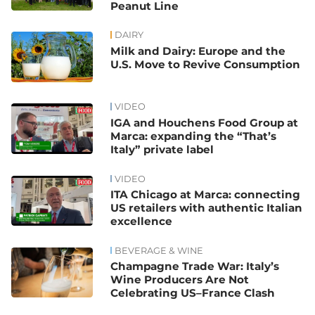
Peanut Line
DAIRY
Milk and Dairy: Europe and the
U.S. Move to Revive Consumption
VIDEO
IGA and Houchens Food Group at
Marca: expanding the “That’s
Italy” private label
VIDEO
ITA Chicago at Marca: connecting
US retailers with authentic Italian
excellence
BEVERAGE & WINE
Champagne Trade War: Italy’s
Wine Producers Are Not
Celebrating US–France Clash