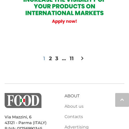
chevron_right
1
2
3
…
11
ABOUT
keyboard_arrow_up
About us
Contacts
Via Mazzini, 6
43121 - Parma (ITALY)
Advertising
P.IVA: 01756990345