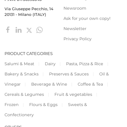
Newsroom
Via Giuseppe Pecchio, 14
20131 - Milano (ITALY)
Ask for your own copy!
Newsletter
Privacy Policy
PRODUCT CATEGORIES
Salumi & Meat
Dairy
Pasta, Pizza & Rice
Bakery & Snacks
Preserves & Sauces
Oil &
Vinegar
Beverage & Wine
Coffee & Tea
Cereals & Legumes
Fruit & vegetables
Frozen
Flours & Eggs
Sweets &
Confectionery