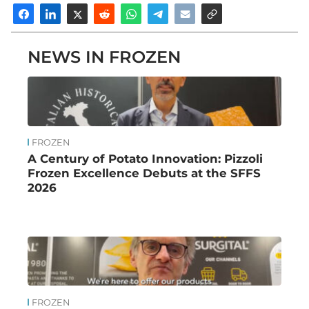
NEWS IN FROZEN
FROZEN
A Century of Potato Innovation: Pizzoli
Frozen Excellence Debuts at the SFFS
2026
FROZEN