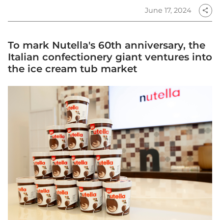
June 17, 2024
share
To mark Nutella's 60th anniversary, the
Italian confectionery giant ventures into
the ice cream tub market