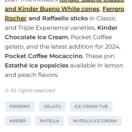
and
Kinder
Bueno
White
cones
,
Ferrero
Rocher
and Raffaello sticks
in Classic
and Triple Experience varieties,
Kinder
Chocolate Ice Cream
, Pocket Coffee
gelato, and the latest addition for 2024,
Pocket Coffee Mocaccino
. These join
Estathé Ice popsicles
available in lemon
and peach flavors.
© All rights reserved
FERRERO
GELATO
ICE CREAM TUB
KINDER
NUTELLA
NUTELLA ICE CREAM