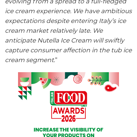
evolving from a spread to a full-fledged
ice cream experience.
We have ambitious
expectations
despite entering Italy’s ice
cream market relatively late. We
anticipate Nutella Ice Cream will swiftly
capture consumer affection in the tub ice
cream segment
.”