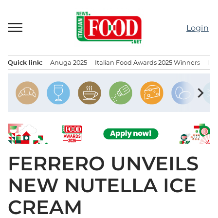
Skip
to
Login
content
Quick link:
Anuga 2025
Italian Food Awards 2025 Winners
IT
Menu principale
chevron_right
FERRERO UNVEILS
NEW NUTELLA ICE
CREAM