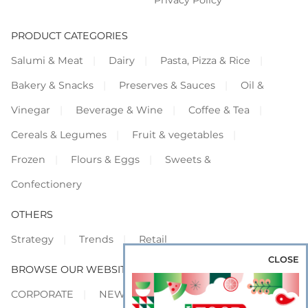
Privacy Policy
PRODUCT CATEGORIES
Salumi & Meat
Dairy
Pasta, Pizza & Rice
Bakery & Snacks
Preserves & Sauces
Oil &
Vinegar
Beverage & Wine
Coffee & Tea
Cereals & Legumes
Fruit & vegetables
Frozen
Flours & Eggs
Sweets &
Confectionery
OTHERS
Strategy
Trends
Retail
CLOSE
BROWSE OUR WEBSITES
CORPORATE
NEWS
SHOWCASE