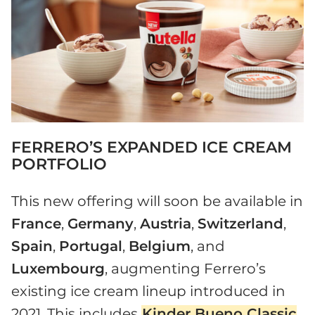
FERRERO’S EXPANDED ICE CREAM
PORTFOLIO
This new offering will soon be available in
France
,
Germany
,
Austria
,
Switzerland
,
Spain
,
Portugal
,
Belgium
, and
Luxembourg
, augmenting Ferrero’s
existing ice cream lineup introduced in
2021. This includes
Kinder Bueno Classic