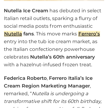
Nutella Ice Cream
has debuted in select
Italian retail outlets, sparking a flurry of
social media posts from enthusiastic
Nutella
fans
. This move marks
Ferrero’s
entry into the tub ice cream market, as
the Italian confectionery powerhouse
celebrates
Nutella’s 60th anniversary
with a hazelnut-infused frozen treat.
Federica Roberto
,
Ferrero Italia’s Ice
Cream Region Marketing Manager
,
remarked, “
Nutella is undergoing a
transformative shift for its 60th birthday,