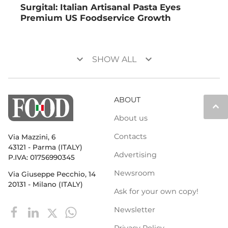
Surgital: Italian Artisanal Pasta Eyes
Premium US Foodservice Growth
keyboard_arrow_down
keyboard_arrow_down
SHOW ALL
ABOUT
keyboard_arrow_up
About us
Contacts
Via Mazzini, 6
43121 - Parma (ITALY)
Advertising
P.IVA: 01756990345
Newsroom
Via Giuseppe Pecchio, 14
20131 - Milano (ITALY)
Ask for your own copy!
Newsletter