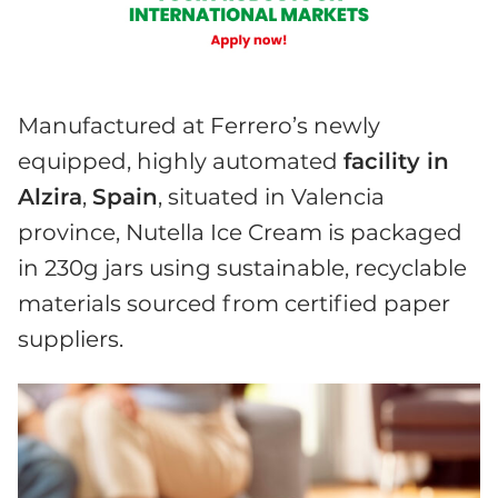
Manufactured at Ferrero’s newly
equipped, highly automated
facility in
Alzira
,
Spain
, situated in Valencia
province, Nutella Ice Cream is packaged
in 230g jars using sustainable, recyclable
materials sourced from certified paper
suppliers.