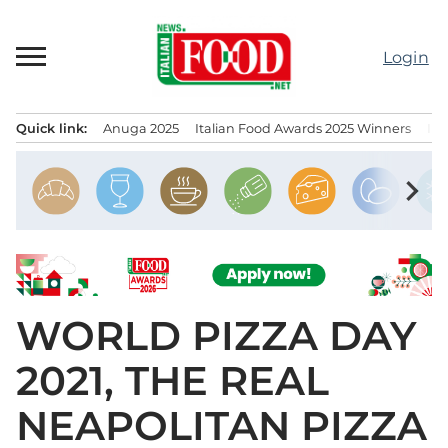
Skip
to
Login
content
Quick link:
Anuga 2025
Italian Food Awards 2025 Winners
IT
Menu principale
chevron_right
WORLD PIZZA DAY
2021, THE REAL
NEAPOLITAN PIZZA