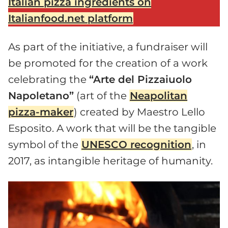
Italian pizza ingredients on
Italianfood.net platform
As part of the initiative, a fundraiser will
be promoted for the creation of a work
celebrating the
“Arte del Pizzaiuolo
Napoletano”
(art of the
Neapolitan
pizza-maker
) created by Maestro Lello
Esposito. A work that will be the tangible
symbol of the
UNESCO recognition
, in
2017, as intangible heritage of humanity.