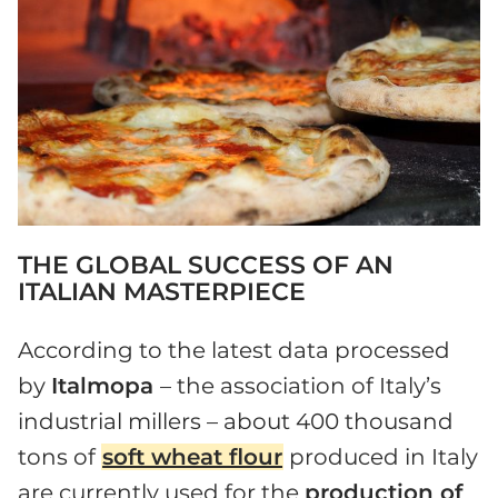
THE GLOBAL SUCCESS OF AN
ITALIAN MASTERPIECE
According to the latest data processed
by
Italmopa
– the association of Italy’s
industrial millers – about 400 thousand
tons of
soft wheat flour
produced in Italy
are currently used for the
production of