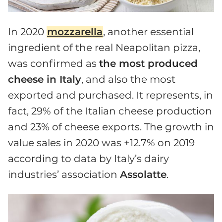
In 2020
mozzarella
, another essential
ingredient of the real Neapolitan pizza,
was confirmed as
the most produced
cheese in Italy
, and also the most
exported and purchased. It represents, in
fact, 29% of the Italian cheese production
and 23% of cheese exports. The growth in
value sales in 2020 was +12.7% on 2019
according to data by Italy’s dairy
industries’ association
Assolatte
.