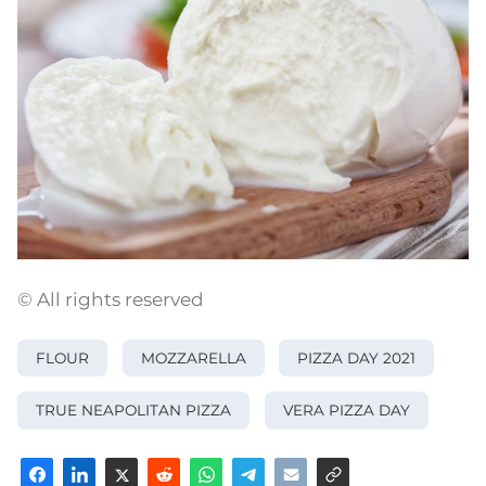
© All rights reserved
FLOUR
MOZZARELLA
PIZZA DAY 2021
TRUE NEAPOLITAN PIZZA
VERA PIZZA DAY