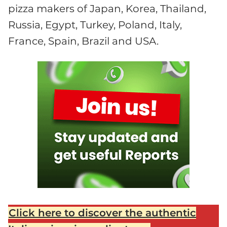
pizza makers of Japan, Korea, Thailand,
Russia, Egypt, Turkey, Poland, Italy,
France, Spain, Brazil and USA.
Click here to discover the authentic