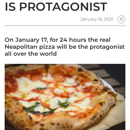
IS PROTAGONIST
January 16, 2021
share
On January 17, for 24 hours the real
Neapolitan pizza will be the protagonist
all over the world