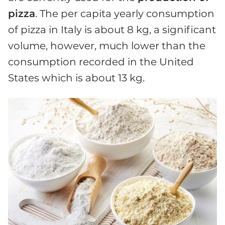
pizza
. The per capita yearly consumption
of pizza in Italy is about 8 kg, a significant
volume, however, much lower than the
consumption recorded in the United
States which is about 13 kg.