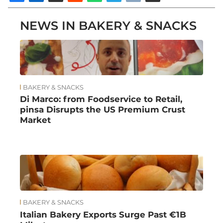
NEWS IN BAKERY & SNACKS
BAKERY & SNACKS
Di Marco: from Foodservice to Retail,
pinsa Disrupts the US Premium Crust
Market
BAKERY & SNACKS
Italian Bakery Exports Surge Past €1B