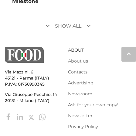
Milestone
keyboard_arrow_down
keyboard_arrow_down
SHOW ALL
ABOUT
keyboard_arrow_up
About us
Contacts
Via Mazzini, 6
43121 - Parma (ITALY)
Advertising
P.IVA: 01756990345
Newsroom
Via Giuseppe Pecchio, 14
20131 - Milano (ITALY)
Ask for your own copy!
Newsletter
Privacy Policy