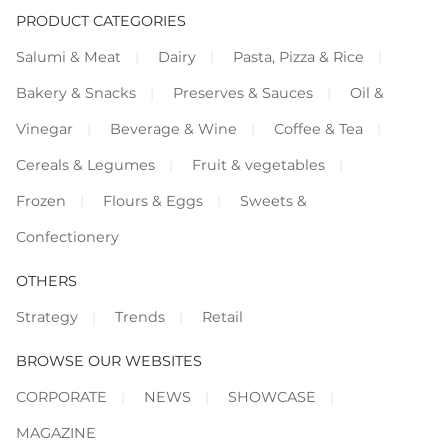
PRODUCT CATEGORIES
Salumi & Meat
Dairy
Pasta, Pizza & Rice
Bakery & Snacks
Preserves & Sauces
Oil &
Vinegar
Beverage & Wine
Coffee & Tea
Cereals & Legumes
Fruit & vegetables
Frozen
Flours & Eggs
Sweets &
Confectionery
OTHERS
Strategy
Trends
Retail
BROWSE OUR WEBSITES
CORPORATE
NEWS
SHOWCASE
MAGAZINE