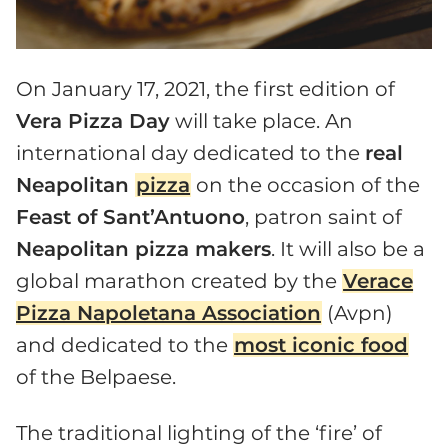
On January 17, 2021, the first edition of
Vera Pizza Day
will take place. An
international day dedicated to the
real
Neapolitan
pizza
on the occasion of the
Feast of Sant’Antuono
, patron saint of
Neapolitan pizza makers
. It will also be a
global marathon created by the
Verace
Pizza Napoletana Association
(Avpn)
and dedicated to the
most iconic food
of the Belpaese.
The traditional lighting of the ‘fire’ of