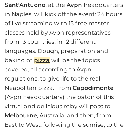
Sant’Antuono
, at the
Avpn
headquarters
in Naples, will kick off the event: 24 hours
of live streaming with 15 free master
classes held by Avpn representatives
from 13 countries, in 12 different
languages. Dough, preparation and
baking of
pizza
will be the topics
covered, all according to Avpn
regulations, to give life to the real
Neapolitan pizza. From
Capodimonte
(Avpn headquarters) the baton of this
virtual and delicious relay will pass to
Melbourne
, Australia, and then, from
East to West, following the sunrise, to the