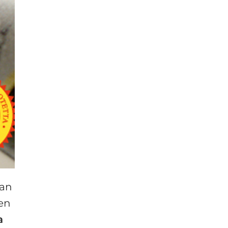
 an
een
a