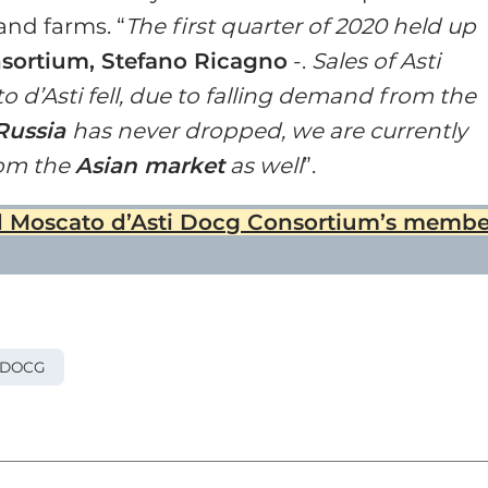
and farms. “
The first quarter of 2020 held up
nsortium, Stefano Ricagno
-.
Sales of Asti
d’Asti fell, due to falling demand from the
Russia
has never dropped, we are currently
rom the
Asian market
as well
”.
nd Moscato d’Asti Docg Consortium’s membe
 DOCG