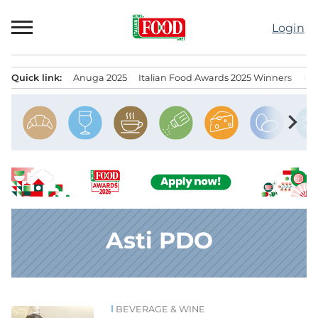
Skip
to
Login
content
Quick link:
Anuga 2025
Italian Food Awards 2025 Winners
IT
Menu principale
chevron_right
Asti PDO
BEVERAGE & WINE
News