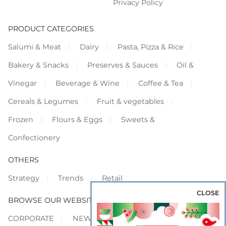
Privacy Policy
PRODUCT CATEGORIES
Salumi & Meat
Dairy
Pasta, Pizza & Rice
Bakery & Snacks
Preserves & Sauces
Oil &
Vinegar
Beverage & Wine
Coffee & Tea
Cereals & Legumes
Fruit & vegetables
Frozen
Flours & Eggs
Sweets &
Confectionery
OTHERS
Strategy
Trends
Retail
CLOSE
BROWSE OUR WEBSITES
CORPORATE
NEWS
SHOWCASE