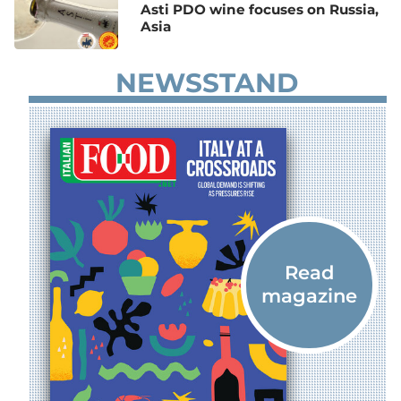
Asti PDO wine focuses on Russia,
Asia
NEWSSTAND