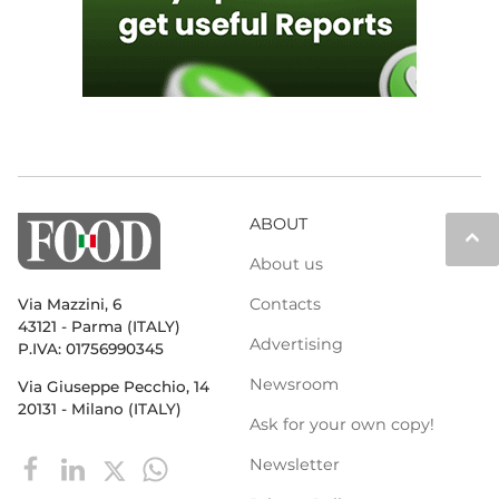
ABOUT
keyboard_arrow_up
About us
Contacts
Via Mazzini, 6
43121 - Parma (ITALY)
Advertising
P.IVA: 01756990345
Newsroom
Via Giuseppe Pecchio, 14
20131 - Milano (ITALY)
Ask for your own copy!
Newsletter