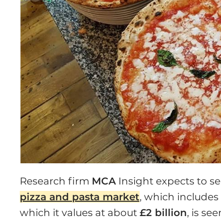
Research firm
MCA
Insight expects to s
pizza and pasta market
, which includes
which it values at about
£2 billion
, is se