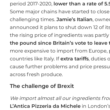
period 2017-2020,
lower than a rate of 5
Some major chains have started to close
challenging times.
Jamie’s Italian
, owne
announced it plans to shut down 12 of it
the rising price of ingredients was partly
the pound since Britain’s vote to leav
more expensive to import from Europe, 
countries like Italy. If
extra tariffs
, duties
cause further problems and price pressure
across fresh produce.
The challenge of Brexit
We import almost all our ingredients fro
L’Antica Pizzeria da Michele
in London’