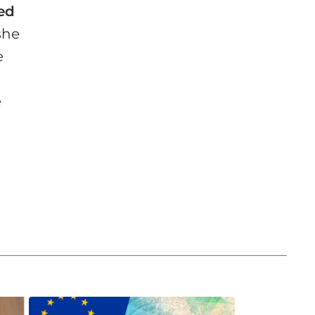
ted
she
e
e