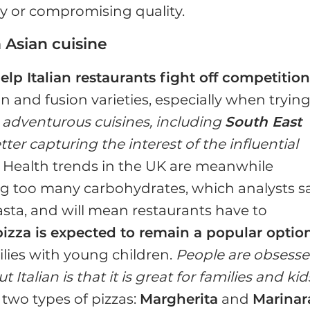
y or compromising quality.
 Asian cuisine
elp Italian restaurants fight off competitio
an and fusion varieties, especially when trying
adventurous cuisines, including
South East
ter capturing the interest of the influential
. Health trends in the UK are meanwhile
g too many carbohydrates, which analysts s
ta, and will mean restaurants have to
pizza is expected to remain a popular optio
milies with young children.
People are obsess
 Italian is that it is great for families and kid
 two types of pizzas:
Margherita
and
Marinar