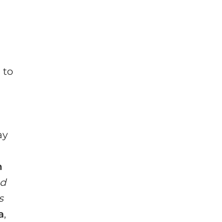
n
 to
ay
n
ed
s
a
,