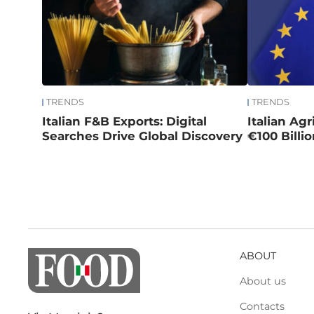
TRENDS
TRENDS
Italian F&B Exports: Digital
Italian Ag
Searches Drive Global Discovery
€100 Billi
ABOUT
About us
Contacts