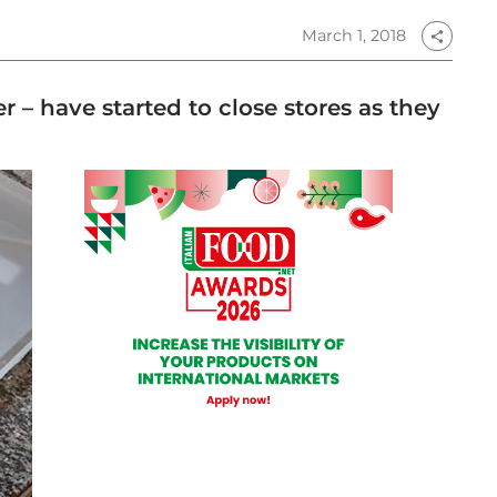
March 1, 2018
share
 – have started to close stores as they