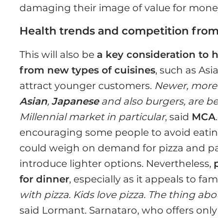
damaging their image of value for mone
Health trends and competition from
This will also be
a key consideration to h
from new types of cuisines
, such as Asi
attract younger customers.
Newer, more 
Asian
,
Japanese
and also burgers, are bet
Millennial market in particular
, said
MCA
encouraging some people to avoid eatin
could weigh on demand for pizza and pas
introduce lighter options. Nevertheless,
for dinner
, especially as it appeals to fa
with pizza. Kids love pizza. The thing about
said Lormant. Sarnataro, who offers only