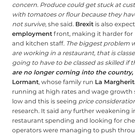
concern. Produce could get stuck at cus
with tomatoes or flour because they have a 
not survive
, she said.
Brexit
is also expec
employment
front, making it harder for 
and kitchen staff.
The biggest problem w
are working in a restaurant, that is class
going to have to be classed as skilled if
are no longer coming into the country, 
Lormant
, whose family run
La Margherit
running at high rates and wage growth 
low and this is seeing
price considerat
research. It said any further weakening 
restaurant spending and looking for che
operators were managing to push through