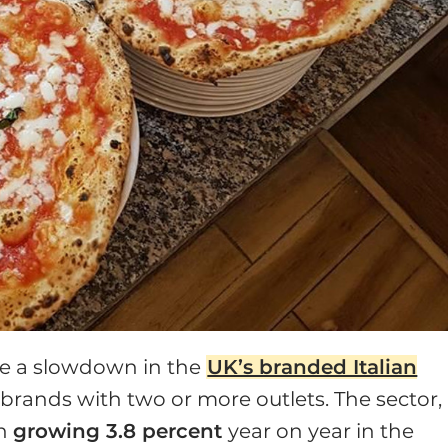
ee a slowdown in the
UK’s branded Italian
 brands with two or more outlets. The sector,
en
growing 3.8 percent
year on year in the