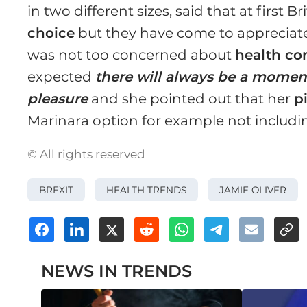
in two different sizes, said that at first 
choice
but they have come to appreciat
was not too concerned about
health co
expected
there will always be a momen
pleasure
and she pointed out that her
p
Marinara option for example not includi
© All rights reserved
BREXIT
HEALTH TRENDS
JAMIE OLIVER
NEWS IN TRENDS