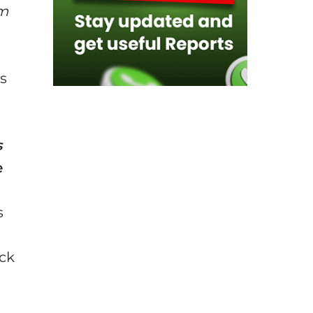
em
rs
s
e
s
ack