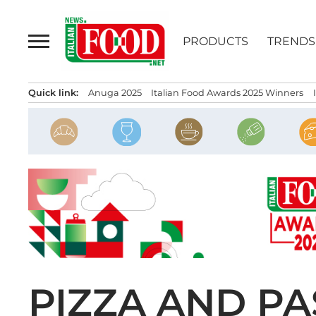
Skip
to
PRODUCTS
TRENDS
content
Quick link:
Anuga 2025
Italian Food Awards 2025 Winners
PIZZA AND PA