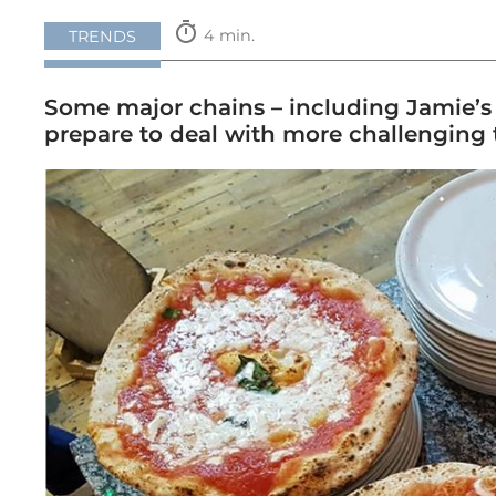
timer
4 min.
TRENDS
Some major chains – including Jamie’s I
prepare to deal with more challenging