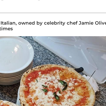
talian, owned by celebrity chef Jamie Oliver
 times