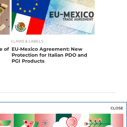
LAWS & LABELS
e of
EU-Mexico Agreement: New
Protection for Italian PDO and
PGI Products
CLOSE
za & Rice
Bakery & Snacks
Preserves &
e & Wine
Coffee & Tea
Cereals &