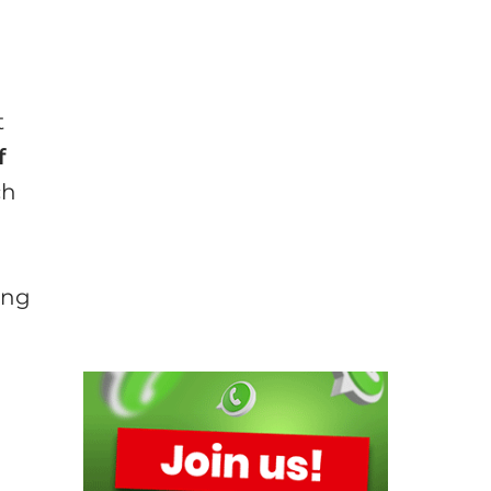
t
f
ch
ing