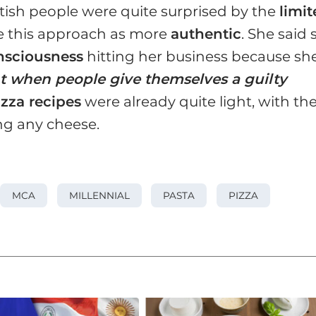
British people were quite surprised by the
limi
e this approach as more
authentic
. She said 
nsciousness
hitting her business because sh
t when people give themselves a guilty
izza recipes
were already quite light, with th
ng any cheese.
MCA
MILLENNIAL
PASTA
PIZZA