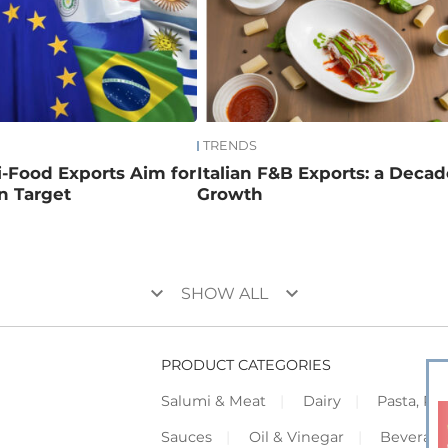
TRENDS
ri-Food Exports Aim for
Italian F&B Exports: a Decad
on Target
Growth
keyboard_arrow_down
keyboard_arrow_down
SHOW ALL
PRODUCT CATEGORIES
Salumi & Meat
Dairy
Pasta, Piz
Sauces
Oil & Vinegar
Beverag