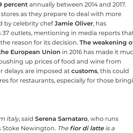
.9 percent
annually between 2014 and 2017.
 stores as they prepare to deal with more
d by celebrity chef
Jamie Oliver
, has
s 37 outlets, mentioning in media reports tha
 the reason for its decision.
The weakening o
e the European Union
in 2016 has made it mu
pushing up prices of food and wine from
 or delays are imposed at
customs
, this could
s for restaurants, especially for those bring
m Italy
, said
Serena Sarnataro
, who runs
s Stoke Newington.
The
fior di latte
is a