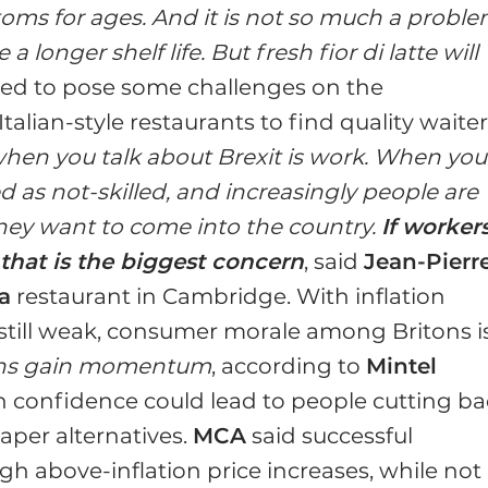
toms for ages. And it is not so much a probl
longer shelf life. But fresh fior di latte will
ted to pose some challenges on the
Italian-style restaurants to find quality waite
hen you talk about Brexit is work. When you
ed as not-skilled, and increasingly people are
 they want to come into the country.
If worker
that is the biggest concern
, said
Jean-Pierr
a
restaurant in Cambridge. With inflation
still weak, consumer morale among Britons i
ions gain momentum
, according to
Mintel
in confidence could lead to people cutting b
aper alternatives.
MCA
said successful
 above-inflation price increases, while not