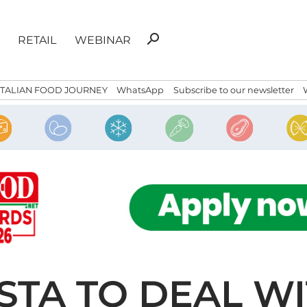
Search
search
RETAIL
WEBINAR
for:
ITALIAN FOOD JOURNEY
WhatsApp
Subscribe to our newsletter
STA TO DEAL WI