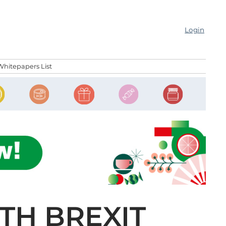
Login
Whitepapers List
TH BREXIT