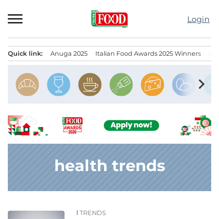
Skip
to
Login
content
Quick link:
Anuga 2025
Italian Food Awards 2025 Winners
IT
Menu principale
chevron_right
health trends
TRENDS
News