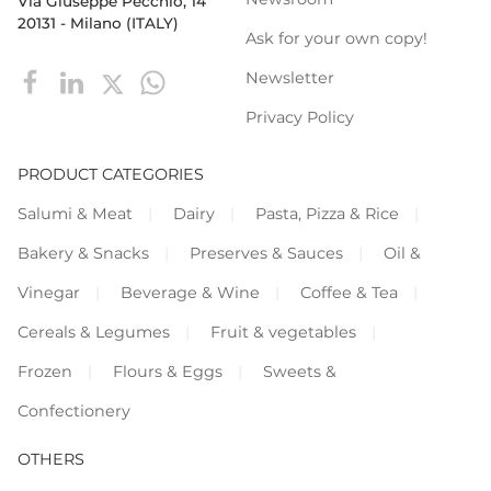
Via Giuseppe Pecchio, 14
20131 - Milano (ITALY)
Ask for your own copy!
Newsletter
Privacy Policy
PRODUCT CATEGORIES
Salumi & Meat
Dairy
Pasta, Pizza & Rice
Bakery & Snacks
Preserves & Sauces
Oil &
Vinegar
Beverage & Wine
Coffee & Tea
Cereals & Legumes
Fruit & vegetables
Frozen
Flours & Eggs
Sweets &
Confectionery
OTHERS