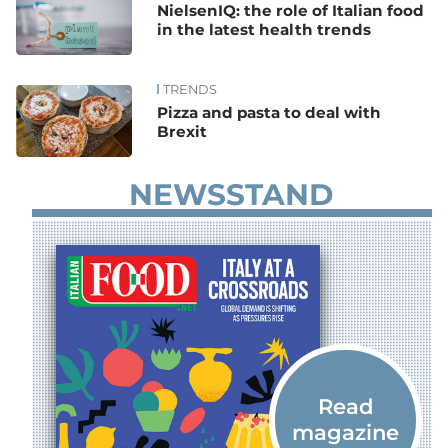
NielsenIQ: the role of Italian food
in the latest health trends
TRENDS
Pizza and pasta to deal with
Brexit
NEWSSTAND