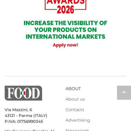
ABOUT
keyboard_arrow_up
About us
Contacts
Via Mazzini, 6
43121 - Parma (ITALY)
Advertising
P.IVA: 01756990345
Newsroom