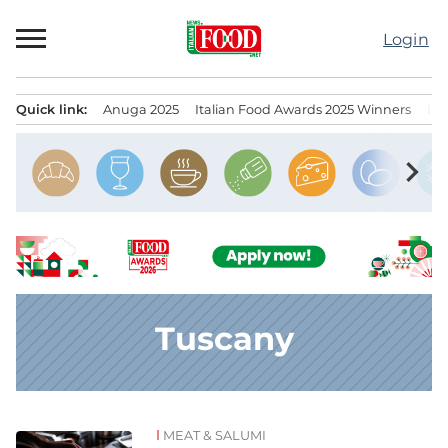
Skip
to
Login
content
Quick link:
Anuga 2025
Italian Food Awards 2025 Winners
IT
Menu principale
chevron_right
Tuscany
MEAT & SALUMI
News