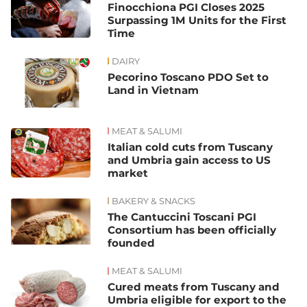
Finocchiona PGI Closes 2025
Surpassing 1M Units for the First
Time
DAIRY
Pecorino Toscano PDO Set to
Land in Vietnam
MEAT & SALUMI
Italian cold cuts from Tuscany
and Umbria gain access to US
market
BAKERY & SNACKS
The Cantuccini Toscani PGI
Consortium has been officially
founded
MEAT & SALUMI
Cured meats from Tuscany and
Umbria eligible for export to the