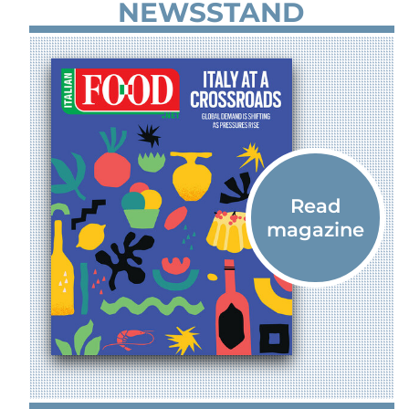
NEWSSTAND