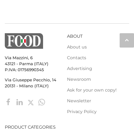
ABOUT
keyboard_arrow_up
About us
Contacts
Via Mazzini, 6
43121 - Parma (ITALY)
Advertising
P.IVA: 01756990345
Newsroom
Via Giuseppe Pecchio, 14
20131 - Milano (ITALY)
Ask for your own copy!
Newsletter
Privacy Policy
PRODUCT CATEGORIES