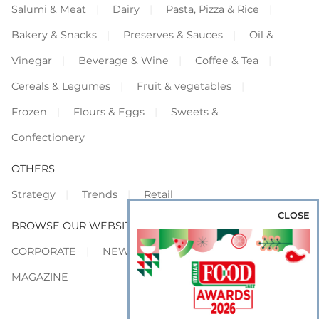
Salumi & Meat
Dairy
Pasta, Pizza & Rice
Bakery & Snacks
Preserves & Sauces
Oil &
Vinegar
Beverage & Wine
Coffee & Tea
Cereals & Legumes
Fruit & vegetables
Frozen
Flours & Eggs
Sweets &
Confectionery
OTHERS
Strategy
Trends
Retail
CLOSE
BROWSE OUR WEBSITES
CORPORATE
NEWS
SHOWCASE
MAGAZINE