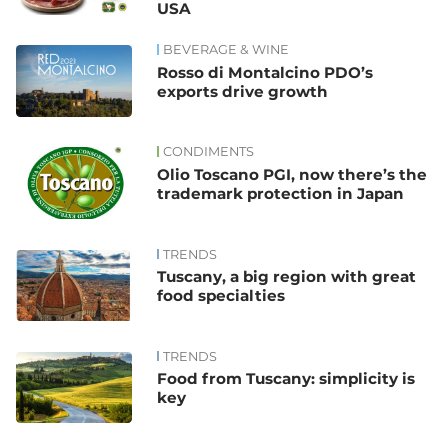
USA
BEVERAGE & WINE
Rosso di Montalcino PDO’s
exports drive growth
CONDIMENTS
Olio Toscano PGI, now there’s the
trademark protection in Japan
TRENDS
Tuscany, a big region with great
food specialties
TRENDS
Food from Tuscany: simplicity is
key