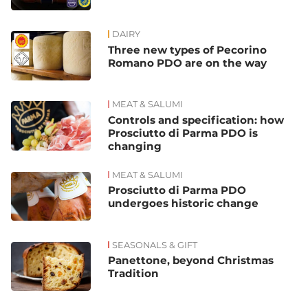
DAIRY
Three new types of Pecorino
Romano PDO are on the way
MEAT & SALUMI
Controls and specification: how
Prosciutto di Parma PDO is
changing
MEAT & SALUMI
Prosciutto di Parma PDO
undergoes historic change
SEASONALS & GIFT
Panettone, beyond Christmas
Tradition