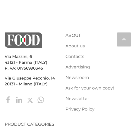
ABOUT
keyboard_arrow_up
About us
Contacts
Via Mazzini, 6
43121 - Parma (ITALY)
Advertising
P.IVA: 01756990345
Newsroom
Via Giuseppe Pecchio, 14
20131 - Milano (ITALY)
Ask for your own copy!
Newsletter
Privacy Policy
PRODUCT CATEGORIES