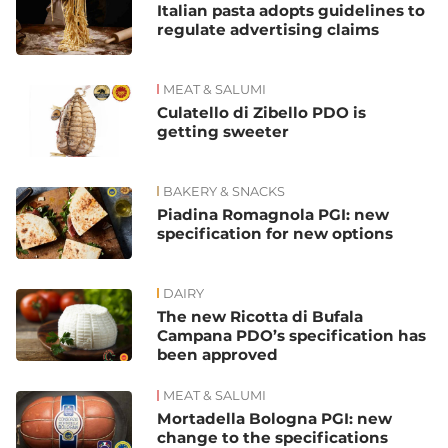
Italian pasta adopts guidelines to
regulate advertising claims
MEAT & SALUMI
Culatello di Zibello PDO is
getting sweeter
BAKERY & SNACKS
Piadina Romagnola PGI: new
specification for new options
DAIRY
The new Ricotta di Bufala
Campana PDO’s specification has
been approved
MEAT & SALUMI
Mortadella Bologna PGI: new
change to the specifications