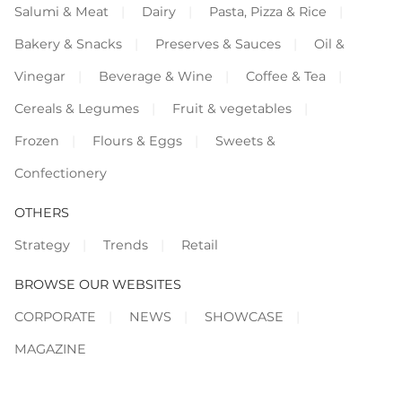
Salumi & Meat
Dairy
Pasta, Pizza & Rice
Bakery & Snacks
Preserves & Sauces
Oil &
Vinegar
Beverage & Wine
Coffee & Tea
Cereals & Legumes
Fruit & vegetables
Frozen
Flours & Eggs
Sweets &
Confectionery
OTHERS
Strategy
Trends
Retail
BROWSE OUR WEBSITES
CORPORATE
NEWS
SHOWCASE
MAGAZINE