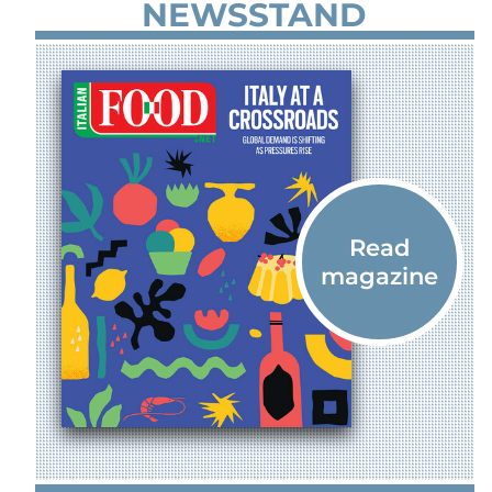
NEWSSTAND