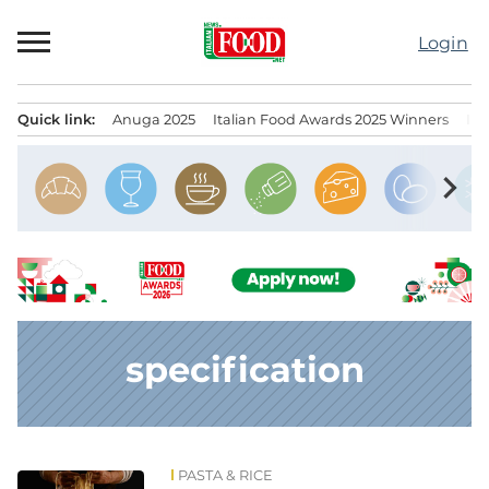
Skip
to
Login
content
Quick link:
Anuga 2025
Italian Food Awards 2025 Winners
IT
Menu principale
chevron_right
specification
PASTA & RICE
News