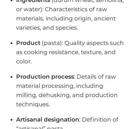
or water): Characteristics of raw
materials, including origin, ancient
varieties, and species.
Product
(pasta): Quality aspects such
as cooking resistance, texture, and
color.
Production
process
: Details of raw
material processing, including
milling, dehusking, and production
techniques.
Artisanal
designation
: Definition of
“artisanal” pasta.