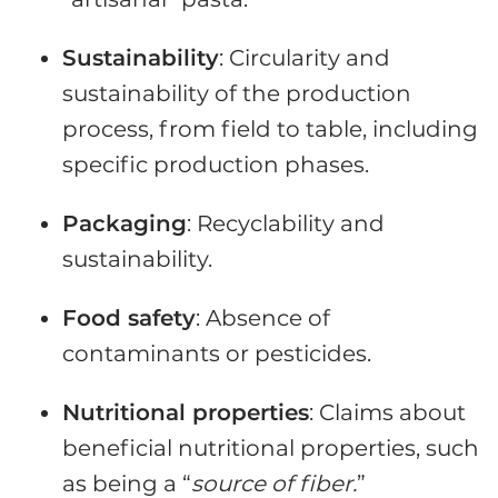
Sustainability
: Circularity and
sustainability of the production
process, from field to table, including
specific production phases.
Packaging
: Recyclability and
sustainability.
Food safety
: Absence of
contaminants or pesticides.
Nutritional properties
: Claims about
beneficial nutritional properties, such
as being a “
source of fiber.
”