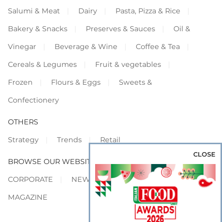
Salumi & Meat
Dairy
Pasta, Pizza & Rice
Bakery & Snacks
Preserves & Sauces
Oil &
Vinegar
Beverage & Wine
Coffee & Tea
Cereals & Legumes
Fruit & vegetables
Frozen
Flours & Eggs
Sweets &
Confectionery
OTHERS
Strategy
Trends
Retail
CLOSE
BROWSE OUR WEBSITES
CORPORATE
NEWS
SHOWCASE
MAGAZINE