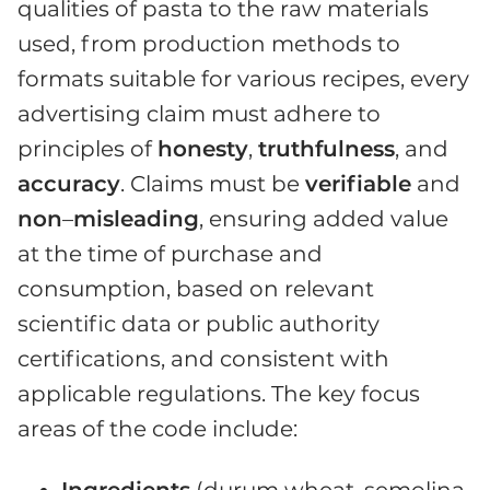
qualities of pasta to the raw materials
used, from production methods to
formats suitable for various recipes, every
advertising claim must adhere to
principles of
honesty
,
truthfulness
, and
accuracy
. Claims must be
verifiable
and
non
–
misleading
, ensuring added value
at the time of purchase and
consumption, based on relevant
scientific data or public authority
certifications, and consistent with
applicable regulations. The key focus
areas of the code include:
Ingredients
(durum wheat, semolina,