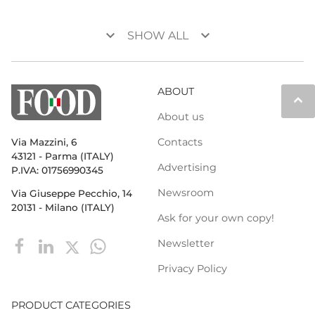
keyboard_arrow_down
keyboard_arrow_down
SHOW ALL
ABOUT
keyboard_arrow_up
About us
Contacts
Via Mazzini, 6
43121 - Parma (ITALY)
Advertising
P.IVA: 01756990345
Newsroom
Via Giuseppe Pecchio, 14
20131 - Milano (ITALY)
Ask for your own copy!
Newsletter
Privacy Policy
PRODUCT CATEGORIES