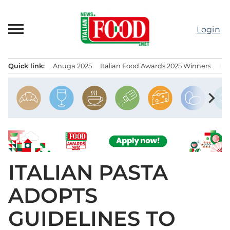
Skip
to
Login
content
Quick link:
Anuga 2025
Italian Food Awards 2025 Winners
IT
Menu principale
chevron_right
ITALIAN PASTA
ADOPTS
GUIDELINES TO