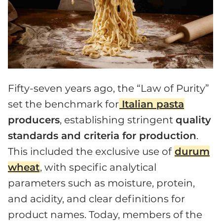
Fifty-seven years ago, the “Law of Purity”
set the benchmark for
Italian pasta
producers
, establishing stringent
quality
standards and criteria for production
.
This included the exclusive use of
durum
wheat
, with specific analytical
parameters such as moisture, protein,
and acidity, and clear definitions for
product names. Today, members of the