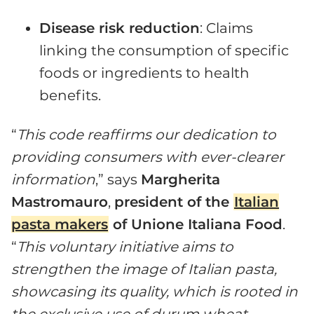
Disease risk reduction
: Claims
linking the consumption of specific
foods or ingredients to health
benefits.
“
This code reaffirms our dedication to
providing consumers with ever-clearer
information
,” says
Margherita
Mastromauro
,
president of the
Italian
pasta makers
of Unione Italiana Food
.
“
This voluntary initiative aims to
strengthen the image of Italian pasta,
showcasing its quality, which is rooted in
the exclusive use of durum wheat