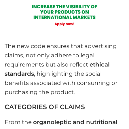
The new code ensures that advertising
claims, not only adhere to legal
requirements but also reflect
ethical
standards
, highlighting the social
benefits associated with consuming or
purchasing the product.
CATEGORIES OF CLAIMS
From the
organoleptic and nutritional