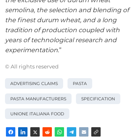
semolina, the selection and blending of
the finest durum wheat, and a long
tradition of production coupled with
years of technological research and
experimentation
.”
© All rights reserved
ADVERTISING CLAIMS
PASTA
PASTA MANUFACTURERS
SPECIFICATION
UNIONE ITALIANA FOOD