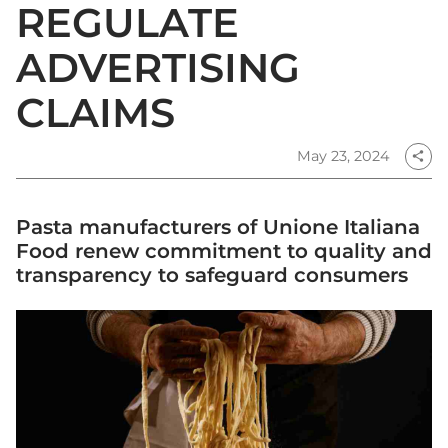
REGULATE
ADVERTISING
CLAIMS
May 23, 2024
share
Pasta manufacturers of Unione Italiana
Food renew commitment to quality and
transparency to safeguard consumers