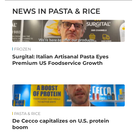
NEWS IN PASTA & RICE
FROZEN
Surgital: Italian Artisanal Pasta Eyes
Premium US Foodservice Growth
PASTA & RICE
De Cecco capitalizes on U.S. protein
boom