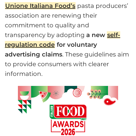
Unione Italiana Food’s
pasta producers’
association are renewing their
commitment to quality and
transparency by adopting
a new
self-
regulation code
for voluntary
advertising claims
. These guidelines aim
to provide consumers with clearer
information.