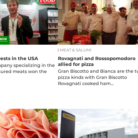
MEAT & SALUMI
ests in the USA
Rovagnati and Rossopomodoro
allied for pizza
mpany specializing in the
Gran Biscotto and Bianca are the 
 cured meats won the
pizza kinds with Gran Biscotto
Rovagnati cooked ham…