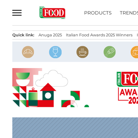
Skip
to
PRODUCTS
TREND
content
Quick link:
Anuga 2025
Italian Food Awards 2025 Winners