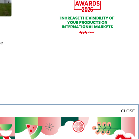
he
CLOSE
za & Rice
Bakery & Snacks
Preserves &
e & Wine
Coffee & Tea
Cereals &