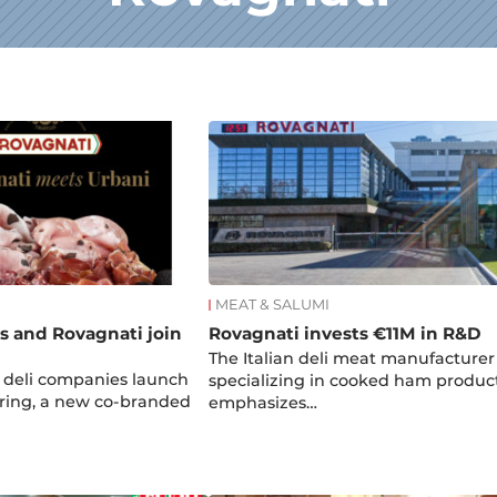
MEAT & SALUMI
es and Rovagnati join
Rovagnati invests €11M in R&D
The Italian deli meat manufacturer
n deli companies launch
specializing in cooked ham produc
ring, a new co-branded
emphasizes…