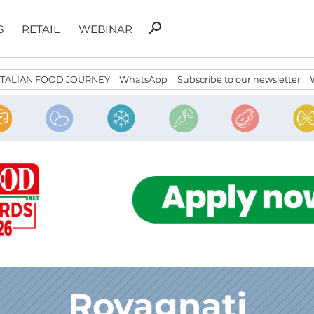
Search
search
S
RETAIL
WEBINAR
for:
ITALIAN FOOD JOURNEY
WhatsApp
Subscribe to our newsletter
Rovagnati