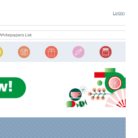
Login
Whitepapers List