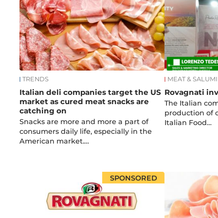
TRENDS
MEAT & SALUMI
Italian deli companies target the US
Rovagnati inv
market as cured meat snacks are
The Italian co
catching on
production of
Snacks are more and more a part of
Italian Food…
consumers daily life, especially in the
American market.…
SPONSORED