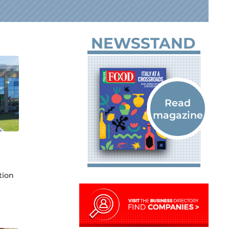
NEWSSTAND
tion