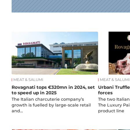
News
MEAT & SALUMI
MEAT & SALUMI
Rovagnati tops €320mn in 2024, set
Urbani Truffl
to speed up in 2025
forces
The Italian charcuterie company’s
The two Italia
growth is fuelled by large-scale retail
The Luxury Pai
and…
product line