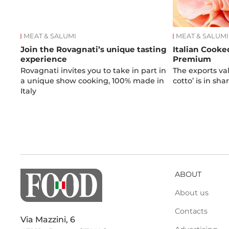
MEAT & SALUMI
MEAT & SALUMI
Join the Rovagnati’s unique tasting
Italian Cooke
experience
Premium
Rovagnati invites you to take in part in
The exports valu
a unique show cooking, 100% made in
cotto’ is in sh
Italy
ABOUT
About us
Contacts
Via Mazzini, 6