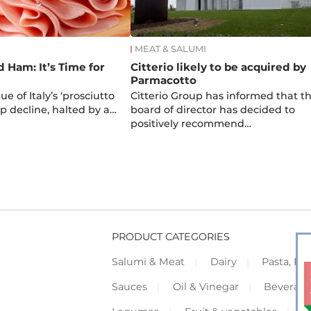
MEAT & SALUMI
d Ham: It’s Time for
Citterio likely to be acquired by
Parmacotto
e of Italy’s ‘prosciutto
Citterio Group has informed that t
arp decline, halted by a…
board of director has decided to
positively recommend…
PRODUCT CATEGORIES
Salumi & Meat
Dairy
Pasta, Piz
Sauces
Oil & Vinegar
Beverag