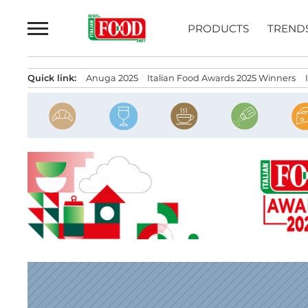
Skip
to
PRODUCTS
TREND
content
Quick link:
Anuga 2025
Italian Food Awards 2025 Winners