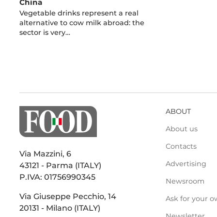
China
Vegetable drinks represent a real
alternative to cow milk abroad: the
sector is very…
ABOUT
About us
Contacts
Via Mazzini, 6
Advertising
43121 - Parma (ITALY)
P.IVA: 01756990345
Newsroom
Via Giuseppe Pecchio, 14
Ask for your o
20131 - Milano (ITALY)
Newsletter