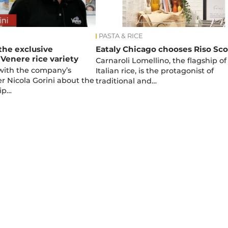
PASTA & RICE
 the exclusive
Eataly Chicago chooses Riso Sco
 Venere rice variety
Carnaroli Lomellino, the flagship of
with the company’s
Italian rice, is the protagonist of
 Nicola Gorini about the
traditional and…
ip…