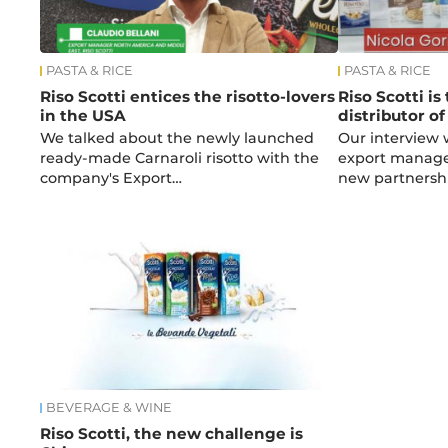
PASTA & RICE
PASTA & RICE
Riso Scotti entices the risotto-lovers
Riso Scotti is
in the USA
distributor of
We talked about the newly launched
Our interview 
ready-made Carnaroli risotto with the
export manager
company's Export…
new partnersh
BEVERAGE & WINE
Riso Scotti, the new challenge is