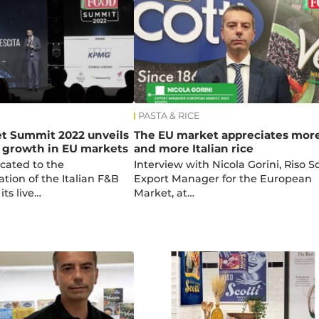
PASTA & RICE
et Summit 2022 unveils
The EU market appreciates mor
f growth in EU markets
and more Italian rice
cated to the
Interview with Nicola Gorini, Riso Sc
ation of the Italian F&B
Export Manager for the European
ts live…
Market, at…