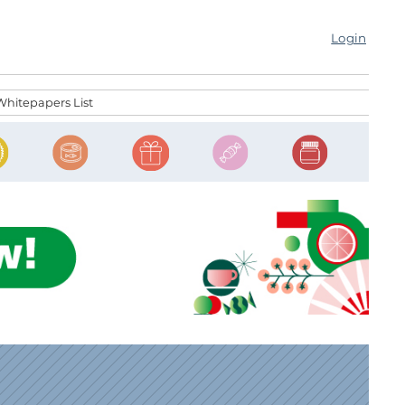
Login
Whitepapers List