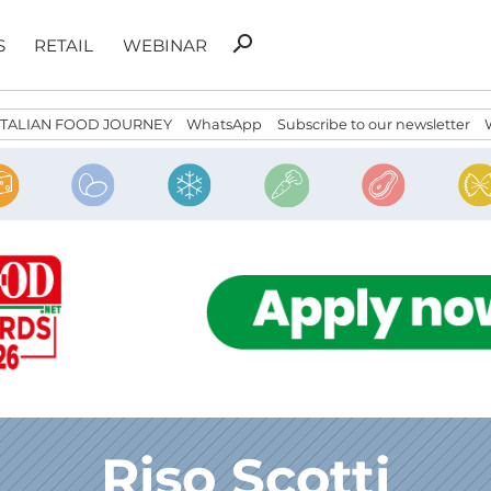
Search
search
S
RETAIL
WEBINAR
for:
ITALIAN FOOD JOURNEY
WhatsApp
Subscribe to our newsletter
Riso Scotti