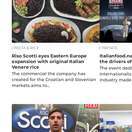
PASTA & RICE
TRENDS
Riso Scotti eyes Eastern Europe
Italianfood.n
expansion with original Italian
the drivers o
Venere rice
The event dedi
The commercial the company has
internationaliz
created for the Croatian and Slovenian
industry made i
markets aims to…