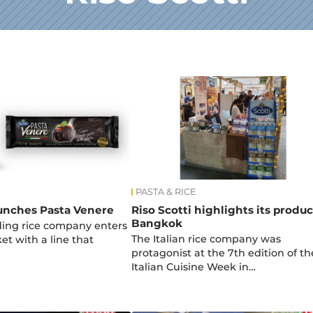
PASTA & RICE
aunches Pasta Venere
Riso Scotti highlights its produc
Bangkok
ading rice company enters
The Italian rice company was
et with a line that
protagonist at the 7th edition of th
Italian Cuisine Week in…