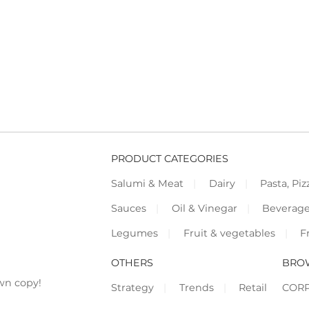
PRODUCT CATEGORIES
Salumi & Meat
Dairy
Pasta, Piz
Sauces
Oil & Vinegar
Beverag
Legumes
Fruit & vegetables
F
OTHERS
BRO
wn copy!
Strategy
Trends
Retail
COR