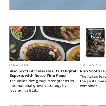
News
PASTA & RICE
PASTA & RICE
Riso Scotti Accelerates B2B Digital
Riso Scotti l
Exports with Rosso Fine Food
The Italian le
The Italian rice group strengthens its
the pasta mark
international growth strategy by
combines…
leveraging B2B…