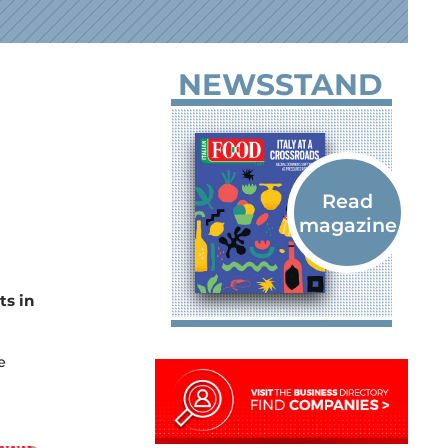
NEWSSTAND
ts in
e