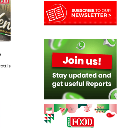
e
otti's