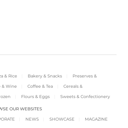
za & Rice
Bakery & Snacks
Preserves &
e & Wine
Coffee & Tea
Cereals &
rozen
Flours & Eggs
Sweets & Confectionery
WSE OUR WEBSITES
PORATE
NEWS
SHOWCASE
MAGAZINE