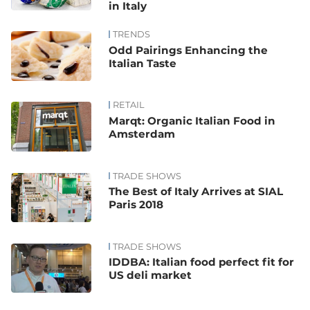
in Italy
TRENDS
Odd Pairings Enhancing the
Italian Taste
RETAIL
Marqt: Organic Italian Food in
Amsterdam
TRADE SHOWS
The Best of Italy Arrives at SIAL
Paris 2018
TRADE SHOWS
IDDBA: Italian food perfect fit for
US deli market