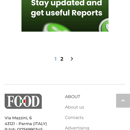
chevron_right
1
2
ABOUT
keyboard_arrow_up
About us
Contacts
Via Mazzini, 6
43121 - Parma (ITALY)
Advertising
P.IVA: 01756990345