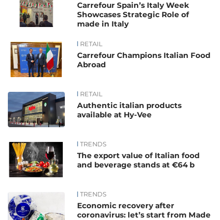
Carrefour Spain’s Italy Week
Showcases Strategic Role of
made in Italy
RETAIL
Carrefour Champions Italian Food
Abroad
RETAIL
Authentic italian products
available at Hy-Vee
TRENDS
The export value of Italian food
and beverage stands at €64 b
TRENDS
Economic recovery after
coronavirus: let’s start from Made