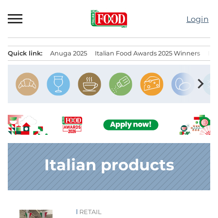
Skip
to
Login
content
Quick link:
Anuga 2025
Italian Food Awards 2025 Winners
IT
Menu principale
chevron_right
Italian products
RETAIL
News