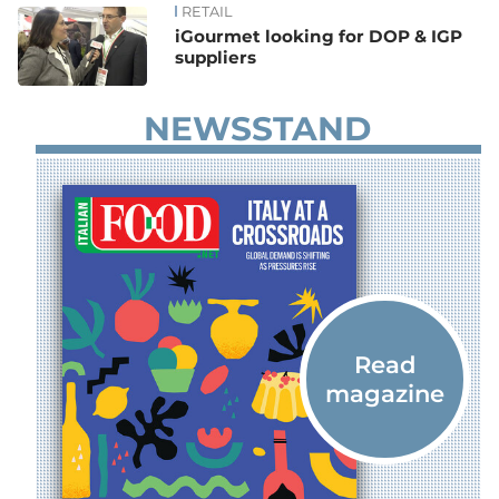
RETAIL
iGourmet looking for DOP & IGP
suppliers
NEWSSTAND