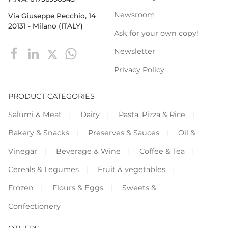
Newsroom
Via Giuseppe Pecchio, 14
20131 - Milano (ITALY)
Ask for your own copy!
Newsletter
Privacy Policy
PRODUCT CATEGORIES
Salumi & Meat
Dairy
Pasta, Pizza & Rice
Bakery & Snacks
Preserves & Sauces
Oil &
Vinegar
Beverage & Wine
Coffee & Tea
Cereals & Legumes
Fruit & vegetables
Frozen
Flours & Eggs
Sweets &
Confectionery