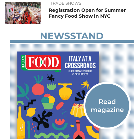
TRADE SHOWS
Registration Open for Summer
Fancy Food Show in NYC
NEWSSTAND