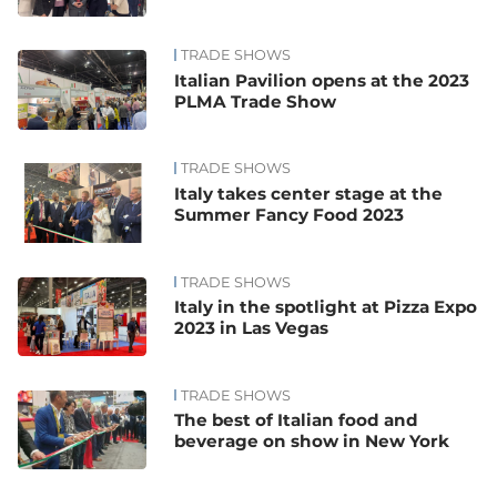
TRADE SHOWS
Italian Pavilion opens at the 2023
PLMA Trade Show
TRADE SHOWS
Italy takes center stage at the
Summer Fancy Food 2023
TRADE SHOWS
Italy in the spotlight at Pizza Expo
2023 in Las Vegas
TRADE SHOWS
The best of Italian food and
beverage on show in New York