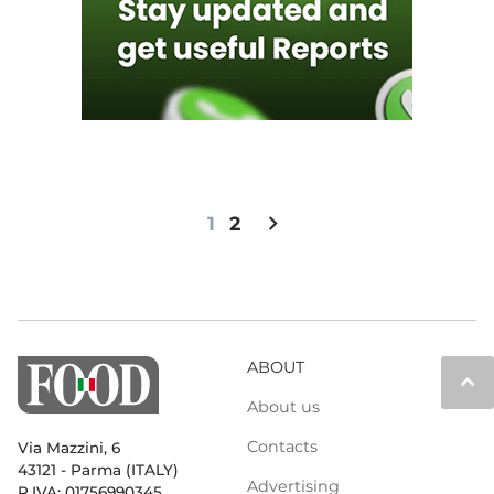
chevron_right
1
2
ABOUT
keyboard_arrow_up
About us
Contacts
Via Mazzini, 6
43121 - Parma (ITALY)
Advertising
P.IVA: 01756990345