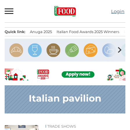
Skip
to
Login
content
Quick link:
Anuga 2025
Italian Food Awards 2025 Winners
IT
Menu principale
chevron_right
Italian pavilion
TRADE SHOWS
News