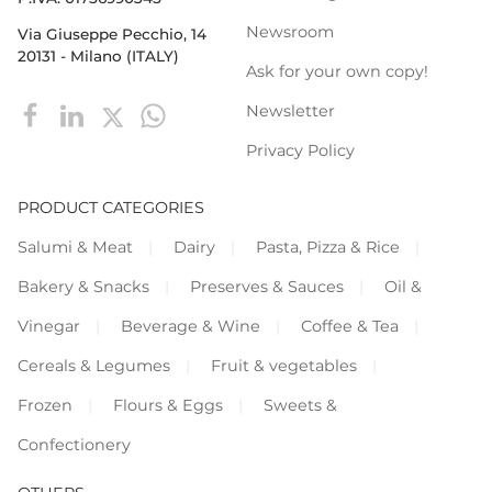
Newsroom
Via Giuseppe Pecchio, 14
20131 - Milano (ITALY)
Ask for your own copy!
Newsletter
Privacy Policy
PRODUCT CATEGORIES
Salumi & Meat
Dairy
Pasta, Pizza & Rice
Bakery & Snacks
Preserves & Sauces
Oil &
Vinegar
Beverage & Wine
Coffee & Tea
Cereals & Legumes
Fruit & vegetables
Frozen
Flours & Eggs
Sweets &
Confectionery