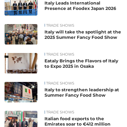
Italy Leads International
Presence at Foodex Japan 2026
TRADE SHOWS
Italy will take the spotlight at the
2025 Summer Fancy Food Show
TRADE SHOWS
Eataly Brings the Flavors of Italy
to Expo 2025 in Osaka
TRADE SHOWS
Italy to strengthen leadership at
Summer Fancy Food Show
TRADE SHOWS
Italian food exports to the
Emirates soar to €412 million