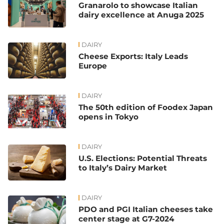
Granarolo to showcase Italian
dairy excellence at Anuga 2025
DAIRY
Cheese Exports: Italy Leads
Europe
DAIRY
The 50th edition of Foodex Japan
opens in Tokyo
DAIRY
U.S. Elections: Potential Threats
to Italy’s Dairy Market
DAIRY
PDO and PGI Italian cheeses take
center stage at G7-2024