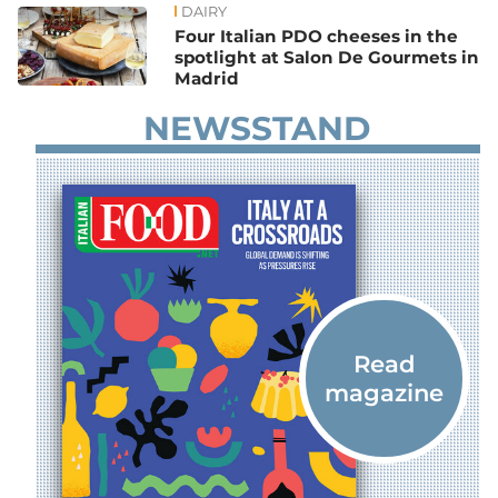
DAIRY
Four Italian PDO cheeses in the
spotlight at Salon De Gourmets in
Madrid
NEWSSTAND