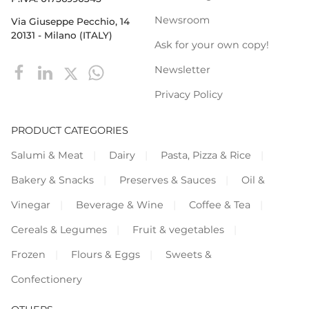
Newsroom
Via Giuseppe Pecchio, 14
20131 - Milano (ITALY)
Ask for your own copy!
Newsletter
Privacy Policy
PRODUCT CATEGORIES
Salumi & Meat
Dairy
Pasta, Pizza & Rice
Bakery & Snacks
Preserves & Sauces
Oil &
Vinegar
Beverage & Wine
Coffee & Tea
Cereals & Legumes
Fruit & vegetables
Frozen
Flours & Eggs
Sweets &
Confectionery