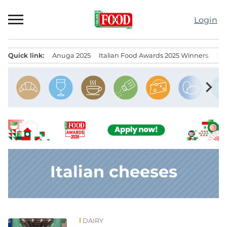
Skip
to
Login
content
Quick link:
Anuga 2025
Italian Food Awards 2025 Winners
IT
Menu principale
chevron_right
Italian cheeses
DAIRY
News