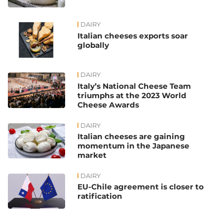
DAIRY
Italian cheeses exports soar
globally
DAIRY
Italy’s National Cheese Team
triumphs at the 2023 World
Cheese Awards
DAIRY
Italian cheeses are gaining
momentum in the Japanese
market
DAIRY
EU-Chile agreement is closer to
ratification