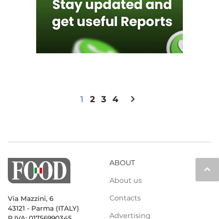
chevron_right
1
2
3
4
ABOUT
keyboard_arrow_up
About us
Contacts
Via Mazzini, 6
43121 - Parma (ITALY)
Advertising
P.IVA: 01756990345