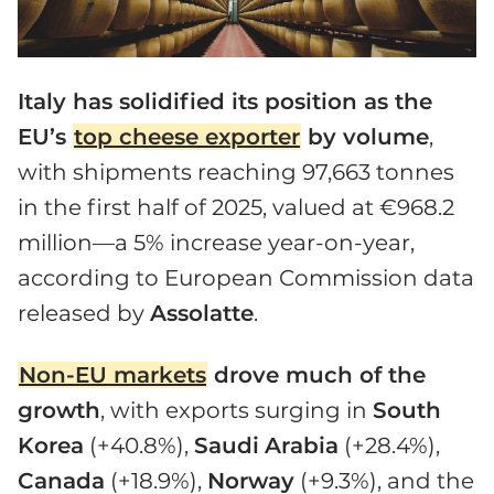
Italy has solidified its position as the
EU’s
top cheese exporter
by volume
,
with shipments reaching 97,663 tonnes
in the first half of 2025, valued at €968.2
million—a 5% increase year-on-year,
according to European Commission data
released by
Assolatte
.
Non-EU markets
drove much of the
growth
, with exports surging in
South
Korea
(+40.8%),
Saudi
Arabia
(+28.4%),
Canada
(+18.9%),
Norway
(+9.3%), and the