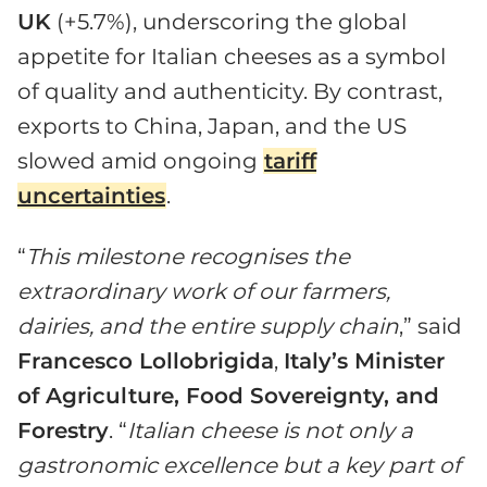
UK
(+5.7%), underscoring the global
appetite for Italian cheeses as a symbol
of quality and authenticity. By contrast,
exports to China, Japan, and the US
slowed amid ongoing
tariff
uncertainties
.
“
This milestone recognises the
extraordinary work of our farmers,
dairies, and the entire supply chain
,” said
Francesco Lollobrigida
,
Italy’s Minister
of Agriculture, Food Sovereignty, and
Forestry
. “
Italian cheese
is
not only a
gastronomic excellence but a key part of