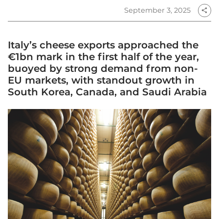
September 3, 2025
share
Italy’s cheese exports approached the
€1bn mark in the first half of the year,
buoyed by strong demand from non-
EU markets, with standout growth in
South Korea, Canada, and Saudi Arabia