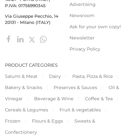
Advertising
P.IVA: 01756990345
Newsroom
Via Giuseppe Pecchio, 14
20131 - Milano (ITALY)
Ask for your own copy!
Newsletter
Privacy Policy
PRODUCT CATEGORIES
Salumi & Meat
Dairy
Pasta, Pizza & Rice
Bakery & Snacks
Preserves & Sauces
Oil &
Vinegar
Beverage & Wine
Coffee & Tea
Cereals & Legumes
Fruit & vegetables
Frozen
Flours & Eggs
Sweets &
Confectionery