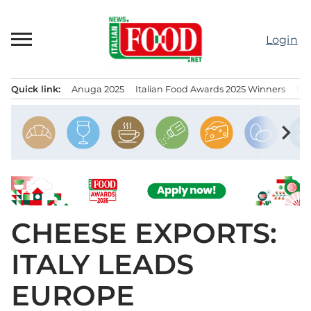
Skip
to
Login
content
Quick link:
Anuga 2025
Italian Food Awards 2025 Winners
IT
Menu principale
chevron_right
CHEESE EXPORTS:
ITALY LEADS
EUROPE