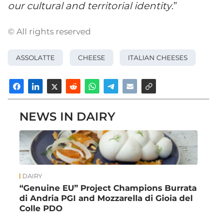
our cultural and territorial identity
.”
© All rights reserved
ASSOLATTE
CHEESE
ITALIAN CHEESES
NEWS IN DAIRY
DAIRY
“Genuine EU” Project Champions Burrata
di Andria PGI and Mozzarella di Gioia del
Colle PDO