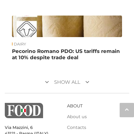
DAIRY
Pecorino Romano PDO: US tariffs remain
at 10% despite trade deal
keyboard_arrow_down
keyboard_arrow_down
SHOW ALL
ABOUT
keyboard_arrow_up
About us
Contacts
Via Mazzini, 6
43121 - Parma (ITALY)