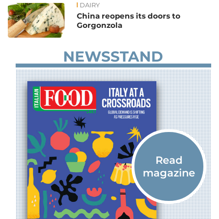
DAIRY
China reopens its doors to
Gorgonzola
NEWSSTAND