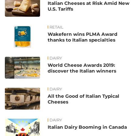
Italian Cheeses at Risk Amid New
U.S. Tariffs
RETAIL
Wakefern wins PLMA Award
thanks to Italian specialties
DAIRY
World Cheese Awards 2019:
discover the Italian winners
DAIRY
All the Good of Italian Typical
Cheeses
DAIRY
Italian Dairy Booming in Canada