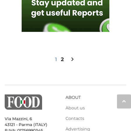
chevron_right
1
2
ABOUT
keyboard_arrow_up
About us
Contacts
Via Mazzini, 6
43121 - Parma (ITALY)
Advertising
P.IVA: 01756990345