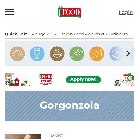
Skip
to
Login
content
Quick link:
Anuga 2025
Italian Food Awards 2025 Winners
IT
Menu principale
chevron_right
Gorgonzola
DAIRY
News