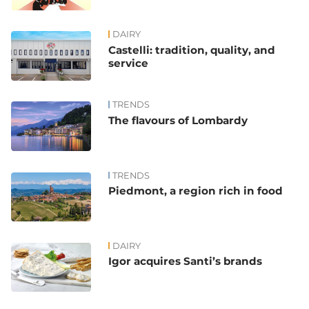
DAIRY
Castelli: tradition, quality, and
service
TRENDS
The flavours of Lombardy
TRENDS
Piedmont, a region rich in food
DAIRY
Igor acquires Santi’s brands