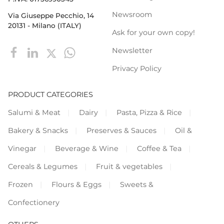
Newsroom
Via Giuseppe Pecchio, 14
20131 - Milano (ITALY)
Ask for your own copy!
Newsletter
Privacy Policy
PRODUCT CATEGORIES
Salumi & Meat
Dairy
Pasta, Pizza & Rice
Bakery & Snacks
Preserves & Sauces
Oil &
Vinegar
Beverage & Wine
Coffee & Tea
Cereals & Legumes
Fruit & vegetables
Frozen
Flours & Eggs
Sweets &
Confectionery