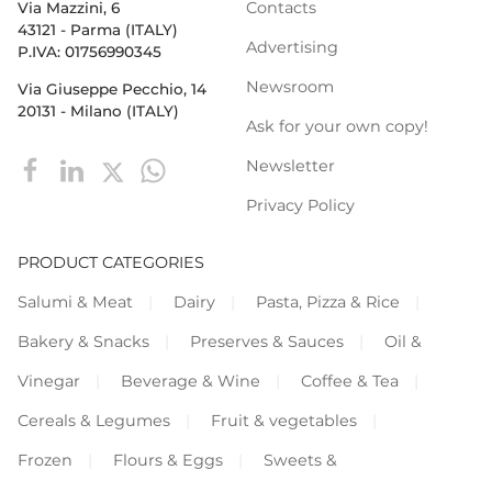
Contacts
Via Mazzini, 6
43121 - Parma (ITALY)
Advertising
P.IVA: 01756990345
Newsroom
Via Giuseppe Pecchio, 14
20131 - Milano (ITALY)
Ask for your own copy!
Newsletter
Privacy Policy
PRODUCT CATEGORIES
Salumi & Meat
Dairy
Pasta, Pizza & Rice
Bakery & Snacks
Preserves & Sauces
Oil &
Vinegar
Beverage & Wine
Coffee & Tea
Cereals & Legumes
Fruit & vegetables
Frozen
Flours & Eggs
Sweets &