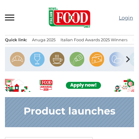
Skip
to
Login
content
Quick link:
Anuga 2025
Italian Food Awards 2025 Winners
IT
Menu principale
chevron_right
Product launches