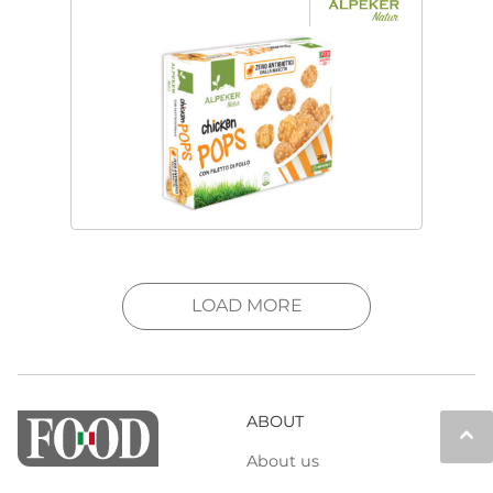
LOAD MORE
ABOUT
keyboard_arrow_up
About us