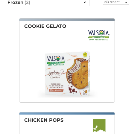
Ordina
Frozen
(2)
per
Frozen
COOKIE GELATO
CHICKEN POPS